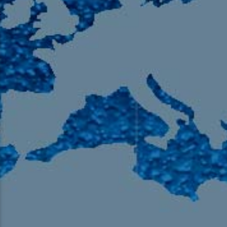
105.9 The Region
English 24-Hour
HD-2 – Radio Y
HD-3 – Farsi
HD-4 – Coming South Asian