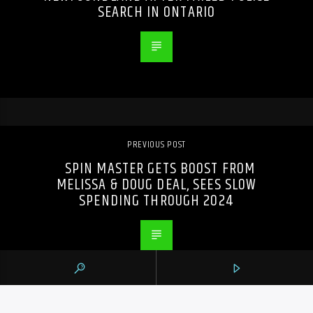
SEARCH IN ONTARIO
PREVIOUS POST
SPIN MASTER GETS BOOST FROM
MELISSA & DOUG DEAL, SEES SLOW
SPENDING THROUGH 2024