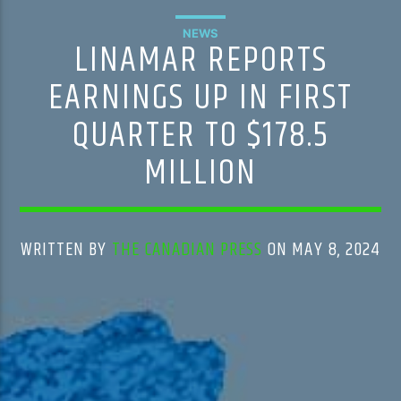
NEWS
LINAMAR REPORTS
EARNINGS UP IN FIRST
QUARTER TO $178.5
MILLION
WRITTEN BY
THE CANADIAN PRESS
ON MAY 8, 2024