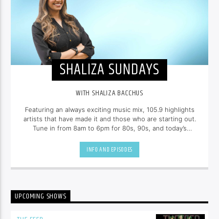
SHALIZA SUNDAYS
WITH SHALIZA BACCHUS
Featuring an always exciting music mix, 105.9 highlights
artists that have made it and those who are starting out.
Tune in from 8am to 6pm for 80s, 90s, and today’s
hottest tracks as well as insights into popular culture --
all brought to you with the unique style of
Shaliza
INFO AND EPISODES
Bacchus
.
UPCOMING SHOWS