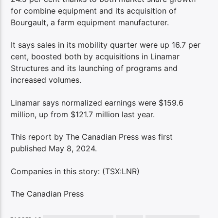
for combine equipment and its acquisition of
Bourgault, a farm equipment manufacturer.
It says sales in its mobility quarter were up 16.7 per
cent, boosted both by acquisitions in Linamar
Structures and its launching of programs and
increased volumes.
Linamar says normalized earnings were $159.6
million, up from $121.7 million last year.
This report by The Canadian Press was first
published May 8, 2024.
Companies in this story: (TSX:LNR)
The Canadian Press