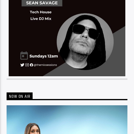
NOW ON AIR