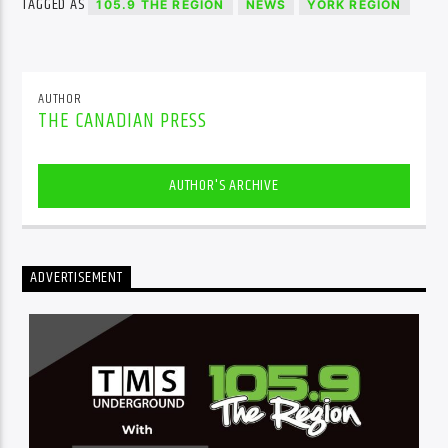
TAGGED AS
105.9 THE REGION
NEWS
YORK REGION
AUTHOR
THE CANADIAN PRESS
AUTHOR'S ARCHIVE
ADVERTISEMENT