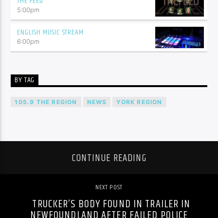
THE FEED
5:00
pm
ENGLISH MUSIC STREAM
6:00
pm
BY TAG
105.9 THE REGION
NEWS
YORK REGION
CONTINUE READING
NEXT POST
TRUCKER’S BODY FOUND IN TRAILER IN
NEWFOUNDLAND AFTER FAILED POLICE