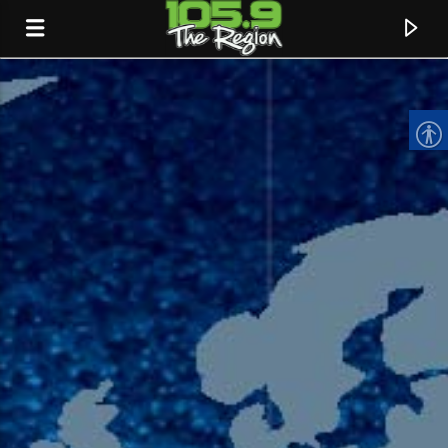
CURRENT TRACK
TITLE
ARTIST