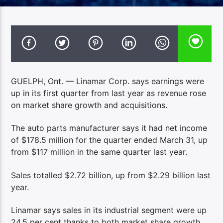
GUELPH, Ont. — Linamar Corp. says earnings were
up in its first quarter from last year as revenue rose
on market share growth and acquisitions.
The auto parts manufacturer says it had net income
of $178.5 million for the quarter ended March 31, up
from $117 million in the same quarter last year.
Sales totalled $2.72 billion, up from $2.29 billion last
year.
Linamar says sales in its industrial segment were up
24.5 per cent thanks to both market share growth