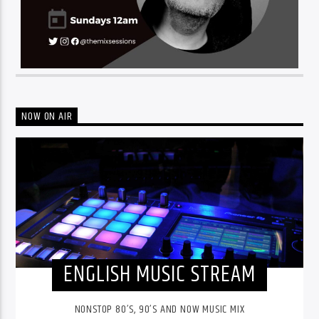
NOW ON AIR
ENGLISH MUSIC STREAM
NONSTOP 80’S, 90’S AND NOW MUSIC MIX