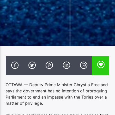
OTTAWA — Deputy Prime Minister Chrystia Freeland
says the government has no intention of proroguing
Parliament to end an impasse with the Tories over a
matter of privilege.