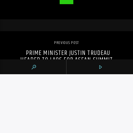
PREVIOUS POST
PRIME MINISTER JUSTIN TRUDEAU
HEADED TO LAOS FOR ASEAN SUMMIT
105.9 THE REGION