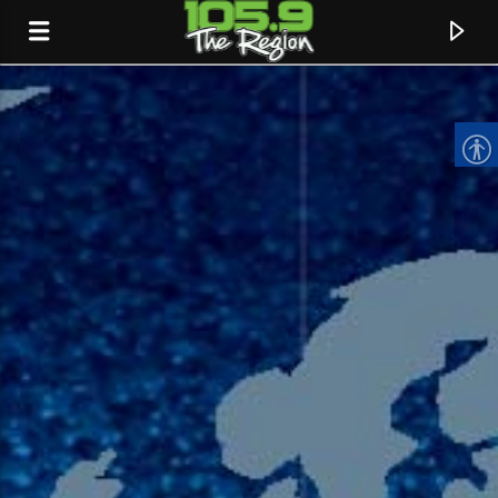
CURRENT TRACK
TITLE
ARTIST