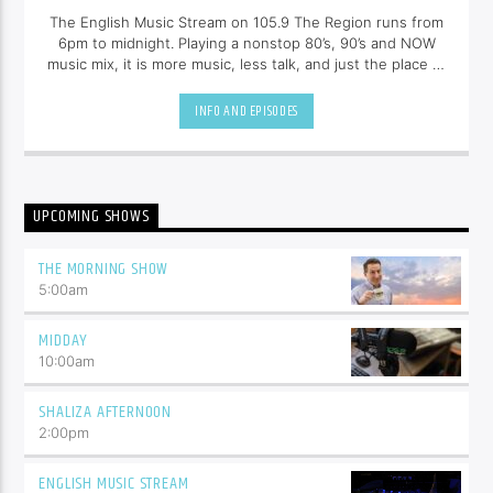
The English Music Stream on 105.9 The Region runs from
6pm to midnight. Playing a nonstop 80’s, 90’s and NOW
music mix, it is more music, less talk, and just the place to
be.
INFO AND EPISODES
UPCOMING SHOWS
THE MORNING SHOW
5:00
am
MIDDAY
10:00
am
SHALIZA AFTERNOON
2:00
pm
ENGLISH MUSIC STREAM