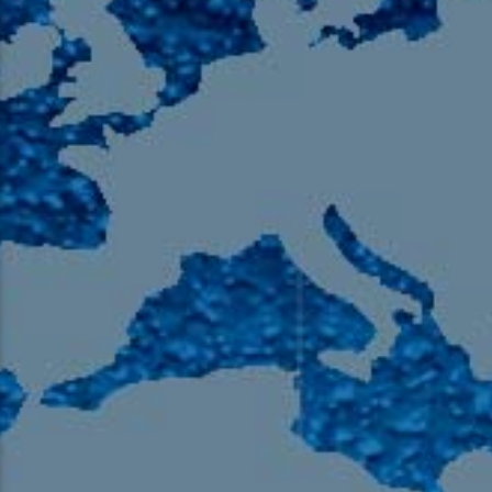
105.9 The Region
English 24-Hour
HD-2 – Radio Y
HD-3 – Farsi
HD-4 – Coming South Asian