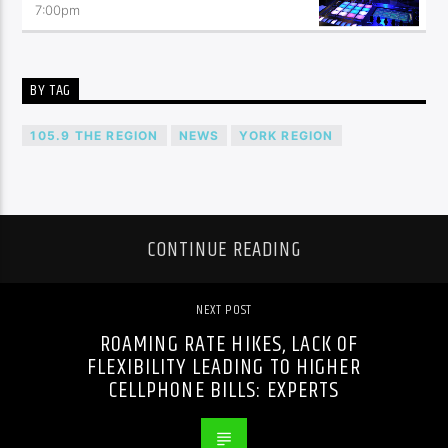
7:00
pm
BY TAG
105.9 THE REGION
NEWS
YORK REGION
CONTINUE READING
NEXT POST
ROAMING RATE HIKES, LACK OF
FLEXIBILITY LEADING TO HIGHER
CELLPHONE BILLS: EXPERTS