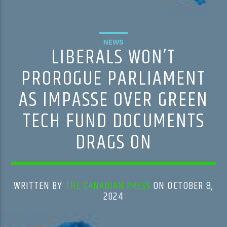
NEWS
LIBERALS WON’T
PROROGUE PARLIAMENT
AS IMPASSE OVER GREEN
TECH FUND DOCUMENTS
DRAGS ON
WRITTEN BY
THE CANADIAN PRESS
ON OCTOBER 8,
2024