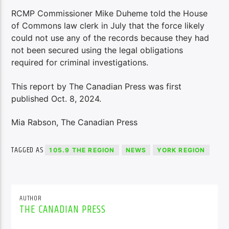
RCMP Commissioner Mike Duheme told the House
of Commons law clerk in July that the force likely
could not use any of the records because they had
not been secured using the legal obligations
required for criminal investigations.
This report by The Canadian Press was first
published Oct. 8, 2024.
Mia Rabson, The Canadian Press
TAGGED AS
105.9 THE REGION
NEWS
YORK REGION
AUTHOR
THE CANADIAN PRESS