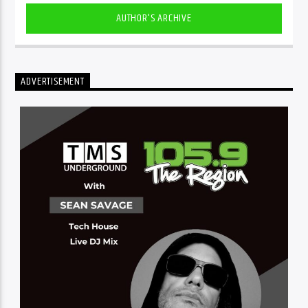
AUTHOR'S ARCHIVE
ADVERTISEMENT