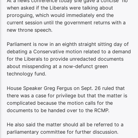
At a news conference today she gave a concise “no”
when asked if the Liberals were talking about
proroguing, which would immediately end the
current session until the government returns with a
new throne speech.
Parliament is now in an eighth straight sitting day of
debating a Conservative motion related to a demand
for the Liberals to provide unredacted documents
about misspending at a now-defunct green
technology fund.
House Speaker Greg Fergus on Sept. 26 ruled that
there was a case for privilege but that the matter is
complicated because the motion calls for the
documents to be handed over to the RCMP.
He also said the matter should all be referred to a
parliamentary committee for further discussion.