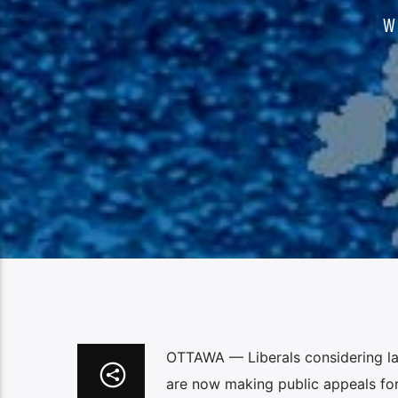
W
OTTAWA — Liberals considering lau
are now making public appeals for