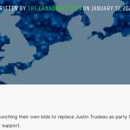
RITTEN BY
THE CANADIAN PRESS
ON JANUARY 13, 20
nching their own bids to replace Justin Trudeau as party 
 support.