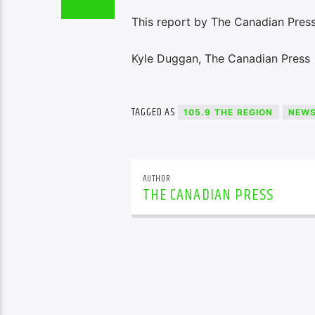
This report by The Canadian Press 
Kyle Duggan, The Canadian Press
TAGGED AS
105.9 THE REGION
NEW
AUTHOR
THE CANADIAN PRESS