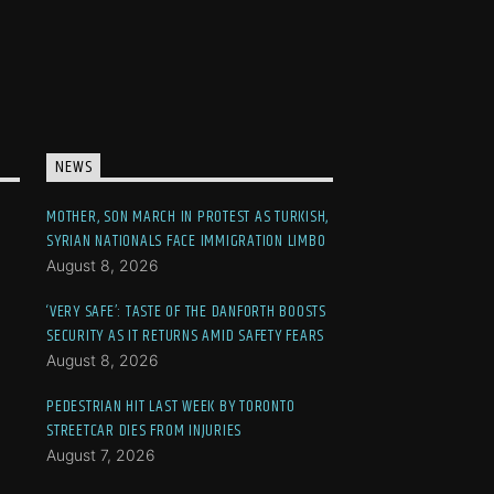
NEWS
MOTHER, SON MARCH IN PROTEST AS TURKISH,
SYRIAN NATIONALS FACE IMMIGRATION LIMBO
August 8, 2026
‘VERY SAFE’: TASTE OF THE DANFORTH BOOSTS
SECURITY AS IT RETURNS AMID SAFETY FEARS
August 8, 2026
PEDESTRIAN HIT LAST WEEK BY TORONTO
STREETCAR DIES FROM INJURIES
August 7, 2026