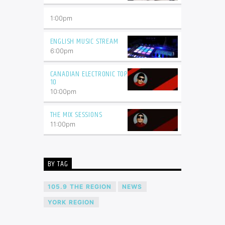
1:00
pm
ENGLISH MUSIC STREAM
6:00
pm
CANADIAN ELECTRONIC TOP
10
10:00
pm
THE MIX SESSIONS
11:00
pm
BY TAG
105.9 THE REGION
NEWS
YORK REGION