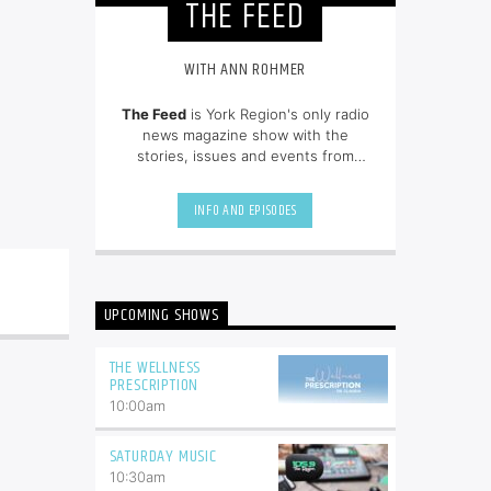
THE FEED
WITH ANN ROHMER
The Feed
is York Region's only radio
news magazine show with the
stories, issues and events from
across the region.
INFO AND EPISODES
UPCOMING SHOWS
THE WELLNESS
PRESCRIPTION
10:00
am
SATURDAY MUSIC
10:30
am