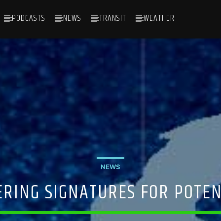
PODCASTS
NEWS
TRANSIT
WEATHER
NEWS
ERING SIGNATURES FOR POTEN