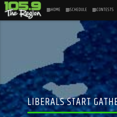
HOME
SCHEDULE
CONTESTS
CURRENT TRACK
TITLE
ARTIST
LIBERALS START GATH