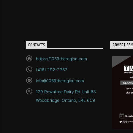
CONTACTS
ADVERTISE
https://1059theregion.com
(416) 292-2367
info@1059theregion.com
129 Rowntree Dairy Rd Unit #3
Woodbridge, Ontario, L4L 6C9