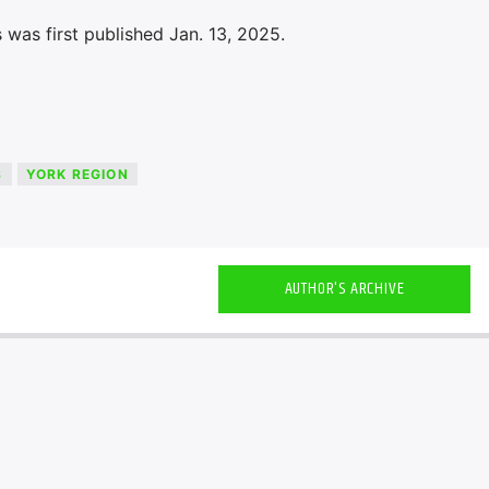
was first published Jan. 13, 2025.
S
YORK REGION
AUTHOR'S ARCHIVE