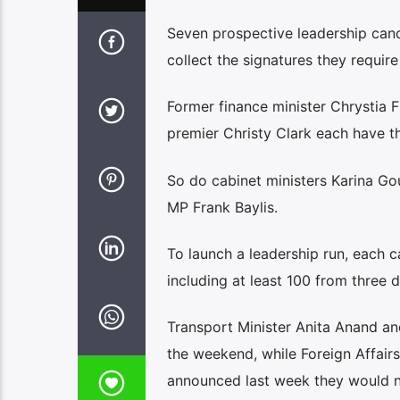
Seven prospective leadership can
collect the signatures they require
Former finance minister Chrystia 
premier Christy Clark each have th
So do cabinet ministers Karina G
MP Frank Baylis.
To launch a leadership run, each c
including at least 100 from three di
Transport Minister Anita Anand a
the weekend, while Foreign Affair
announced last week they would n