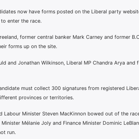
didates now have forms posted on the Liberal party websit
 to enter the race.
Freeland, former central banker Mark Carney and former B.C
eir forms up on the site.
ould and Jonathan Wilkinson, Liberal MP Chandra Arya and 
andidate must collect 300 signatures from registered Libera
fferent provinces or territories.
nd Labour Minister Steven MacKinnon bowed out of the rac
s Minister Mélanie Joly and Finance Minister Dominic LeBla
ot run.