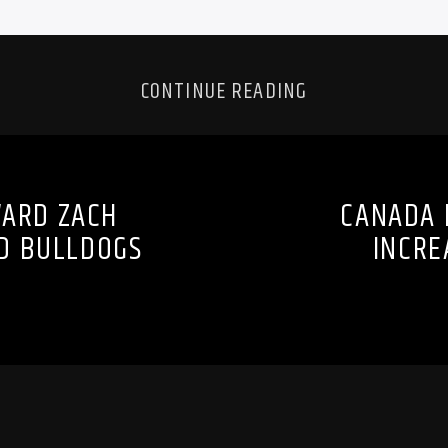
CONTINUE READING
WARD ZACH
CANADA 
D BULLDOGS
INCRE