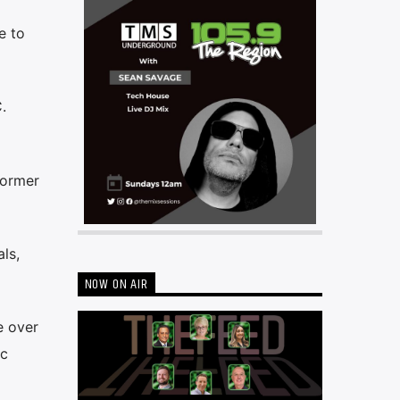
e to
.
former
ls,
NOW ON AIR
e over
nc