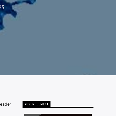
25
ADVERTISEMENT
leader