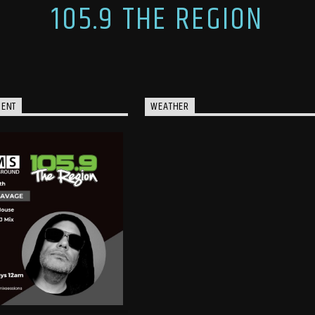
105.9 THE REGION
MENT
WEATHER