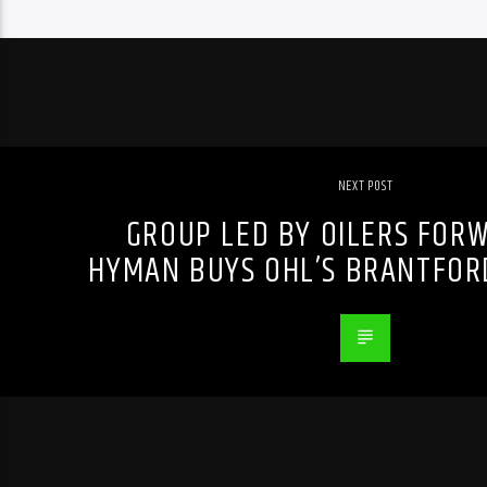
NEXT POST
GROUP LED BY OILERS FOR
HYMAN BUYS OHL’S BRANTFOR