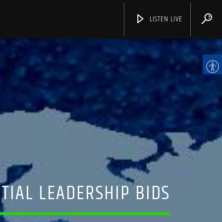
LISTEN LIVE
CHANNELS
TIAL LEADERSHIP BIDS