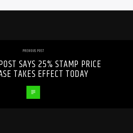
PREVIOUS POST
POST SAYS 25% STAMP PRICE
ASE TAKES EFFECT TODAY