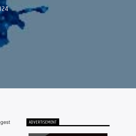
024
ADVERTISEMENT
ngest