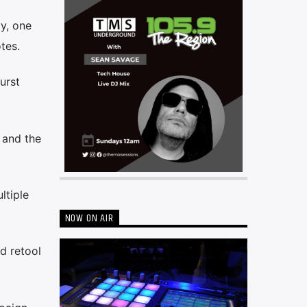
y, one
tes.
urst
 and the
ltiple
NOW ON AIR
d retool