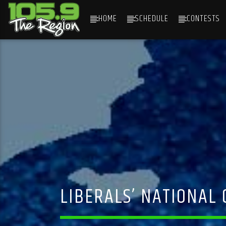
HOME
SCHEDULE
CONTESTS
CURRENT TRACK
TITLE
ARTIST
LIBERALS’ NATIONAL