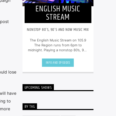
mpaign
ENGLISH MUSIC
STREAM
 post
NONSTOP 80’S, 90’S AND NOW MUSIC MIX
The English Music Stream on 105.9
The Region runs from 6pm to
midnight. Playing a nonstop 80’s, 90’s
and NOW music mix, it is more music,
less talk, and just the place to be.
INFO AND EPISODES
ould lose
UPCOMING SHOWS
will have
ing to
BY TAG
e more