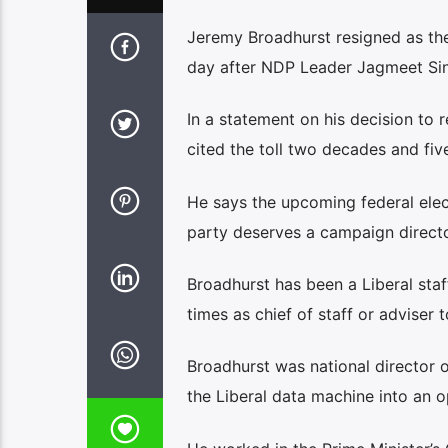
Jeremy Broadhurst resigned as the
day after NDP Leader Jagmeet Sin
In a statement on his decision to 
cited the toll two decades and fiv
He says the upcoming federal elect
party deserves a campaign direct
Broadhurst has been a Liberal staf
times as chief of staff or adviser 
Broadhurst was national director 
the Liberal data machine into an o