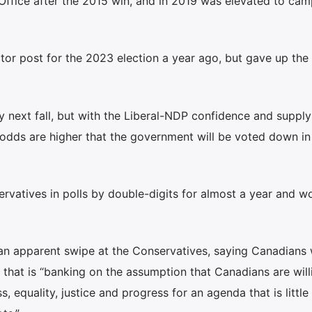
 Office after the 2015 win, and in 2019 was elevated to ca
tor post for the 2023 election a year ago, but gave up the
y next fall, but with the Liberal-NDP confidence and supply
 odds are higher that the government will be voted down in
ervatives in polls by double-digits for almost a year and w
 an apparent swipe at the Conservatives, saying Canadians 
 that is “banking on the assumption that Canadians are will
, equality, justice and progress for an agenda that is littl