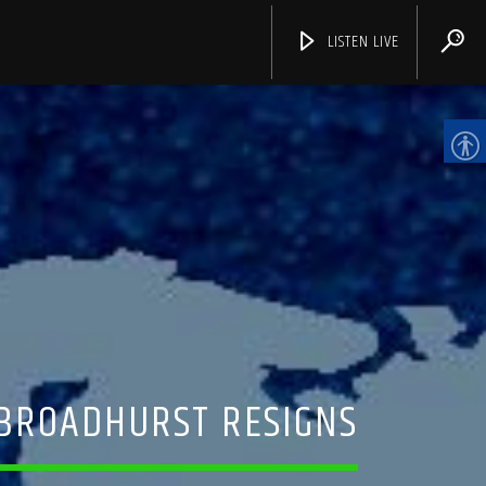
LISTEN LIVE
CHANNELS
 BROADHURST RESIGNS