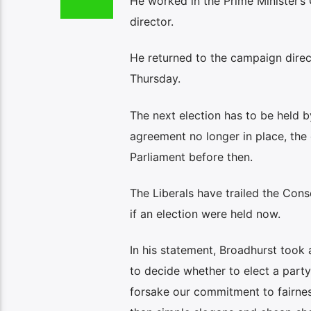
He worked in the Prime Minister’s
director.
He returned to the campaign direc
Thursday.
The next election has to be held b
agreement no longer in place, the
Parliament before then.
The Liberals have trailed the Cons
if an election were held now.
In his statement, Broadhurst took
to decide whether to elect a party
forsake our commitment to fairness