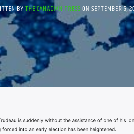
ITTEN BY
THE CANADIAN PRESS
ON SEPTEMBER 5, 2
udeau is suddenly without the assistance of one of his lo
g forced into an early election has been heightened.