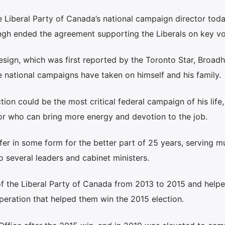
 Liberal Party of Canada’s national campaign director toda
gh ended the agreement supporting the Liberals on key vo
resign, which was first reported by the Toronto Star, Broadh
e national campaigns have taken on himself and his family.
ion could be the most critical federal campaign of his life,
or who can bring more energy and devotion to the job.
fer in some form for the better part of 25 years, serving mu
to several leaders and cabinet ministers.
of the Liberal Party of Canada from 2013 to 2015 and helpe
peration that helped them win the 2015 election.