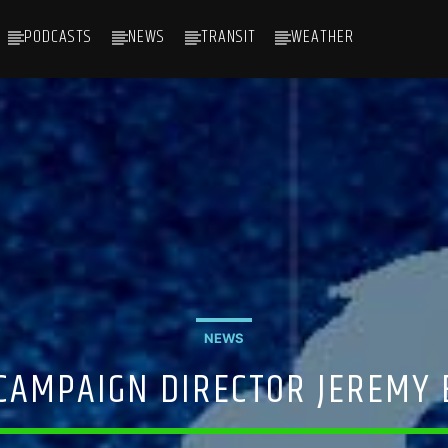
PODCASTS
NEWS
TRANSIT
WEATHER
NEWS
 CAMPAIGN DIRECTOR JEREMY