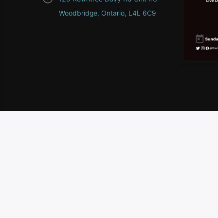
Woodbridge, Ontario, L4L 6C9