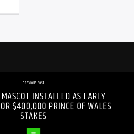
PREVIOUS POST
 MASCOT INSTALLED AS EARLY
FOR $400,000 PRINCE OF WALES
STAKES