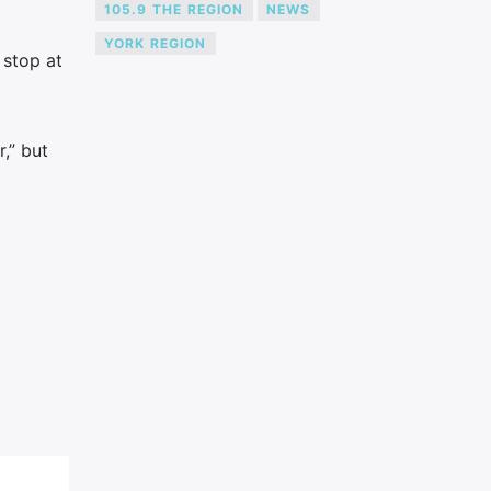
105.9 THE REGION
NEWS
YORK REGION
 stop at
,” but