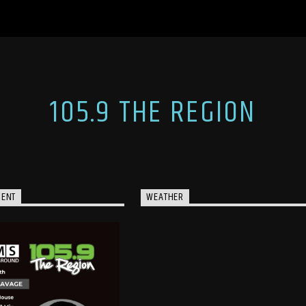
105.9 THE REGION
MENT
WEATHER