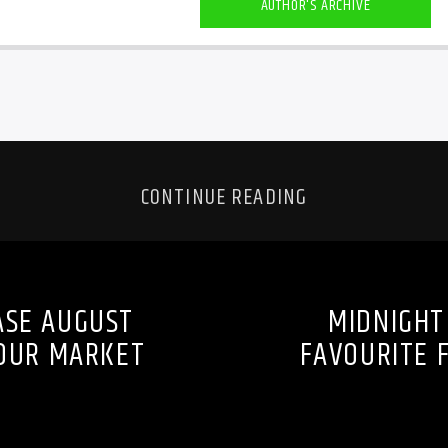
AUTHOR'S ARCHIVE
CONTINUE READING
ASE AUGUST
MIDNIGHT
BOUR MARKET
FAVOURITE 