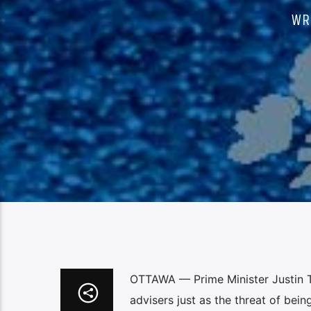
WR
OTTAWA — Prime Minister Justin Tr
advisers just as the threat of bein