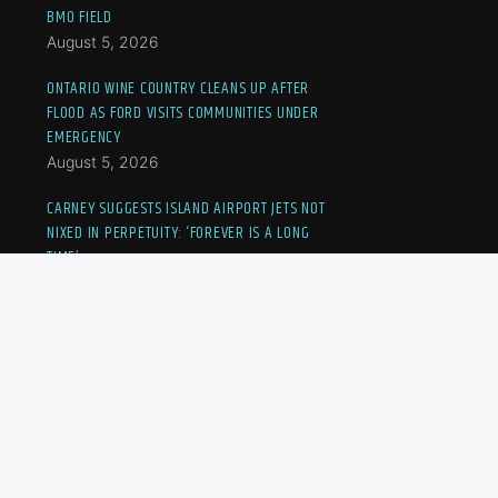
BMO FIELD
August 5, 2026
ONTARIO WINE COUNTRY CLEANS UP AFTER
FLOOD AS FORD VISITS COMMUNITIES UNDER
EMERGENCY
August 5, 2026
CARNEY SUGGESTS ISLAND AIRPORT JETS NOT
NIXED IN PERPETUITY: ‘FOREVER IS A LONG
TIME’
August 5, 2026
CANADIAN KAYLA CROSS ELIMINATED FROM
NATIONAL BANK OPEN
August 5, 2026