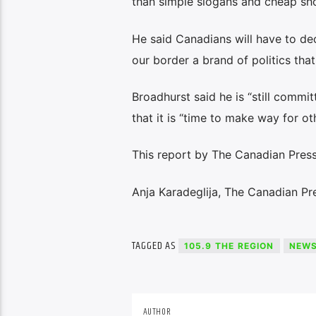
than simple slogans and cheap sho
He said Canadians will have to deci
our border a brand of politics that
Broadhurst said he is “still commit
that it is “time to make way for ot
This report by The Canadian Press 
Anja Karadeglija, The Canadian Pr
TAGGED AS
105.9 THE REGION
NEW
AUTHOR