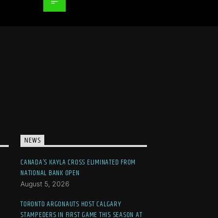
NEWS
CANADA’S KAYLA CROSS ELIMINATED FROM
NATIONAL BANK OPEN
August 5, 2026
TORONTO ARGONAUTS HOST CALGARY
STAMPEDERS IN FIRST GAME THIS SEASON AT