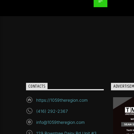
CONTACTS
ADVERTISE
https://1059theregion.com
(416) 292-2367
info@1059theregion.com
129 Rowntree Dairy Rd Unit #3