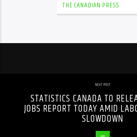
THE CANADIAN PRESS
NEXT POST
STATISTICS CANADA TO RELE
JOBS REPORT TODAY AMID LA
SLOWDOWN