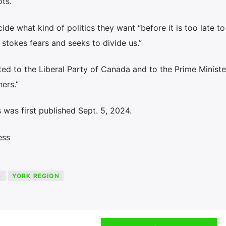
ts.”
de what kind of politics they want “before it is too late to
 stokes fears and seeks to divide us.”
ted to the Liberal Party of Canada and to the Prime Minister
hers.”
was first published Sept. 5, 2024.
ess
S
YORK REGION