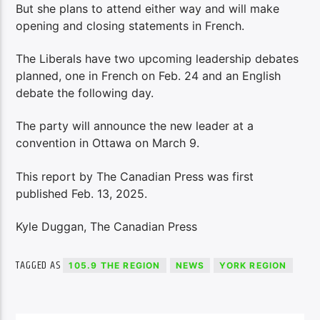
But she plans to attend either way and will make
opening and closing statements in French.
The Liberals have two upcoming leadership debates
planned, one in French on Feb. 24 and an English
debate the following day.
The party will announce the new leader at a
convention in Ottawa on March 9.
This report by The Canadian Press was first
published Feb. 13, 2025.
Kyle Duggan, The Canadian Press
TAGGED AS
105.9 THE REGION
NEWS
YORK REGION