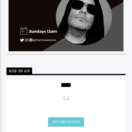
NOW ON AIR
[...]
INFO AND EPISODES