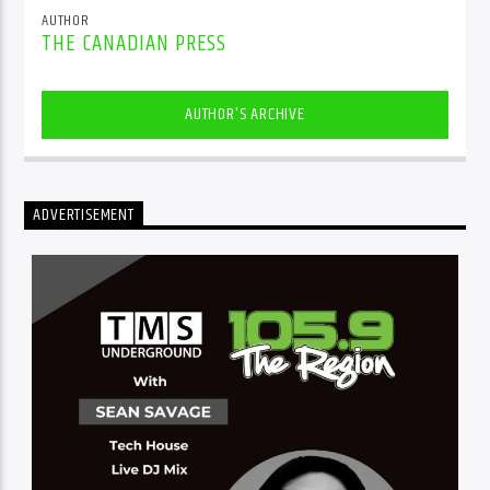
AUTHOR
THE CANADIAN PRESS
AUTHOR'S ARCHIVE
ADVERTISEMENT