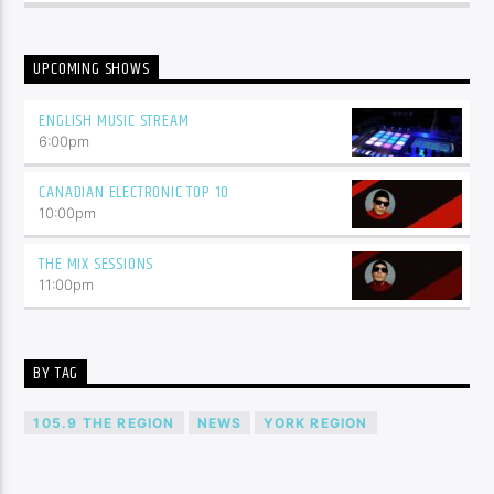
UPCOMING SHOWS
ENGLISH MUSIC STREAM
6:00
pm
CANADIAN ELECTRONIC TOP 10
10:00
pm
THE MIX SESSIONS
11:00
pm
BY TAG
105.9 THE REGION
NEWS
YORK REGION