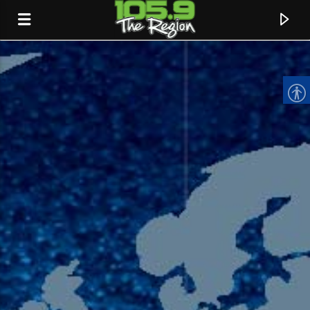
CURRENT TRACK
TITLE
ARTIST