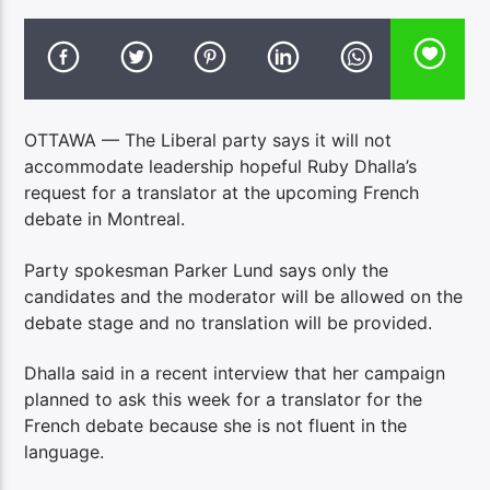
OTTAWA — The Liberal party says it will not
accommodate leadership hopeful Ruby Dhalla’s
request for a translator at the upcoming French
debate in Montreal.
Party spokesman Parker Lund says only the
candidates and the moderator will be allowed on the
debate stage and no translation will be provided.
Dhalla said in a recent interview that her campaign
planned to ask this week for a translator for the
French debate because she is not fluent in the
language.