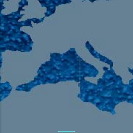
105.9 The Region
English 24-Hour
HD-2 – Radio Y
HD-3 – Farsi
HD-4 – Coming South Asian