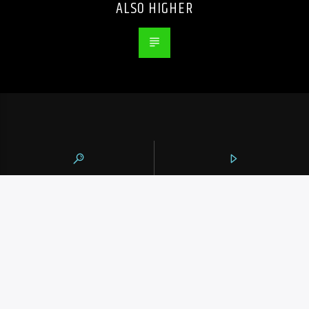
ALSO HIGHER
105.9 THE REGION
CONTACTS
https://1059theregion.com
(416) 292-2367
info@1059theregion.com