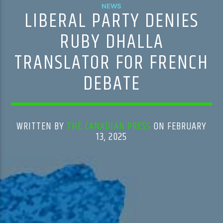
NEWS
LIBERAL PARTY DENIES
RUBY DHALLA
TRANSLATOR FOR FRENCH
DEBATE
WRITTEN BY
THE CANADIAN PRESS
ON FEBRUARY
13, 2025