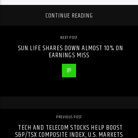
CONTINUE READING
NEXT POST
SUN LIFE SHARES DOWN ALMOST 10% ON
EARNINGS MISS
PREVIOUS POST
TECH AND TELECOM STOCKS HELP BOOST
S&P/TSX COMPOSITE INDEX, U.S. MARKETS