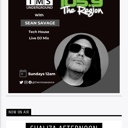
NOW ON AIR