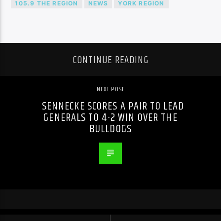
105.9 THE REGION
NEWS
YORK REGION
CONTINUE READING
NEXT POST
SENNECKE SCORES A PAIR TO LEAD
GENERALS TO 4-2 WIN OVER THE
BULLDOGS