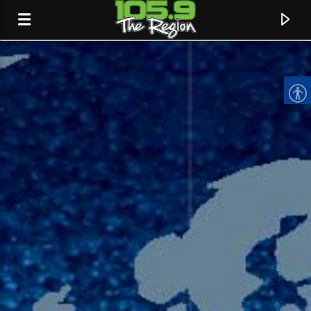
CURRENT TRACK
TITLE
ARTIST