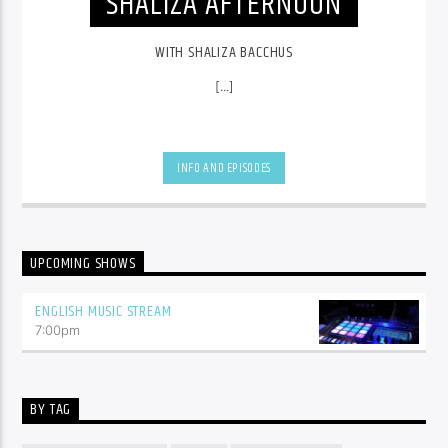
SHALIZA AFTERNOON
WITH SHALIZA BACCHUS
[...]
INFO AND EPISODES
UPCOMING SHOWS
ENGLISH MUSIC STREAM
7:00
pm
BY TAG