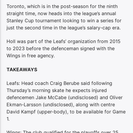
Toronto, which is in the post-season for the ninth
straight time, now heads into the league’s annual
Stanley Cup tournament looking to win a series for
just the second time in the league’s salary-cap era.
Holl was part of the Leafs’ organization from 2015
to 2023 before the defenceman signed with the
Wings in free agency.
TAKEAWAYS
Leafs: Head coach Craig Berube said following
Thursday’s morning skate he expects injured
defencemen Jake McCabe (undisclosed) and Oliver
Ekman-Larsson (undisclosed), along with centre
David Kampf (upper-body), to be available for Game
1.
Wings: The club qualified for the playoffs over 25