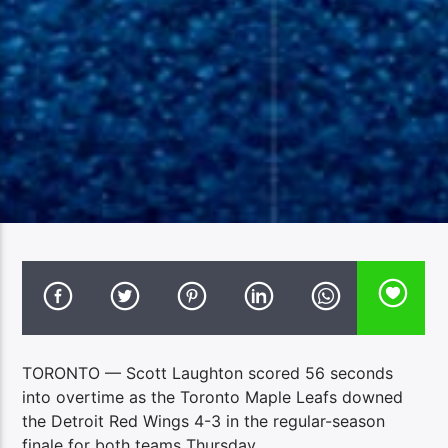
TORONTO — Scott Laughton scored 56 seconds
into overtime as the Toronto Maple Leafs downed
the Detroit Red Wings 4-3 in the regular-season
finale for both teams Thursday.