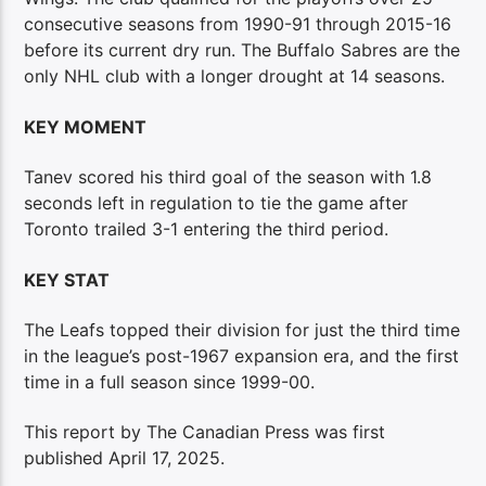
consecutive seasons from 1990-91 through 2015-16
before its current dry run. The Buffalo Sabres are the
only NHL club with a longer drought at 14 seasons.
KEY MOMENT
Tanev scored his third goal of the season with 1.8
seconds left in regulation to tie the game after
Toronto trailed 3-1 entering the third period.
KEY STAT
The Leafs topped their division for just the third time
in the league’s post-1967 expansion era, and the first
time in a full season since 1999-00.
This report by The Canadian Press was first
published April 17, 2025.