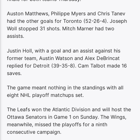
Auston Matthews, Philippe Myers and Chris Tanev
had the other goals for Toronto (52-26-4). Joseph
Woll stopped 31 shots. Mitch Marner had two
assists.
Justin Holl, with a goal and an assist against his
former team, Austin Watson and Alex DeBrincat
replied for Detroit (39-35-8). Cam Talbot made 16
saves.
The game meant nothing in the standings with all
eight NHL playoff matchups set.
The Leafs won the Atlantic Division and will host the
Ottawa Senators in Game 1 on Sunday. The Wings,
meanwhile, missed the playoffs for a ninth
consecutive campaign.