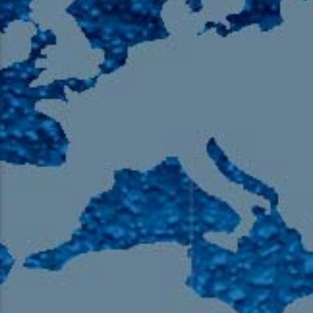
105.9 The Region
English 24-Hour
HD-2 – Radio Y
HD-3 – Farsi
HD-4 – Coming South Asian