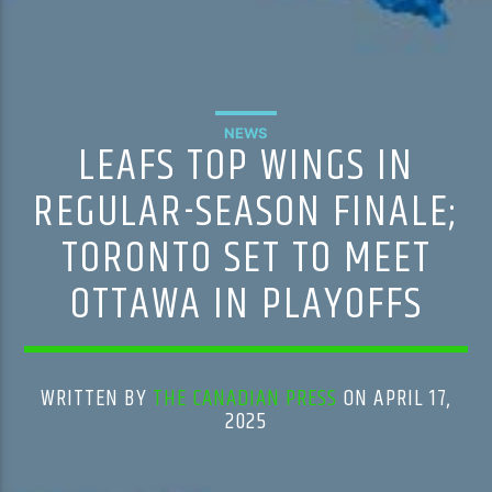
NEWS
LEAFS TOP WINGS IN
REGULAR-SEASON FINALE;
TORONTO SET TO MEET
OTTAWA IN PLAYOFFS
WRITTEN BY
THE CANADIAN PRESS
ON APRIL 17,
2025