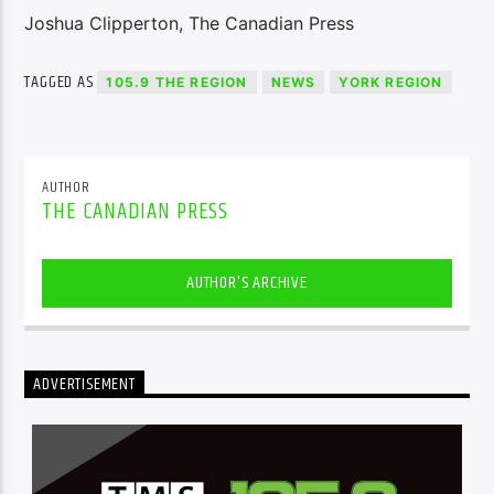
Joshua Clipperton, The Canadian Press
TAGGED AS
105.9 THE REGION
NEWS
YORK REGION
AUTHOR
THE CANADIAN PRESS
AUTHOR'S ARCHIVE
ADVERTISEMENT