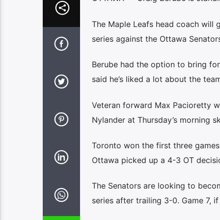
The Maple Leafs head coach will g
series against the Ottawa Senators
Berube had the option to bring fo
said he’s liked a lot about the tea
Veteran forward Max Pacioretty w
Nylander at Thursday’s morning sk
Toronto won the first three games
Ottawa picked up a 4-3 OT decisio
The Senators are looking to becom
series after trailing 3-0. Game 7, 