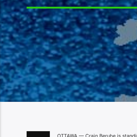
OTTAWA — Craig Berube is standin