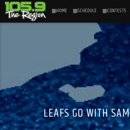
HOME
SCHEDULE
CONTESTS
CURRENT TRACK
TITLE
ARTIST
LEAFS GO WITH SAM