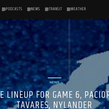
PODCASTS
NEWS
TRANSIT
WEATHER
NEWS
E LINEUP FOR GAME 6, PACIO
TAVARES, NYLANDER