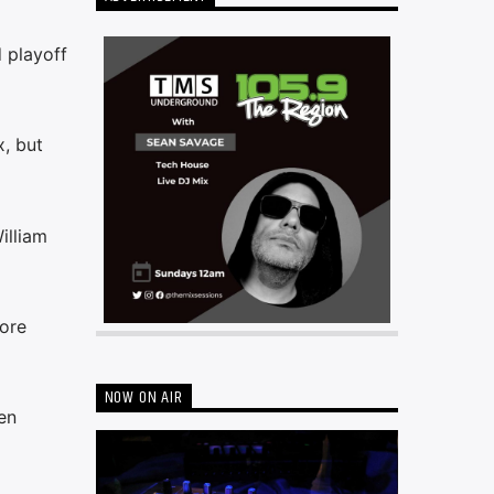
 playoff
, but
illiam
fore
NOW ON AIR
en