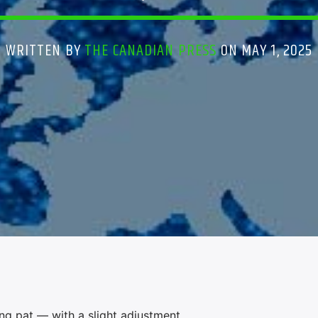
WRITTEN BY
THE CANADIAN PRESS
ON MAY 1, 2025
g pat — with a slight adjustment.