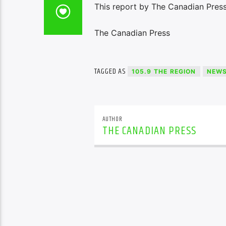
This report by The Canadian Press
The Canadian Press
TAGGED AS
105.9 THE REGION
NEW
AUTHOR
THE CANADIAN PRESS