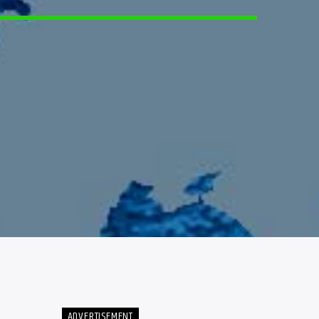
ADVERTISEMENT