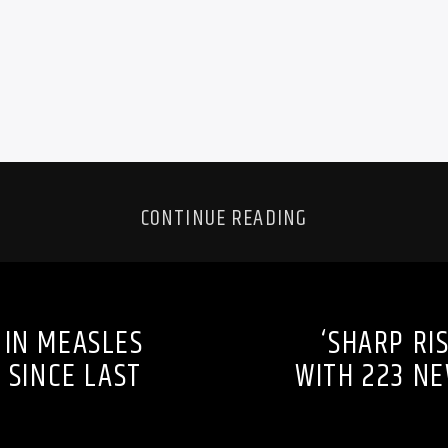
CONTINUE READING
 IN MEASLES
‘SHARP RI
 SINCE LAST
WITH 223 NE