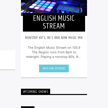
ENGLISH MUSIC
STREAM
NONSTOP 80’S, 90’S AND NOW MUSIC MIX
The English Music Stream on 105.9
The Region runs from 6pm to
midnight. Playing a nonstop 80’s, 90’s
and NOW music mix, it is more music,
less talk, and just the place to be.
INFO AND EPISODES
UPCOMING SHOWS