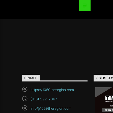
CONTACTS
ADVERTISE
https://1059theregion.com
(416) 292-2367
info@1059theregion.com