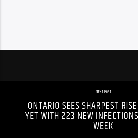
NEXT POST
ONTARIO SEES SHARPEST RISE
YET WITH 223 NEW INFECTIONS
WEEK