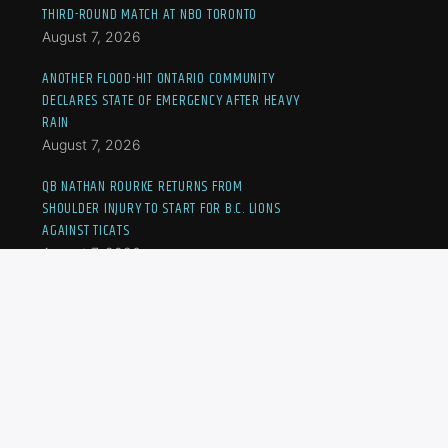
THIRD-ROUND MATCH AT NBO TORONTO
August 7, 2026
ANOTHER FLOOD-HIT ONTARIO COMMUNITY
DECLARES STATE OF EMERGENCY AFTER HEAVY
RAIN
August 7, 2026
QB NATHAN ROURKE RETURNS FROM
SHOULDER INJURY TO START FOR B.C. LIONS
AGAINST TICATS
August 7, 2026
JOVIC OUSTED AT NBO TORONTO, CANADA’S
FERNANDEZ TO MEET ANDREEVA IN THIRD-
ROUND MATCH
August 7, 2026