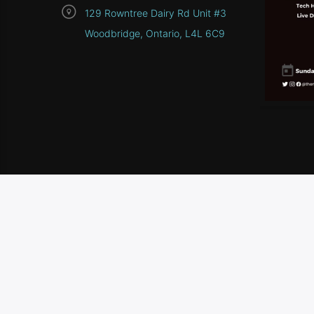
129 Rowntree Dairy Rd Unit #3
Woodbridge, Ontario, L4L 6C9