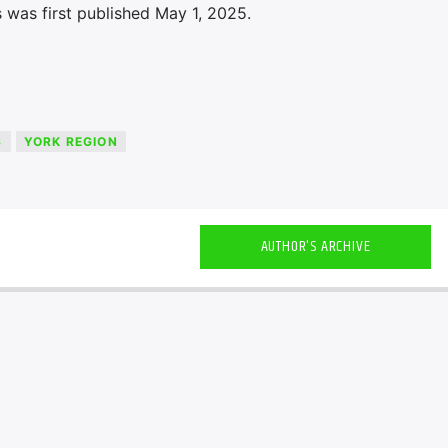
 was first published May 1, 2025.
S
YORK REGION
AUTHOR'S ARCHIVE