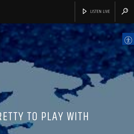
LISTEN LIVE
CHANNELS
RETTY TO PLAY WITH