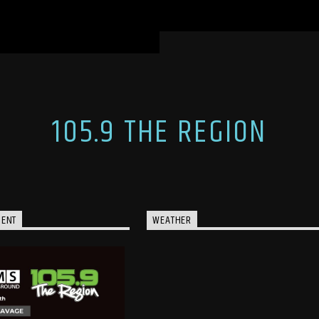
105.9 THE REGION
MENT
WEATHER