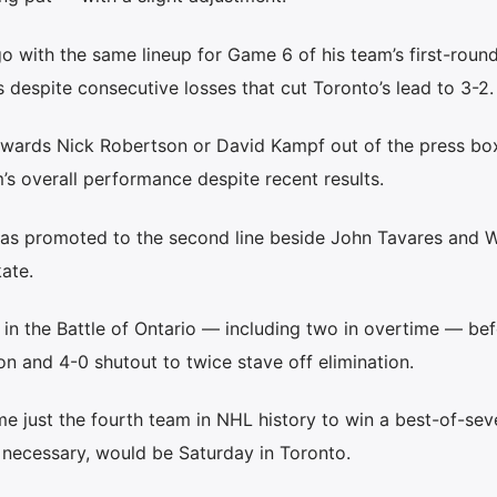
o with the same lineup for Game 6 of his team’s first-round
 despite consecutive losses that cut Toronto’s lead to 3-2.
rwards Nick Robertson or David Kampf out of the press box
m’s overall performance despite recent results.
as promoted to the second line beside John Tavares and W
ate.
 in the Battle of Ontario — including two in overtime — be
n and 4-0 shutout to twice stave off elimination.
e just the fourth team in NHL history to win a best-of-sev
if necessary, would be Saturday in Toronto.