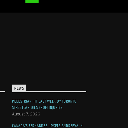
NEWS
PEDESTRIAN HIT LAST WEEK BY TORONTO
STREETCAR DIES FROM INJURIES
August 7, 2026
CANADA’S FERNANDEZ UPSETS ANDREEVA IN