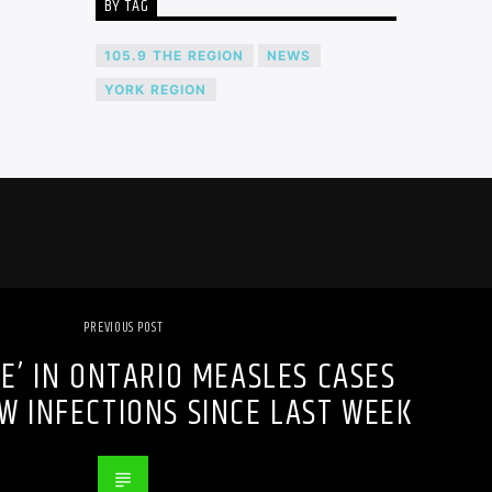
BY TAG
105.9 THE REGION
NEWS
YORK REGION
PREVIOUS POST
SE’ IN ONTARIO MEASLES CASES
W INFECTIONS SINCE LAST WEEK