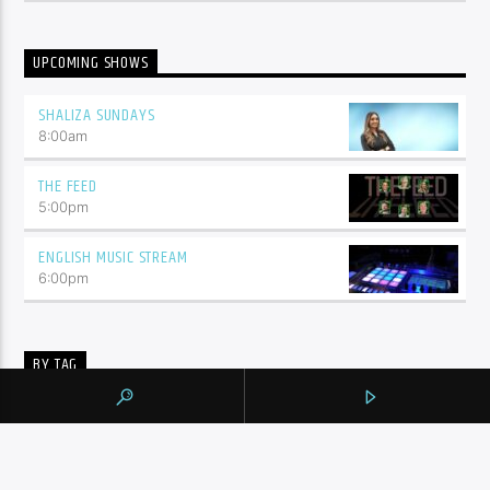
UPCOMING SHOWS
SHALIZA SUNDAYS
8:00
am
THE FEED
5:00
pm
ENGLISH MUSIC STREAM
6:00
pm
BY TAG
105.9 THE REGION
NEWS
YORK REGION