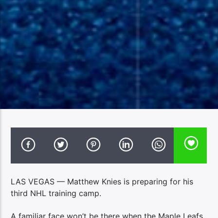
LAS VEGAS — Matthew Knies is preparing for his
third NHL training camp.
A familiar face won’t be there when the Maple Leafs