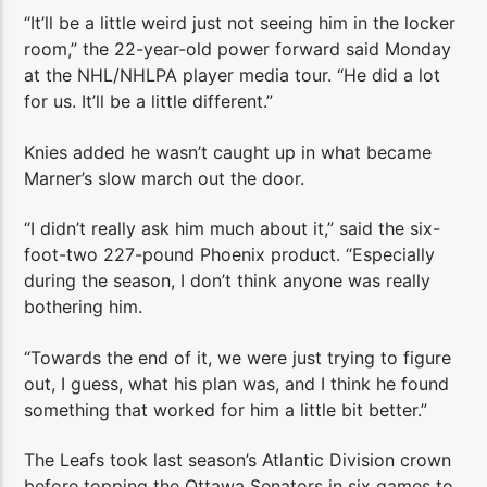
“It’ll be a little weird just not seeing him in the locker
room,” the 22-year-old power forward said Monday
at the NHL/NHLPA player media tour. “He did a lot
for us. It’ll be a little different.”
Knies added he wasn’t caught up in what became
Marner’s slow march out the door.
“I didn’t really ask him much about it,” said the six-
foot-two 227-pound Phoenix product. “Especially
during the season, I don’t think anyone was really
bothering him.
“Towards the end of it, we were just trying to figure
out, I guess, what his plan was, and I think he found
something that worked for him a little bit better.”
The Leafs took last season’s Atlantic Division crown
before topping the Ottawa Senators in six games to