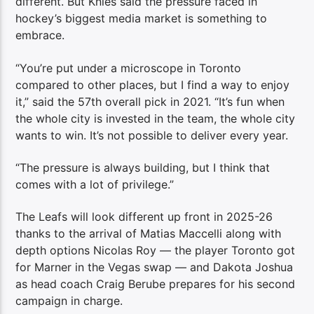
different. But Knies said the pressure faced in
hockey’s biggest media market is something to
embrace.
“You’re put under a microscope in Toronto
compared to other places, but I find a way to enjoy
it,” said the 57th overall pick in 2021. “It’s fun when
the whole city is invested in the team, the whole city
wants to win. It’s not possible to deliver every year.
“The pressure is always building, but I think that
comes with a lot of privilege.”
The Leafs will look different up front in 2025-26
thanks to the arrival of Matias Maccelli along with
depth options Nicolas Roy — the player Toronto got
for Marner in the Vegas swap — and Dakota Joshua
as head coach Craig Berube prepares for his second
campaign in charge.