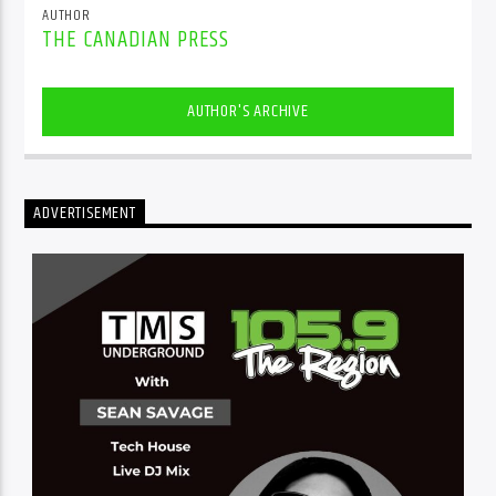
AUTHOR
THE CANADIAN PRESS
AUTHOR'S ARCHIVE
ADVERTISEMENT