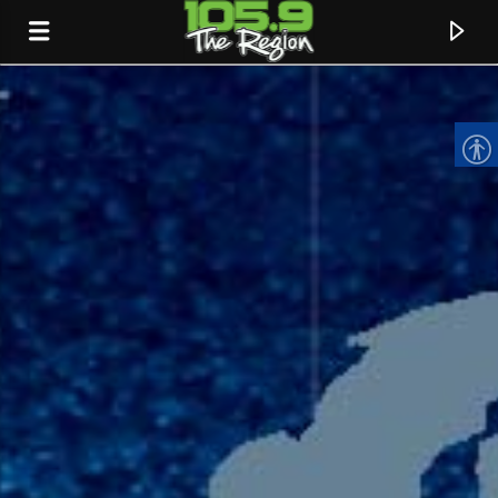
CURRENT TRACK
TITLE
ARTIST