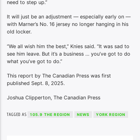
need to step up.”
It will just be an adjustment — especially early on —
with Marner’s No. 16 jersey no longer hanging in his
old locker.
“We all wish him the best,” Knies said. “It was sad to
see him leave. But it’s a business … you’ve got to do
what you’ve got to do.”
This report by The Canadian Press was first
published Sept. 8, 2025.
Joshua Clipperton, The Canadian Press
TAGGED AS
105.9 THE REGION
NEWS
YORK REGION