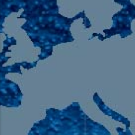
105.9 The Region
English 24-Hour
HD-2 – Radio Y
HD-3 – Farsi
HD-4 – Coming South Asian