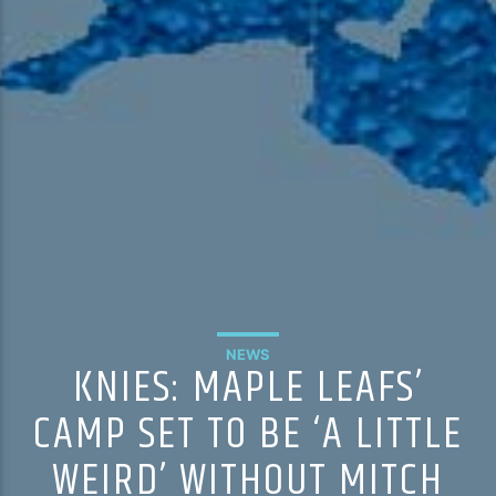
NEWS
KNIES: MAPLE LEAFS’
CAMP SET TO BE ‘A LITTLE
WEIRD’ WITHOUT MITCH