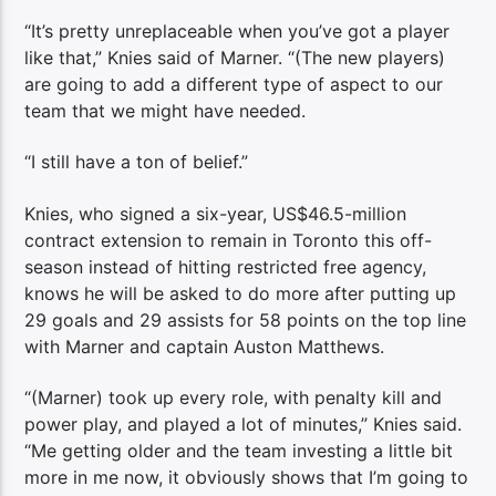
“It’s pretty unreplaceable when you’ve got a player
like that,” Knies said of Marner. “(The new players)
are going to add a different type of aspect to our
team that we might have needed.
“I still have a ton of belief.”
Knies, who signed a six-year, US$46.5-million
contract extension to remain in Toronto this off-
season instead of hitting restricted free agency,
knows he will be asked to do more after putting up
29 goals and 29 assists for 58 points on the top line
with Marner and captain Auston Matthews.
“(Marner) took up every role, with penalty kill and
power play, and played a lot of minutes,” Knies said.
“Me getting older and the team investing a little bit
more in me now, it obviously shows that I’m going to