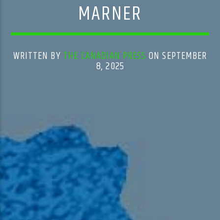
MARNER
WRITTEN BY
THE CANADIAN PRESS
ON SEPTEMBER
8, 2025