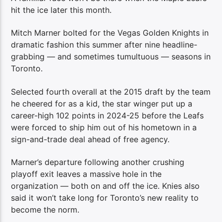
hit the ice later this month.
Mitch Marner bolted for the Vegas Golden Knights in
dramatic fashion this summer after nine headline-
grabbing — and sometimes tumultuous — seasons in
Toronto.
Selected fourth overall at the 2015 draft by the team
he cheered for as a kid, the star winger put up a
career-high 102 points in 2024-25 before the Leafs
were forced to ship him out of his hometown in a
sign-and-trade deal ahead of free agency.
Marner’s departure following another crushing
playoff exit leaves a massive hole in the
organization — both on and off the ice. Knies also
said it won’t take long for Toronto’s new reality to
become the norm.