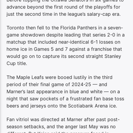
advance beyond the first round of the playoffs for
just the second time in the league’s salary-cap era.
Toronto then fell to the Florida Panthers in a seven-
game showdown despite leading that series 2-0 in a
matchup that included near-identical 6-1 losses on
home ice in Games 5 and 7 against a franchise that
would go on to capture its second straight Stanley
Cup title.
The Maple Leafs were booed lustily in the third
period of their final game of 2024-25 — and
Marner’s last appearance in blue and white — on a
night that saw pockets of a frustrated fan base toss
beers and jerseys onto the Scotiabank Arena ice.
Fan vitriol was directed at Marner after past post-
season setbacks, and the anger last May was no