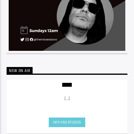
NOW ON AIR
[...]
INFO AND EPISODES