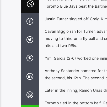
Toronto Blue Jays beat the Baltim
Justin Turner singled off Craig Kim
Cavan Biggio ran for Turner, adva
moving to third on a fly ball and s
hits and two RBIs.
Yimi García (2-0) worked one innin
Anthony Santander homered for the
the second, his 12th. The second-
Later in the inning, Ramón Urías d
Toronto tied in the bottom half. G