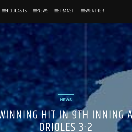
PODCASTS
NEWS
TRANSIT
WEATHER
NEWS
WINNING HIT IN 9TH INNING 
ORIOLES 3-2