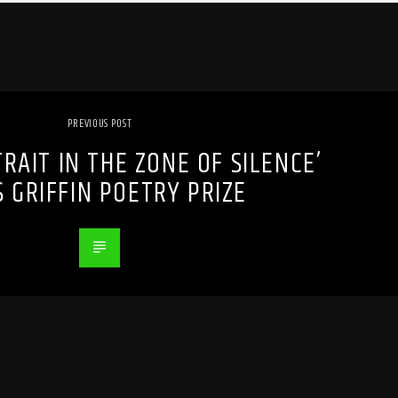
PREVIOUS POST
TRAIT IN THE ZONE OF SILENCE’
 GRIFFIN POETRY PRIZE