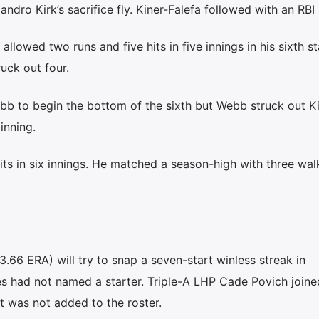
ndro Kirk’s sacrifice fly. Kiner-Falefa followed with an RBI 
allowed two runs and five hits in five innings in his sixth st
uck out four.
b to begin the bottom of the sixth but Webb struck out Ki
inning.
its in six innings. He matched a season-high with three wal
3.66 ERA) will try to snap a seven-start winless streak in
les had not named a starter. Triple-A LHP Cade Povich joine
 was not added to the roster.