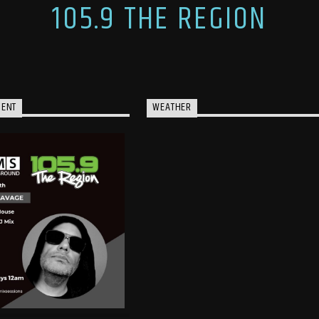
105.9 THE REGION
MENT
WEATHER