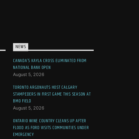
NEWS
CANADA’S KAYLA CROSS ELIMINATED FROM
NATIONAL BANK OPEN
August 5, 2026
TORONTO ARGONAUTS HOST CALGARY
STAMPEDERS IN FIRST GAME THIS SEASON AT
BMO FIELD
August 5, 2026
ONTARIO WINE COUNTRY CLEANS UP AFTER
FLOOD AS FORD VISITS COMMUNITIES UNDER
EMERGENCY