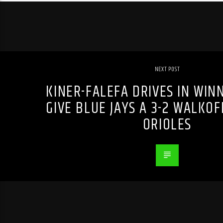
NEXT POST
KINER-FALEFA DRIVES IN WIN
GIVE BLUE JAYS A 3-2 WALKOF
ORIOLES