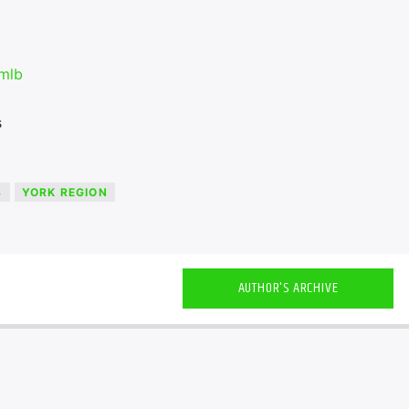
mlb
s
S
YORK REGION
AUTHOR'S ARCHIVE