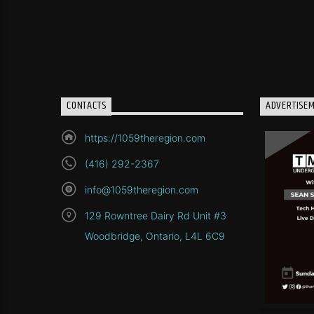
CONTACTS
ADVERTISE
https://1059theregion.com
(416) 292-2367
info@1059theregion.com
129 Rowntree Dairy Rd Unit #3
Woodbridge, Ontario, L4L 6C9