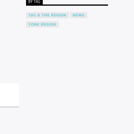
BY TAG
105.9 THE REGION
NEWS
YORK REGION