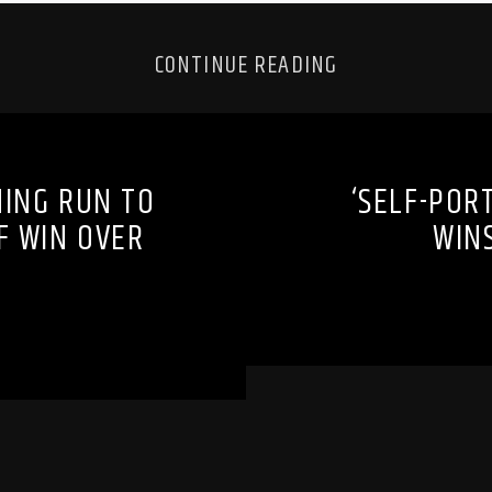
CONTINUE READING
NING RUN TO
‘SELF-POR
F WIN OVER
WINS