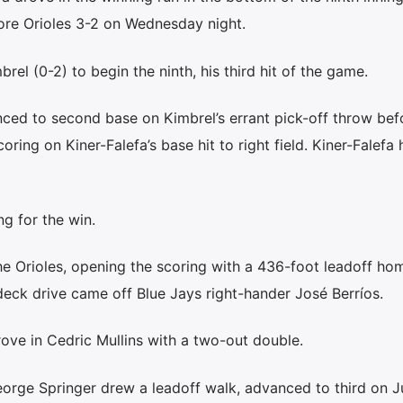
ore Orioles 3-2 on Wednesday night.
brel (0-2) to begin the ninth, his third hit of the game.
nced to second base on Kimbrel’s errant pick-off throw bef
coring on Kiner-Falefa’s base hit to right field. Kiner-Falefa
g for the win.
 Orioles, opening the scoring with a 436-foot leadoff hom
deck drive came off Blue Jays right-hander José Berríos.
rove in Cedric Mullins with a two-out double.
eorge Springer drew a leadoff walk, advanced to third on J