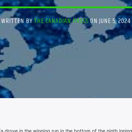
WRITTEN BY
THE CANADIAN PRESS
ON JUNE 5, 2024
 drove in the winning run in the bottom of the ninth innin