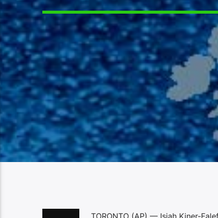
TORONTO (AP) — Isiah Kiner-Falefa