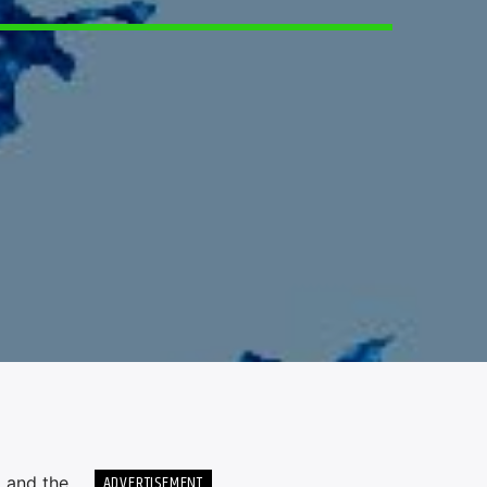
ADVERTISEMENT
g and the