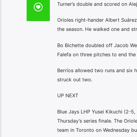
Turner’s double and scored on Aleja
Orioles right-hander Albert Suárez 
the season. He walked one and str
Bo Bichette doubled off Jacob Web
Falefa on three pitches to end the 
Berríos allowed two runs and six h
struck out two.
UP NEXT
Blue Jays LHP Yusei Kikuchi (2-5, 
Thursday’s series finale. The Orio
team in Toronto on Wednesday but