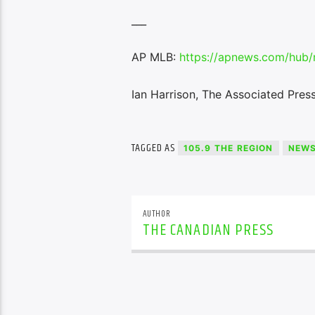
___
AP MLB:
https://apnews.com/hub/
Ian Harrison, The Associated Pres
TAGGED AS
105.9 THE REGION
NEW
AUTHOR
THE CANADIAN PRESS