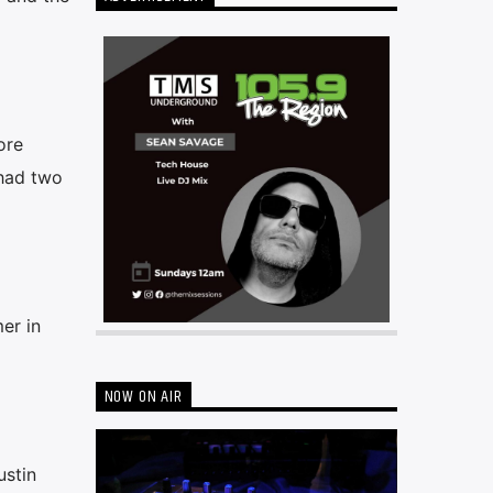
ore
 had two
er in
NOW ON AIR
ustin