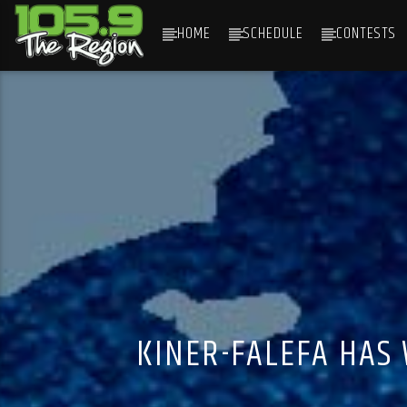
HOME
SCHEDULE
CONTESTS
CURRENT TRACK
TITLE
ARTIST
KINER-FALEFA HAS 