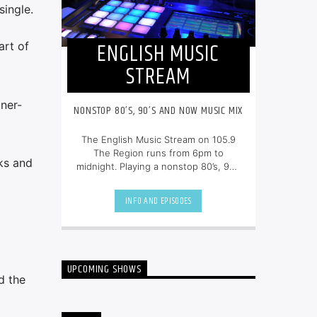
single.
ENGLISH MUSIC
art of
STREAM
ner-
NONSTOP 80’S, 90’S AND NOW MUSIC MIX
The English Music Stream on 105.9
The Region runs from 6pm to
ks and
midnight. Playing a nonstop 80’s, 90’s
and NOW music mix, it is more music,
less talk, and just the place to be.
INFO AND EPISODES
UPCOMING SHOWS
d the