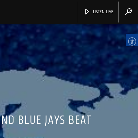
LISTEN LIVE
CHANNELS
AND BLUE JAYS BEAT