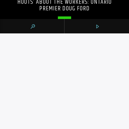
HOOTS’ ABOUT THE WORKERS: ONTARIO
PREMIER DOUG FORD
105.9 THE REGION
CONTACTS
https://1059theregion.com
(416) 292-2367
info@1059theregion.com