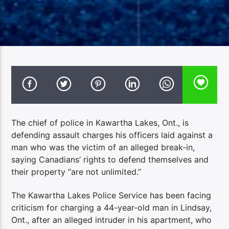
The chief of police in Kawartha Lakes, Ont., is
defending assault charges his officers laid against a
man who was the victim of an alleged break-in,
saying Canadians’ rights to defend themselves and
their property “are not unlimited.”
The Kawartha Lakes Police Service has been facing
criticism for charging a 44-year-old man in Lindsay,
Ont., after an alleged intruder in his apartment, who