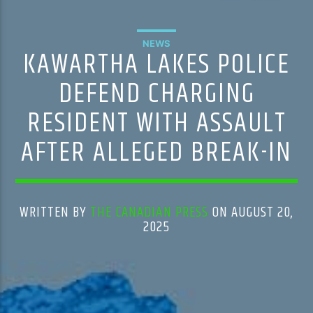
NEWS
KAWARTHA LAKES POLICE
DEFEND CHARGING
RESIDENT WITH ASSAULT
AFTER ALLEGED BREAK-IN
WRITTEN BY
THE CANADIAN PRESS
ON AUGUST 20,
2025