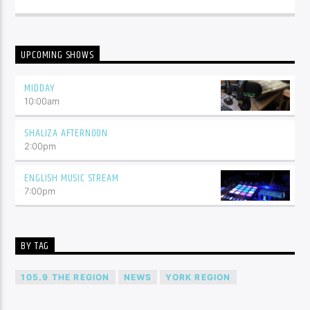
UPCOMING SHOWS
MIDDAY
10:00
am
SHALIZA AFTERNOON
2:00
pm
ENGLISH MUSIC STREAM
7:00
pm
BY TAG
105.9 THE REGION
NEWS
YORK REGION