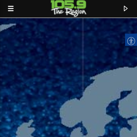
CURRENT TRACK
TITLE
ARTIST