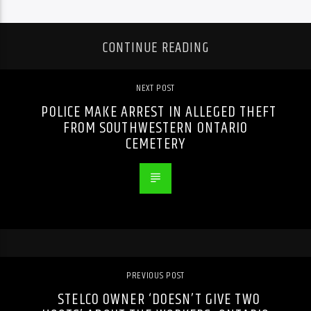
CONTINUE READING
NEXT POST
POLICE MAKE ARREST IN ALLEGED THEFT
FROM SOUTHWESTERN ONTARIO
CEMETERY
PREVIOUS POST
STELCO OWNER ‘DOESN’T GIVE TWO