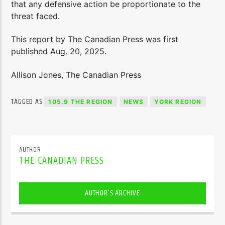
that any defensive action be proportionate to the
threat faced.
This report by The Canadian Press was first
published Aug. 20, 2025.
Allison Jones, The Canadian Press
TAGGED AS
105.9 THE REGION
NEWS
YORK REGION
AUTHOR
THE CANADIAN PRESS
AUTHOR'S ARCHIVE