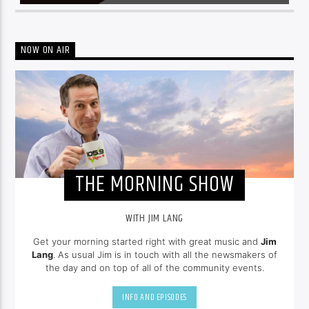
NOW ON AIR
THE MORNING SHOW
WITH JIM LANG
Get your morning started right with great music and
Jim
Lang
. As usual Jim is in touch with all the newsmakers of
the day and on top of all of the community events.
INFO AND EPISODES