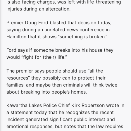
is also facing charges, was left with life-threatening
injuries during an altercation.
Premier Doug Ford blasted that decision today,
saying during an unrelated news conference in
Hamilton that it shows “something is broken.”
Ford says if someone breaks into his house they
would “fight for (their) life.”
The premier says people should use “all the
resources” they possibly can to protect their
families, and maybe then criminals will think twice
about breaking into people’s homes.
Kawartha Lakes Police Chief Kirk Robertson wrote in
a statement today that he recognizes the recent
incident generated significant public interest and
emotional responses, but notes that the law requires