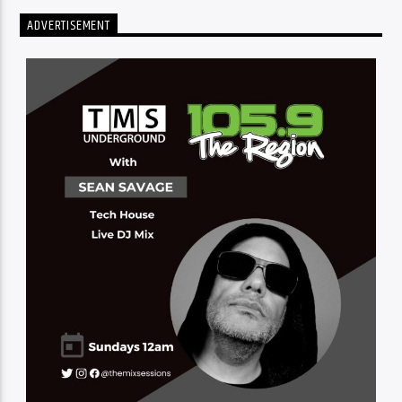
ADVERTISEMENT