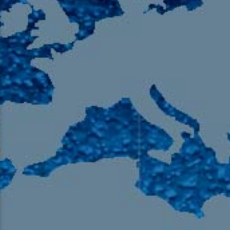
105.9 The Region
English 24-Hour
HD-2 – Radio Y
HD-3 – Farsi
HD-4 – Coming South Asian