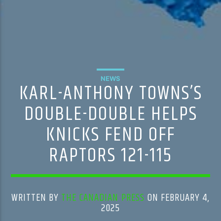
NEWS
KARL-ANTHONY TOWNS’S
DOUBLE-DOUBLE HELPS
KNICKS FEND OFF
RAPTORS 121-115
WRITTEN BY
THE CANADIAN PRESS
ON FEBRUARY 4,
2025