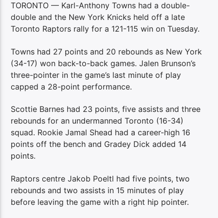
TORONTO — Karl-Anthony Towns had a double-
double and the New York Knicks held off a late
Toronto Raptors rally for a 121-115 win on Tuesday.
Towns had 27 points and 20 rebounds as New York
(34-17) won back-to-back games. Jalen Brunson’s
three-pointer in the game’s last minute of play
capped a 28-point performance.
Scottie Barnes had 23 points, five assists and three
rebounds for an undermanned Toronto (16-34)
squad. Rookie Jamal Shead had a career-high 16
points off the bench and Gradey Dick added 14
points.
Raptors centre Jakob Poeltl had five points, two
rebounds and two assists in 15 minutes of play
before leaving the game with a right hip pointer.