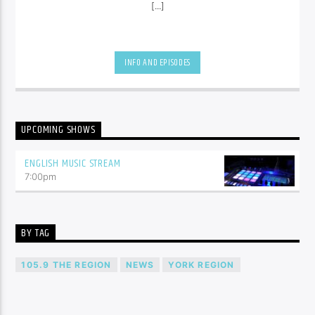
[...]
INFO AND EPISODES
UPCOMING SHOWS
ENGLISH MUSIC STREAM
7:00
pm
BY TAG
105.9 THE REGION
NEWS
YORK REGION