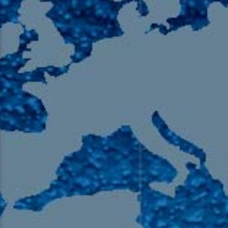
105.9 The Region
English 24-Hour
HD-2 – Radio Y
HD-3 – Farsi
HD-4 – Coming South Asian