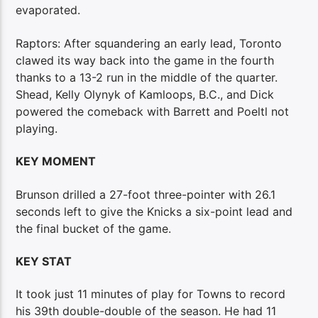
evaporated.
Raptors: After squandering an early lead, Toronto
clawed its way back into the game in the fourth
thanks to a 13-2 run in the middle of the quarter.
Shead, Kelly Olynyk of Kamloops, B.C., and Dick
powered the comeback with Barrett and Poeltl not
playing.
KEY MOMENT
Brunson drilled a 27-foot three-pointer with 26.1
seconds left to give the Knicks a six-point lead and
the final bucket of the game.
KEY STAT
It took just 11 minutes of play for Towns to record
his 39th double-double of the season. He had 11