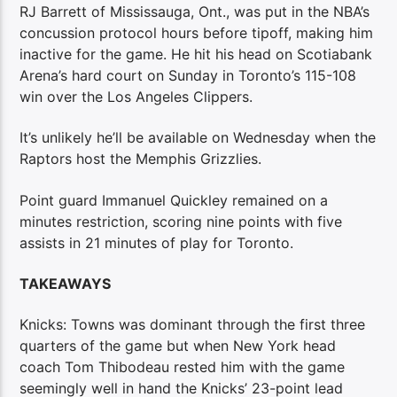
RJ Barrett of Mississauga, Ont., was put in the NBA’s
concussion protocol hours before tipoff, making him
inactive for the game. He hit his head on Scotiabank
Arena’s hard court on Sunday in Toronto’s 115-108
win over the Los Angeles Clippers.
It’s unlikely he’ll be available on Wednesday when the
Raptors host the Memphis Grizzlies.
Point guard Immanuel Quickley remained on a
minutes restriction, scoring nine points with five
assists in 21 minutes of play for Toronto.
TAKEAWAYS
Knicks: Towns was dominant through the first three
quarters of the game but when New York head
coach Tom Thibodeau rested him with the game
seemingly well in hand the Knicks’ 23-point lead