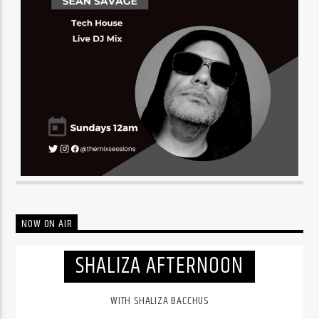
NOW ON AIR
SHALIZA AFTERNOON
WITH SHALIZA BACCHUS