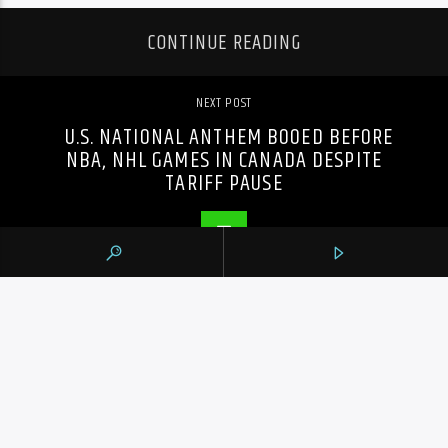
CONTINUE READING
NEXT POST
U.S. NATIONAL ANTHEM BOOED BEFORE
NBA, NHL GAMES IN CANADA DESPITE
TARIFF PAUSE
PREVIOUS POST
OHL ROUNDUP: WOOLLEY NETS WINNER
AS KNIGHTS EDGE RANGERS 5-3