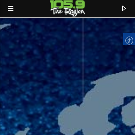
CURRENT TRACK
TITLE
ARTIST