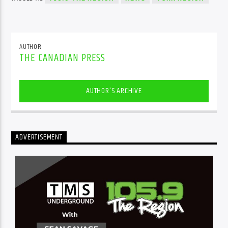
AUTHOR
THE CANADIAN PRESS
AUTHOR'S ARCHIVE
ADVERTISEMENT