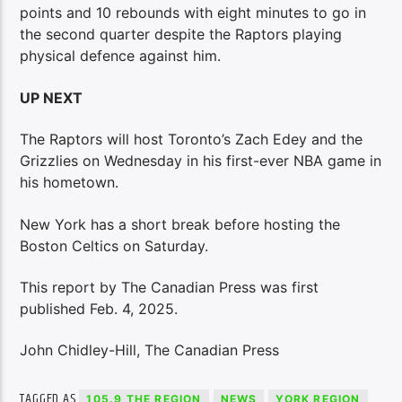
points and 10 rebounds with eight minutes to go in
the second quarter despite the Raptors playing
physical defence against him.
UP NEXT
The Raptors will host Toronto’s Zach Edey and the
Grizzlies on Wednesday in his first-ever NBA game in
his hometown.
New York has a short break before hosting the
Boston Celtics on Saturday.
This report by The Canadian Press was first
published Feb. 4, 2025.
John Chidley-Hill, The Canadian Press
TAGGED AS
105.9 THE REGION
NEWS
YORK REGION