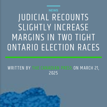
NEWS
JUDICIAL RECOUNTS
SLIGHTLY INCREASE
MARGINS IN TWO TIGHT
ONTARIO ELECTION RACES
WRITTEN BY
THE CANADIAN PRESS
ON MARCH 21,
2025