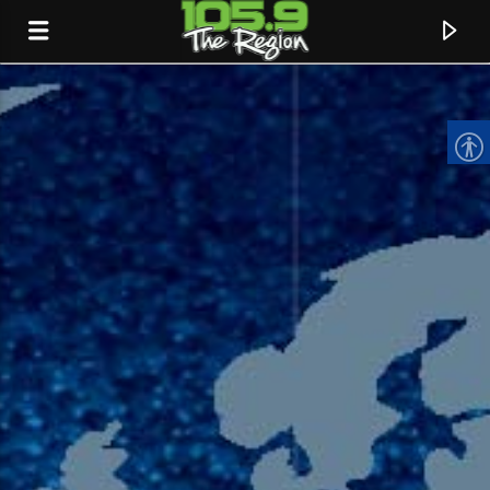
CURRENT TRACK
TITLE
ARTIST