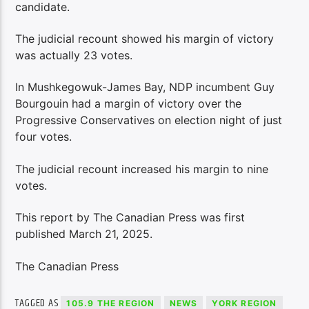
candidate.
The judicial recount showed his margin of victory
was actually 23 votes.
In Mushkegowuk-James Bay, NDP incumbent Guy
Bourgouin had a margin of victory over the
Progressive Conservatives on election night of just
four votes.
The judicial recount increased his margin to nine
votes.
This report by The Canadian Press was first
published March 21, 2025.
The Canadian Press
TAGGED AS
105.9 THE REGION
NEWS
YORK REGION