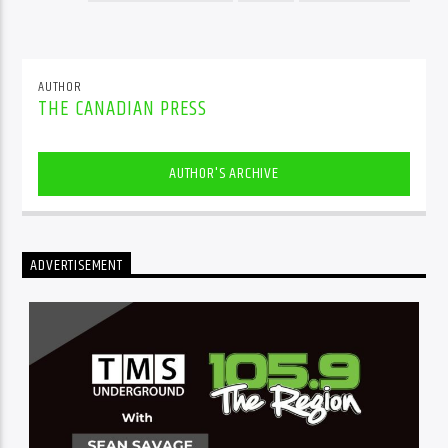
AUTHOR
THE CANADIAN PRESS
AUTHOR'S ARCHIVE
ADVERTISEMENT