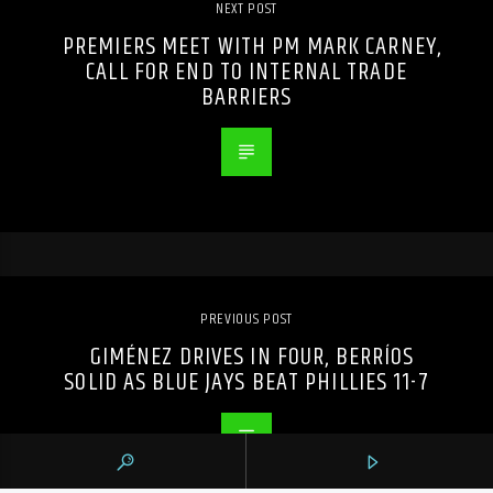
NEXT POST
PREMIERS MEET WITH PM MARK CARNEY,
CALL FOR END TO INTERNAL TRADE
BARRIERS
PREVIOUS POST
GIMÉNEZ DRIVES IN FOUR, BERRÍOS
SOLID AS BLUE JAYS BEAT PHILLIES 11-7