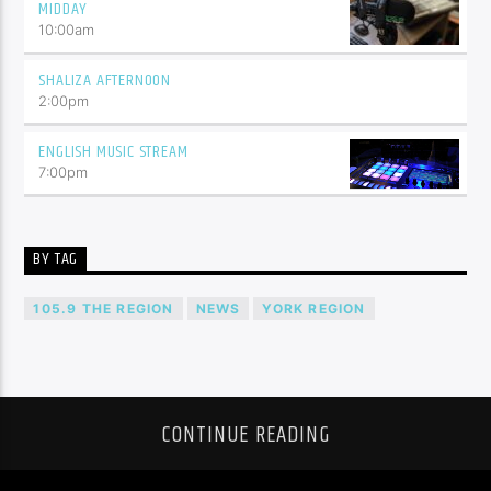
MIDDAY
10:00
am
SHALIZA AFTERNOON
2:00
pm
ENGLISH MUSIC STREAM
7:00
pm
BY TAG
105.9 THE REGION
NEWS
YORK REGION
CONTINUE READING