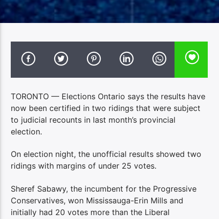
TORONTO — Elections Ontario says the results have
now been certified in two ridings that were subject
to judicial recounts in last month’s provincial
election.
On election night, the unofficial results showed two
ridings with margins of under 25 votes.
Sheref Sabawy, the incumbent for the Progressive
Conservatives, won Mississauga-Erin Mills and
initially had 20 votes more than the Liberal