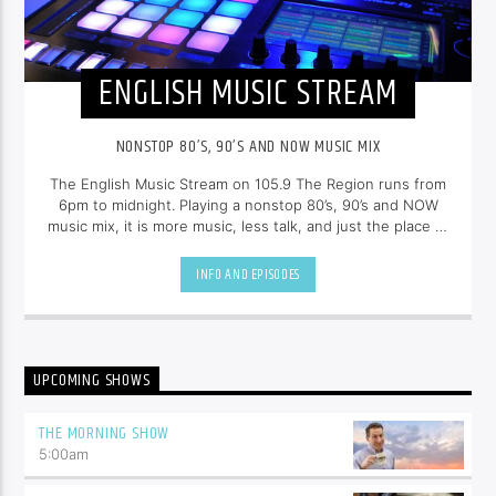
ENGLISH MUSIC STREAM
NONSTOP 80’S, 90’S AND NOW MUSIC MIX
The English Music Stream on 105.9 The Region runs from
6pm to midnight. Playing a nonstop 80’s, 90’s and NOW
music mix, it is more music, less talk, and just the place to
be.
INFO AND EPISODES
UPCOMING SHOWS
THE MORNING SHOW
5:00
am