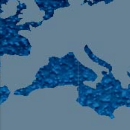
105.9 The Region
English 24-Hour
HD-2 – Radio Y
HD-3 – Farsi
HD-4 – Coming South Asian