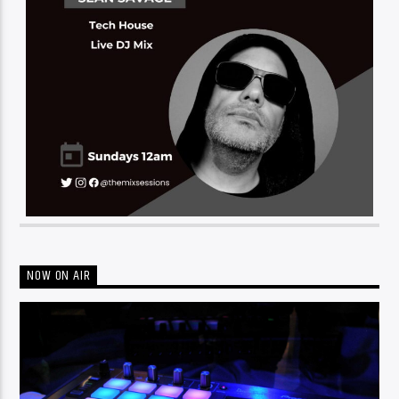
NOW ON AIR