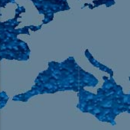
105.9 The Region
English 24-Hour
HD-2 – Radio Y
HD-3 – Farsi
HD-4 – Coming South Asian