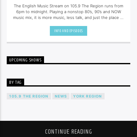
The English Music Stream on 105.9 The Region runs from
6pm to midnight. Playing a nonstop 80’s, 90’s and NOW
music mix, it is more music, less talk, and just the place to
be.
INFO AND EPISODES
UPCOMING SHOWS
BY TAG
105.9 THE REGION
NEWS
YORK REGION
CONTINUE READING