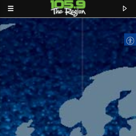
CURRENT TRACK
TITLE
ARTIST