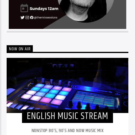
NOW ON AIR
ENGLISH MUSIC STREAM
NONSTOP 80’S, 90’S AND NOW MUSIC MIX