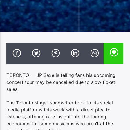
TORONTO — JP Saxe is telling fans his upcoming
concert tour may be cancelled due to slow ticket
sales.
The Toronto singer-songwriter took to his social
media platforms this week with a direct plea to
listeners, offering rare insight into the touring
economics for some musicians who aren’t at the