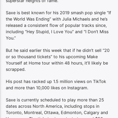
superstar heights of fame.
Saxe is best known for his 2019 smash pop single “If
the World Was Ending” with Julia Michaels and he’s
released a consistent flow of popular tracks since,
including “Hey Stupid, I Love You” and “I Don’t Miss
You.”
But he said earlier this week that if he didn’t sell “20
or so thousand tickets” to his upcoming Make
Yourself at Home tour within 48 hours, it’ll likely be
scrapped.
His post has racked up 1.5 million views on TikTok
and more than 10,000 likes on Instagram.
Saxe is currently scheduled to play more than 25
dates across North America, including stops in
Toronto, Montreal, Ottawa, Edmonton, Calgary and