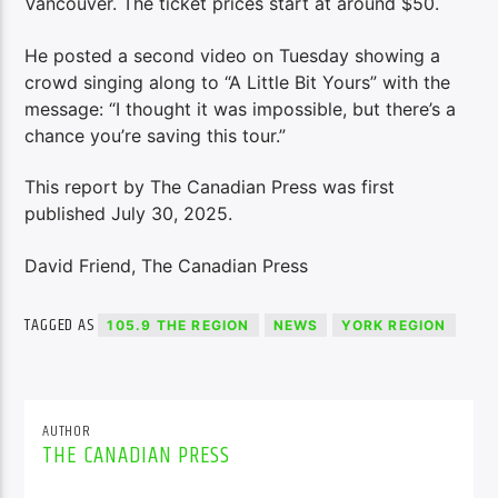
Vancouver. The ticket prices start at around $50.
He posted a second video on Tuesday showing a
crowd singing along to “A Little Bit Yours” with the
message: “I thought it was impossible, but there’s a
chance you’re saving this tour.”
This report by The Canadian Press was first
published July 30, 2025.
David Friend, The Canadian Press
TAGGED AS
105.9 THE REGION
NEWS
YORK REGION
AUTHOR
THE CANADIAN PRESS