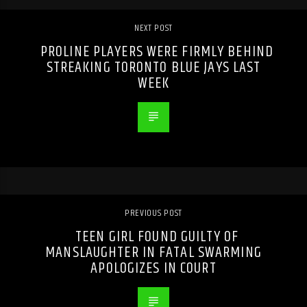
NEXT POST
PROLINE PLAYERS WERE FIRMLY BEHIND
STREAKING TORONTO BLUE JAYS LAST
WEEK
PREVIOUS POST
TEEN GIRL FOUND GUILTY OF
MANSLAUGHTER IN FATAL SWARMING
APOLOGIZES IN COURT