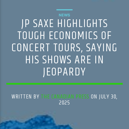
NEWS
JP SAXE HIGHLIGHTS
TOUGH ECONOMICS OF
CONCERT TOURS, SAYING
HIS SHOWS ARE IN
JEOPARDY
WRITTEN BY
THE CANADIAN PRESS
ON JULY 30,
2025