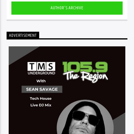
AUTHOR'S ARCHIVE
ADVERTISEMENT