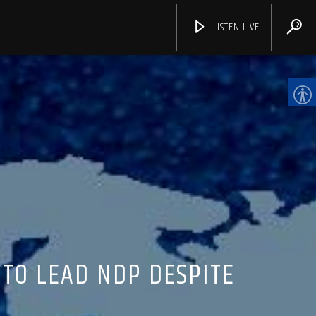
LISTEN LIVE
CHANNELS
 TO LEAD NDP DESPITE