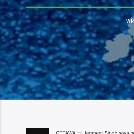
WR
OTTAWA — Jagmeet Singh says he’s