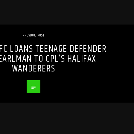
PREVIOUS POST
FC LOANS TEENAGE DEFENDER
ARLMAN TO CPL’S HALIFAX
WANDERERS