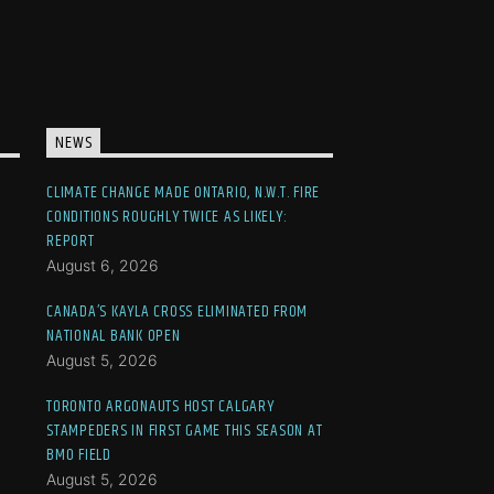
NEWS
CLIMATE CHANGE MADE ONTARIO, N.W.T. FIRE
CONDITIONS ROUGHLY TWICE AS LIKELY:
REPORT
August 6, 2026
CANADA’S KAYLA CROSS ELIMINATED FROM
NATIONAL BANK OPEN
August 5, 2026
TORONTO ARGONAUTS HOST CALGARY
STAMPEDERS IN FIRST GAME THIS SEASON AT
BMO FIELD
August 5, 2026