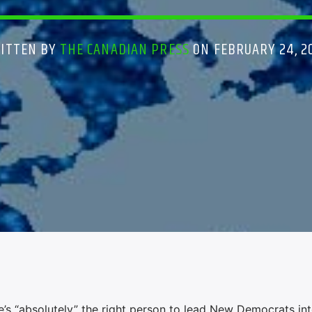
ITTEN BY
THE CANADIAN PRESS
ON FEBRUARY 24, 2
 “absolutely” the right person to lead New Democrats int