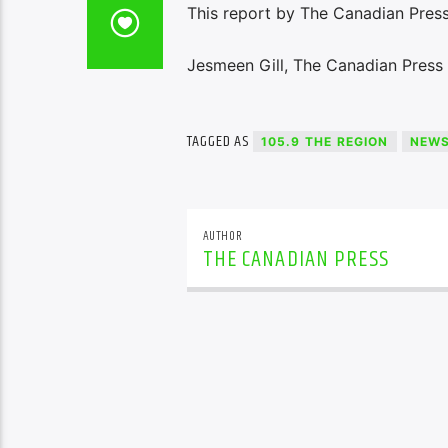
This report by The Canadian Press
Jesmeen Gill, The Canadian Press
TAGGED AS
105.9 THE REGION
NEW
AUTHOR
THE CANADIAN PRESS