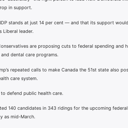
rop in support.
NDP stands at just 14 per cent — and that its support woul
 Liberal leader.
Conservatives are proposing cuts to federal spending and h
h and dental care programs.
mp’s repeated calls to make Canada the 51st state also po
ealth care system.
” to defend public health care.
ted 140 candidates in 343 ridings for the upcoming federal
ly as mid-March.