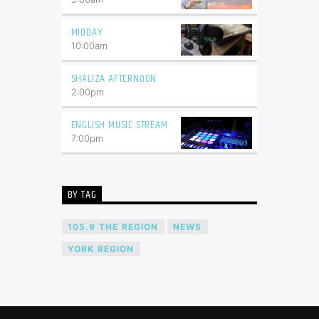
MIDDAY
10:00
am
SHALIZA AFTERNOON
2:00
pm
ENGLISH MUSIC STREAM
7:00
pm
BY TAG
105.9 THE REGION
NEWS
YORK REGION