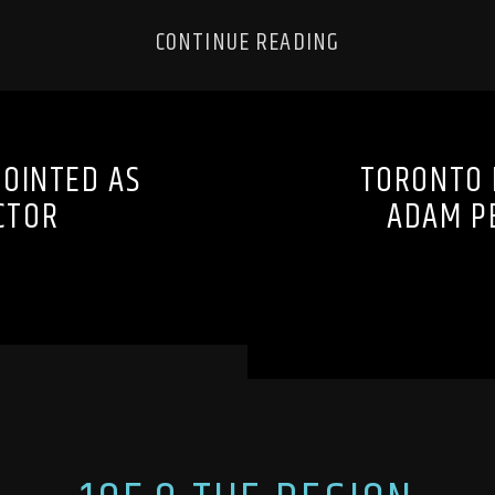
CONTINUE READING
OINTED AS
TORONTO 
CTOR
ADAM PE