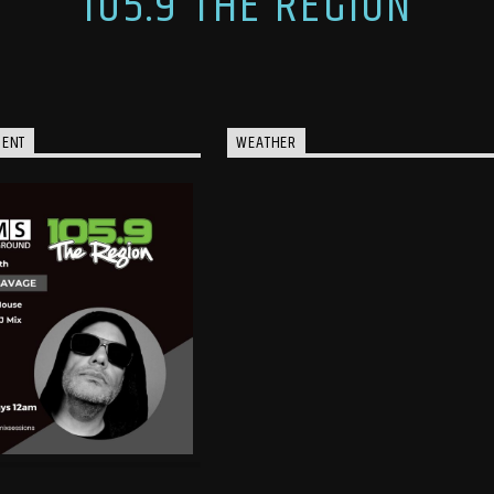
105.9 THE REGION
MENT
WEATHER