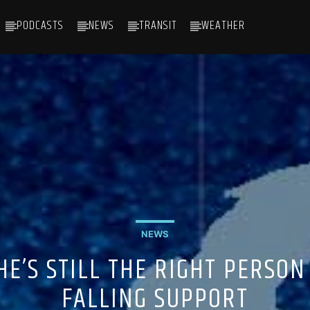
PODCASTS
NEWS
TRANSIT
WEATHER
NEWS
HE’S STILL THE RIGHT PERSON
FALLING SUPPORT