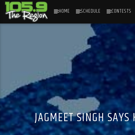
HOME
SCHEDULE
CONTESTS
CURRENT TRACK
TITLE
ARTIST
JAGMEET SINGH SAYS 