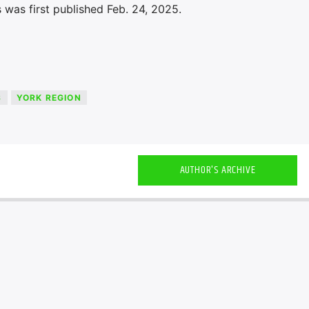
 was first published Feb. 24, 2025.
S
YORK REGION
AUTHOR'S ARCHIVE