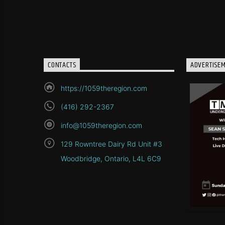
CONTACTS
ADVERTISE
https://1059theregion.com
(416) 292-2367
info@1059theregion.com
129 Rowntree Dairy Rd Unit #3
Woodbridge, Ontario, L4L 6C9