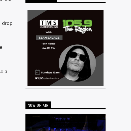
d drop
e
se a
NOW ON AIR