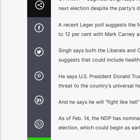
next election despite the party’s d
A recent Leger poll suggests the 
to 12 per cent with Mark Carney as
Singh says both the Liberals and 
suggests that could include healt
He says U.S. President Donald Tru
threat to the country’s universal h
And he says he will “fight like hell
As of Feb. 14, the NDP has nomina
election, which could begin as ear