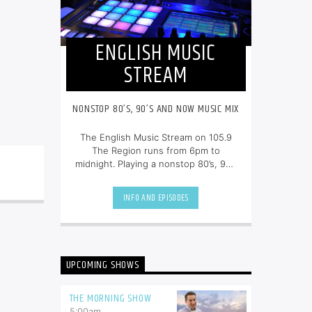
ENGLISH MUSIC
STREAM
NONSTOP 80’S, 90’S AND NOW MUSIC MIX
The English Music Stream on 105.9
The Region runs from 6pm to
midnight. Playing a nonstop 80’s, 90’s
and NOW music mix, it is more music,
less talk, and just the place to be.
INFO AND EPISODES
UPCOMING SHOWS
THE MORNING SHOW
5:00
am