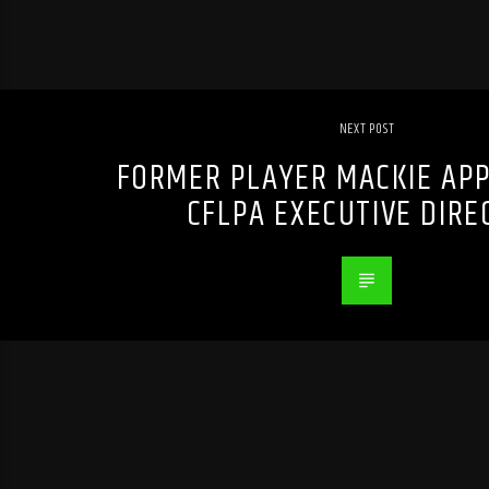
NEXT POST
FORMER PLAYER MACKIE APP
CFLPA EXECUTIVE DIRE