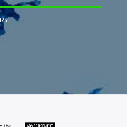
025
ADVERTISEMENT
o the