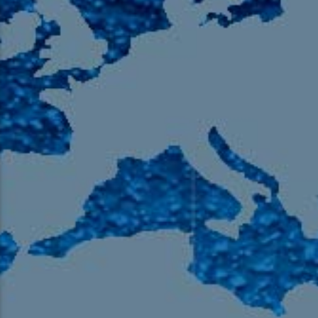
105.9 The Region
English 24-Hour
HD-2 – Radio Y
HD-3 – Farsi
HD-4 – Coming South Asian