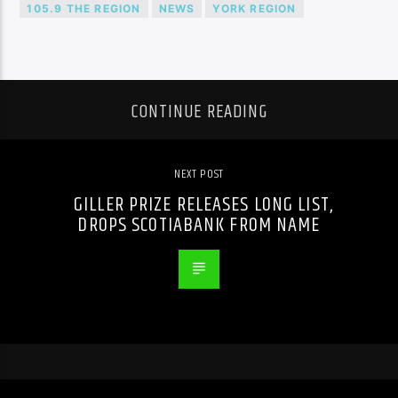
105.9 THE REGION
NEWS
YORK REGION
CONTINUE READING
NEXT POST
GILLER PRIZE RELEASES LONG LIST,
DROPS SCOTIABANK FROM NAME