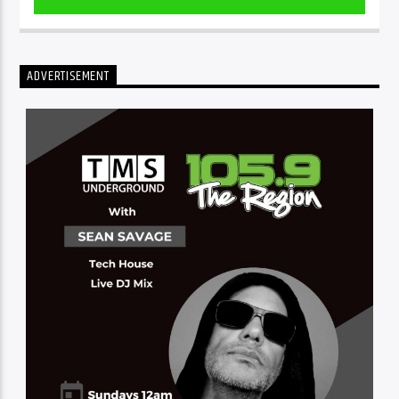
ADVERTISEMENT