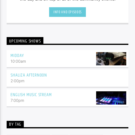
INFO AND EPISODES
UPCOMING SHOWS
MIDDAY
10:00
am
SHALIZA AFTERNOON
2:00
pm
ENGLISH MUSIC STREAM
7:00
pm
BY TAG