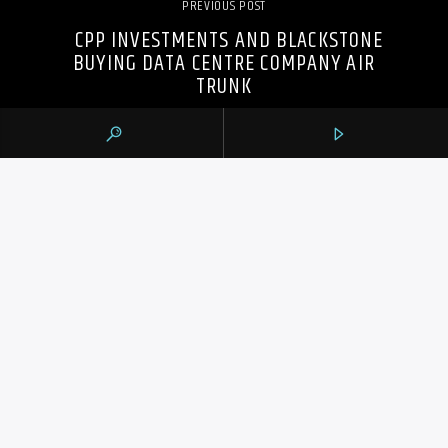
PREVIOUS POST
CPP INVESTMENTS AND BLACKSTONE
BUYING DATA CENTRE COMPANY AIR
TRUNK
105.9 THE REGION
CONTACTS
https://1059theregion.com