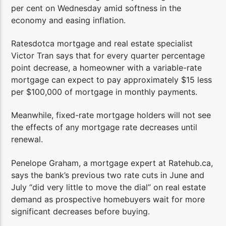
per cent on Wednesday amid softness in the
economy and easing inflation.
Ratesdotca mortgage and real estate specialist
Victor Tran says that for every quarter percentage
point decrease, a homeowner with a variable-rate
mortgage can expect to pay approximately $15 less
per $100,000 of mortgage in monthly payments.
Meanwhile, fixed-rate mortgage holders will not see
the effects of any mortgage rate decreases until
renewal.
Penelope Graham, a mortgage expert at Ratehub.ca,
says the bank’s previous two rate cuts in June and
July “did very little to move the dial” on real estate
demand as prospective homebuyers wait for more
significant decreases before buying.