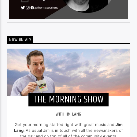
NOW ON AIR
THE MORNING SHOW
WITH JIM LANG
Get your morning started right with great music and
Jim
Lang
. As usual Jim is in touch with all the newsmakers of
the day and on top of all of the community events.