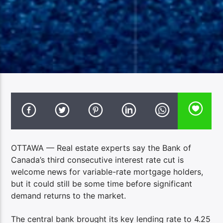
OTTAWA — Real estate experts say the Bank of
Canada’s third consecutive interest rate cut is
welcome news for variable-rate mortgage holders,
but it could still be some time before significant
demand returns to the market.
The central bank brought its key lending rate to 4.25