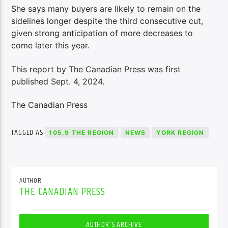
She says many buyers are likely to remain on the
sidelines longer despite the third consecutive cut,
given strong anticipation of more decreases to
come later this year.
This report by The Canadian Press was first
published Sept. 4, 2024.
The Canadian Press
TAGGED AS
105.9 THE REGION
NEWS
YORK REGION
AUTHOR
THE CANADIAN PRESS
AUTHOR'S ARCHIVE