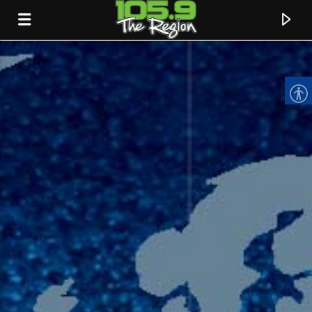
CURRENT TRACK
TITLE
ARTIST