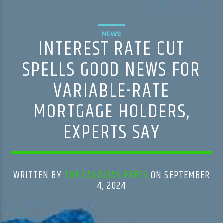
NEWS
INTEREST RATE CUT
SPELLS GOOD NEWS FOR
VARIABLE-RATE
MORTGAGE HOLDERS,
EXPERTS SAY
WRITTEN BY
THE CANADIAN PRESS
ON SEPTEMBER
4, 2024