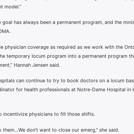
t model.”
 goal has always been a permanent program, and the minis
 OMA.
le physician coverage as required as we work with the Ont
n the temporary locum program into a permanent program t
ment,” Hannah Jensen said.
spitals can continue to try to book doctors on a locum basi
inator for health professionals at Notre-Dame Hospital in 
 incentivize physicians to fill those shifts.
ok them…We don’t want to close our emerg,” she said.