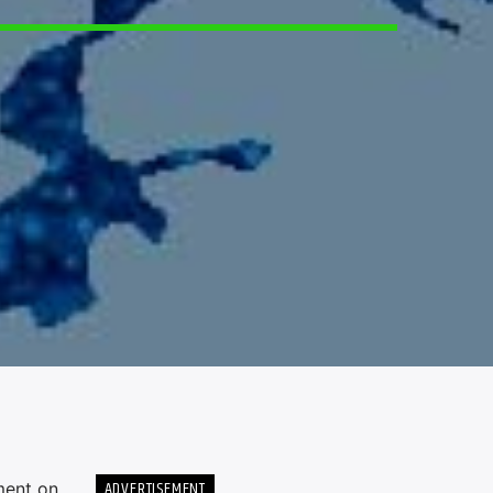
5
ADVERTISEMENT
ment on