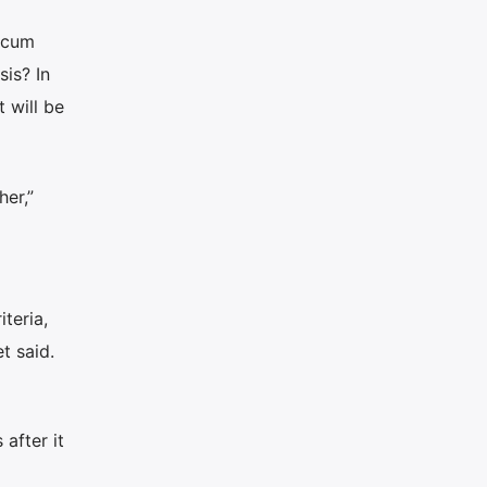
locum
sis? In
 will be
er,”
teria,
t said.
after it