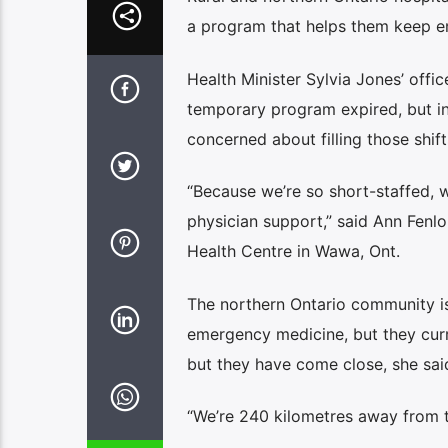
a program that helps them keep e
Health Minister Sylvia Jones’ offic
temporary program expired, but i
concerned about filling those shift
“Because we’re so short-staffed,
physician support,” said Ann Fenl
Health Centre in Wawa, Ont.
The northern Ontario community i
emergency medicine, but they curre
but they have come close, she sai
“We’re 240 kilometres away from the