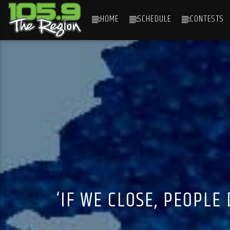
HOME
SCHEDULE
CONTESTS
CURRENT TRACK
TITLE
ARTIST
‘IF WE CLOSE, PEOPLE