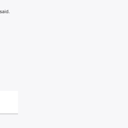
said.