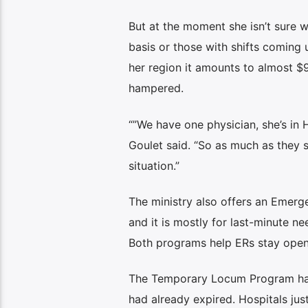
But at the moment she isn’t sure w
basis or those with shifts coming u
her region it amounts to almost $90
hampered.
“”We have one physician, she’s in 
Goulet said. “So as much as they sa
situation.”
The ministry also offers an Emerg
and it is mostly for last-minute ne
Both programs help ERs stay open,
The Temporary Locum Program has b
had already expired. Hospitals jus