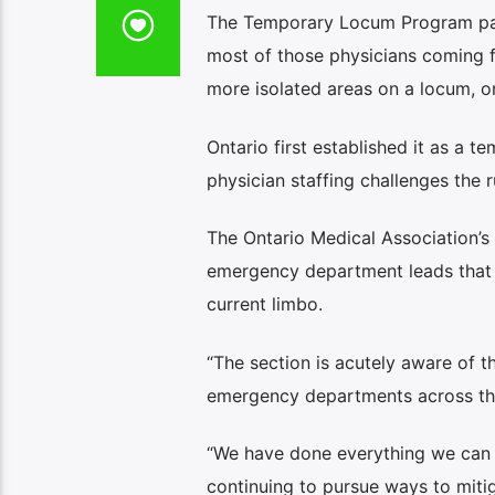
The Temporary Locum Program pays
most of those physicians coming fr
more isolated areas on a locum, or
Ontario first established it as a
physician staffing challenges the r
The Ontario Medical Association’
emergency department leads that s
current limbo.
“The section is acutely aware of th
emergency departments across the
“We have done everything we can t
continuing to pursue ways to miti