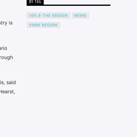
BY TAG
105.9 THE REGION
NEWS
try is
YORK REGION
ario
hrough
s, said
Hearst,