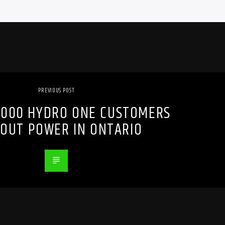
PREVIOUS POST
,000 HYDRO ONE CUSTOMERS
OUT POWER IN ONTARIO