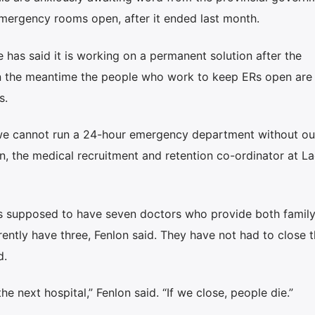
mergency rooms open, after it ended last month.
e has said it is working on a permanent solution after the
n the meantime the people who work to keep ERs open are
s.
 we cannot run a 24-hour emergency department without ou
on, the medical recruitment and retention co-ordinator at L
s supposed to have seven doctors who provide both famil
ntly have three, Fenlon said. They have not had to close t
d.
 next hospital,” Fenlon said. “If we close, people die.”