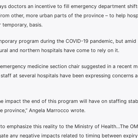
 doctors an incentive to fill emergency department shifts
om other, more urban parts of the province – to help hospi
 temporary, basis.
 temporary program during the COVID-19 pandemic, but amid
ural and northern hospitals have come to rely on it.
s emergency medicine section chair suggested in a recent 
taff at several hospitals have been expressing concerns a
e impact the end of this program will have on staffing stabi
 province,” Angela Marrocco wrote.
o emphasize this reality to the Ministry of Health…The OM
gate any negative impacts related to timing between expiry