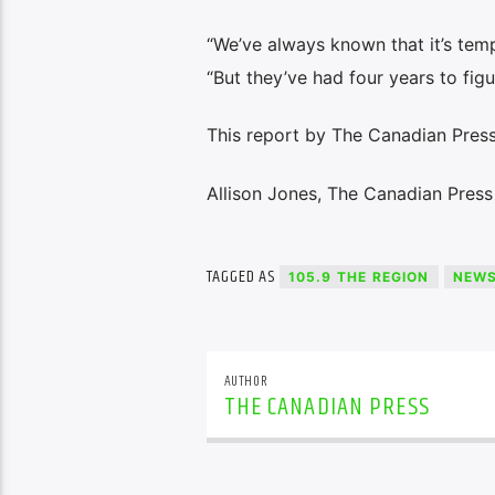
“We’ve always known that it’s tempo
“But they’ve had four years to figur
This report by The Canadian Press 
Allison Jones, The Canadian Press
TAGGED AS
105.9 THE REGION
NEW
AUTHOR
THE CANADIAN PRESS