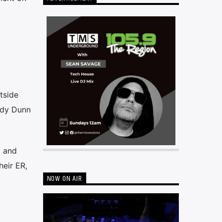
tside
ady Dunn
y and
heir ER,
NOW ON AIR