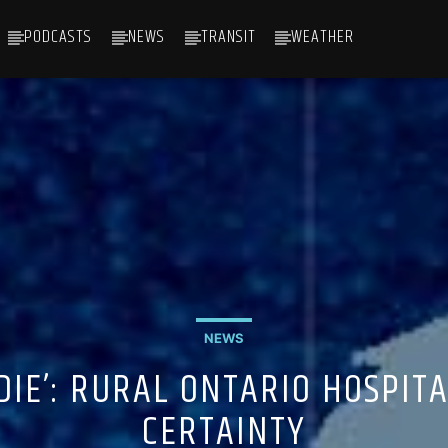
PODCASTS
NEWS
TRANSIT
WEATHER
NEWS
 DIE’: RURAL ONTARIO HOSPIT
CERTAINTY