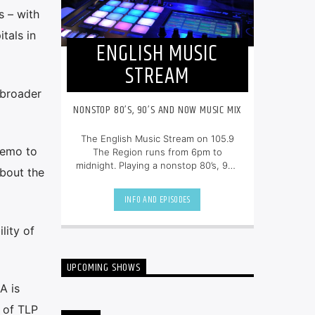
 – with
tals in
ENGLISH MUSIC
STREAM
 broader
NONSTOP 80’S, 90’S AND NOW MUSIC MIX
The English Music Stream on 105.9
memo to
The Region runs from 6pm to
midnight. Playing a nonstop 80’s, 90’s
bout the
and NOW music mix, it is more music,
less talk, and just the place to be.
INFO AND EPISODES
lity of
UPCOMING SHOWS
A is
 of TLP