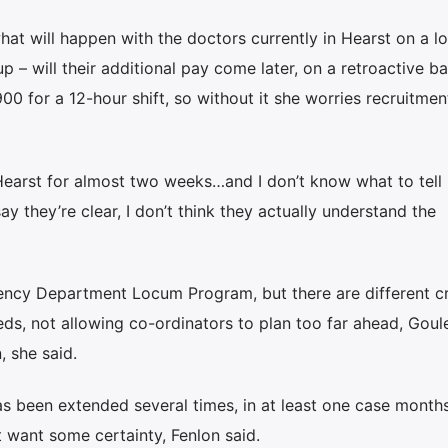
hat will happen with the doctors currently in Hearst on a 
p – will their additional pay come later, on a retroactive ba
0 for a 12-hour shift, so without it she worries recruitment
Hearst for almost two weeks…and I don’t know what to tell h
y they’re clear, I don’t think they actually understand the
ency Department Locum Program, but there are different cri
eds, not allowing co-ordinators to plan too far ahead, Goule
 she said.
een extended several times, in at least one case months 
t want some certainty, Fenlon said.