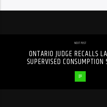
NEXT POST
ONTARIO JUDGE RECALLS L
SUPERVISED CONSUMPTION S