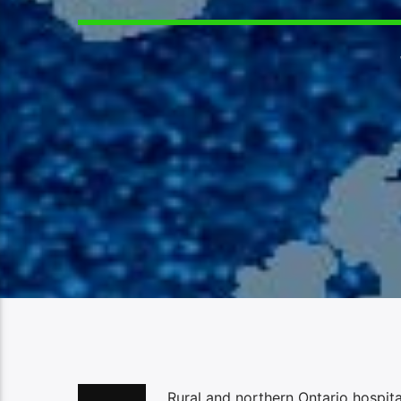
Rural and northern Ontario hospit