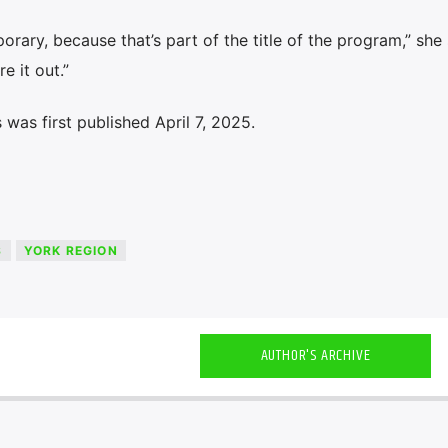
rary, because that’s part of the title of the program,” she 
e it out.”
was first published April 7, 2025.
S
YORK REGION
AUTHOR'S ARCHIVE