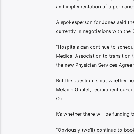
and implementation of a permanen
A spokesperson for Jones said the
currently in negotiations with the
“Hospitals can continue to schedu
Medical Association to transitio
the new Physician Services Agree
But the question is not whether ho
Melanie Goulet, recruitment co-ord
Ont.
It’s whether there will be funding to
“Obviously (we’ll) continue to bo