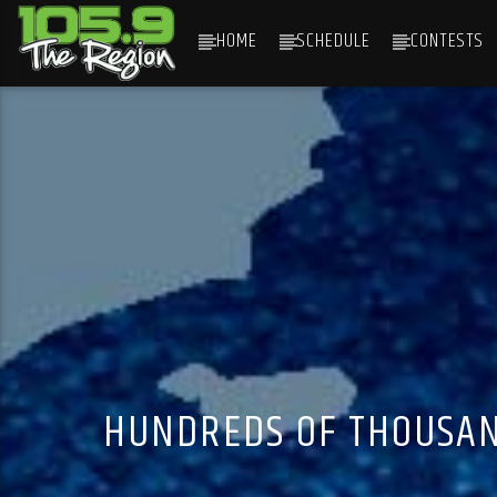
HOME
SCHEDULE
CONTESTS
CURRENT TRACK
TITLE
ARTIST
HUNDREDS OF THOUSAN