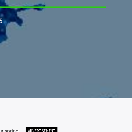
5
ADVERTISEMENT
 a spring