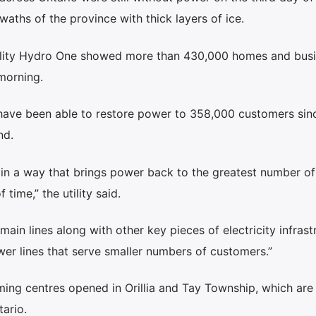
waths of the province with thick layers of ice.
tility Hydro One showed more than 430,000 homes and bus
morning.
ave been able to restore power to 358,000 customers sin
nd.
n in a way that brings power back to the greatest number of
time,” the utility said.
ain lines along with other key pieces of electricity infrast
er lines that serve smaller numbers of customers.”
rming centres opened in Orillia and Tay Township, which ar
tario.