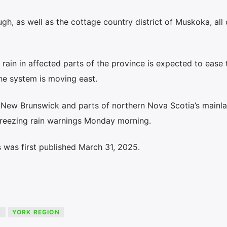
ugh, as well as the cottage country district of Muskoka, all
ain in affected parts of the province is expected to ease 
he system is moving east.
New Brunswick and parts of northern Nova Scotia’s mainl
freezing rain warnings Monday morning.
 was first published March 31, 2025.
S
YORK REGION