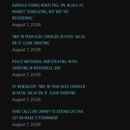
AVERAGE ASKING RENTS FALL 4% IN JULY AS
MARKET ‘STABILIZING, BUT NOT YET
RECOVERING’
August 7, 2026
TWO 18-YEAR-OLDS CHARGED IN FATAL SALSA
ON ST. CLAIR SHOOTING
August 7, 2026
POLICE WATCHDOG INVESTIGATING FATAL
SHOOTING IN BROCKVILLE, ONT.
August 7, 2026
CP NEWSALERT: TWO 18-YEAR-OLDS CHARGED
IN FATAL SALSA ON ST. CLAIR SHOOTING
August 7, 2026
FORD CALLS ON CARNEY TO EXTEND GAS TAX
CUT OR MAKE IT PERMANENT
August 7, 2026