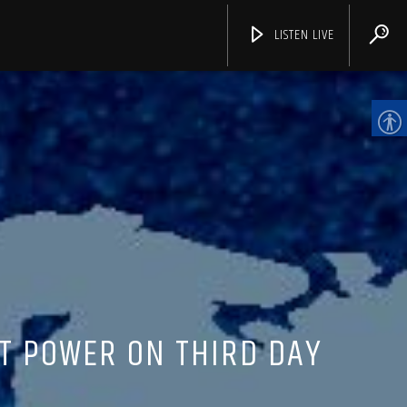
LISTEN LIVE
CHANNELS
T POWER ON THIRD DAY