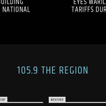
UILDING
EYES WARIL
S NATIONAL
TARIFFS DU
105.9 THE REGION
MENT
WEATHER