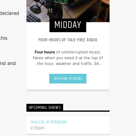
 declared
MIDDAY
this
FOUR HOURS OF TALK-FREE RADIO
Four hours
of uninterrupted music;
News when you need it at the
top of
and and
the hour
, weather and traffic. Sit
back and enjoy hit songs from the
80's, 90's and NOW.
INFO AND EPISODES
UPCOMING SHOWS
SHALIZA AFTERNOON
2:00
pm