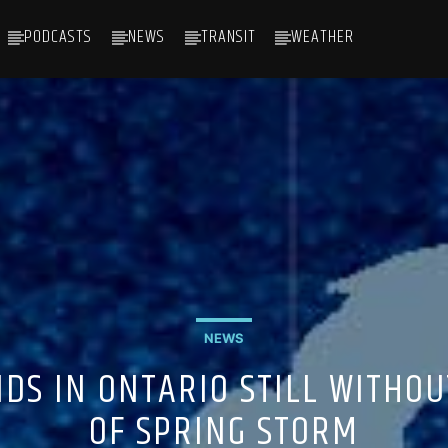
PODCASTS
NEWS
TRANSIT
WEATHER
NEWS
DS IN ONTARIO STILL WITHOU
OF SPRING STORM