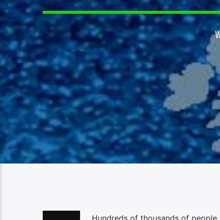
Hundreds of thousands of people a