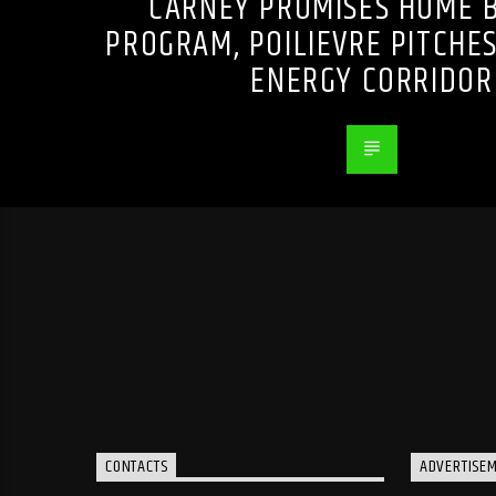
CARNEY PROMISES HOME B
PROGRAM, POILIEVRE PITCHE
ENERGY CORRIDOR
CONTACTS
ADVERTISE