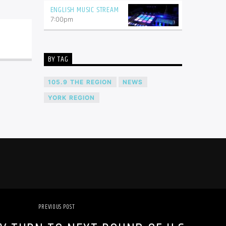
ENGLISH MUSIC STREAM
7:00
pm
BY TAG
105.9 THE REGION
NEWS
YORK REGION
PREVIOUS POST