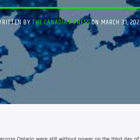
WRITTEN BY
THE CANADIAN PRESS
ON MARCH 31, 202
cross Ontario were still without power on the third day of