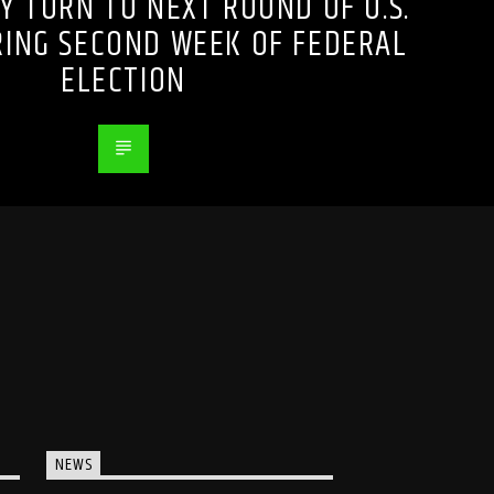
Y TURN TO NEXT ROUND OF U.S.
RING SECOND WEEK OF FEDERAL
ELECTION
NEWS