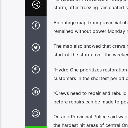
storm, after freezing rain coated s
An outage map from provincial u
remained without power Monday 
The map also showed that crews h
start of the storm over the weeke
“Hydro One prioritizes restoratio
customers in the shortest period of 
“Crews need to repair and rebuild m
before repairs can be made to pow
Ontario Provincial Police said wa
the hardest hit areas of central On