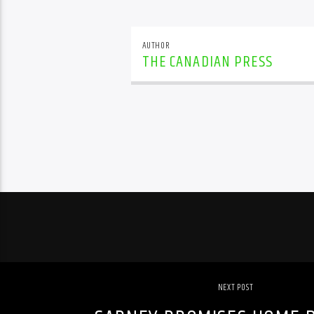
AUTHOR
THE CANADIAN PRESS
NEXT POST