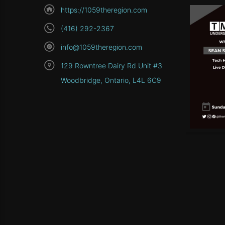
https://1059theregion.com
(416) 292-2367
info@1059theregion.com
129 Rowntree Dairy Rd Unit #3
Woodbridge, Ontario, L4L 6C9