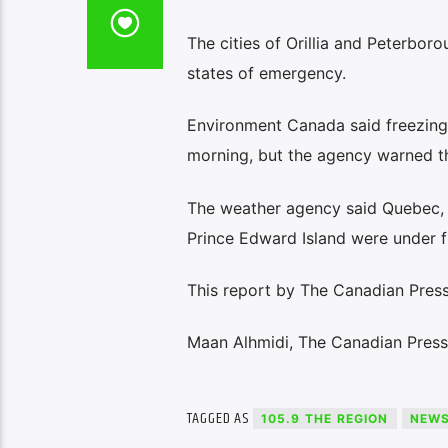
The cities of Orillia and Peterboro
states of emergency.
Environment Canada said freezing r
morning, but the agency warned t
The weather agency said Quebec, 
Prince Edward Island were under 
This report by The Canadian Press
Maan Alhmidi, The Canadian Press
TAGGED AS
105.9 THE REGION
NEW