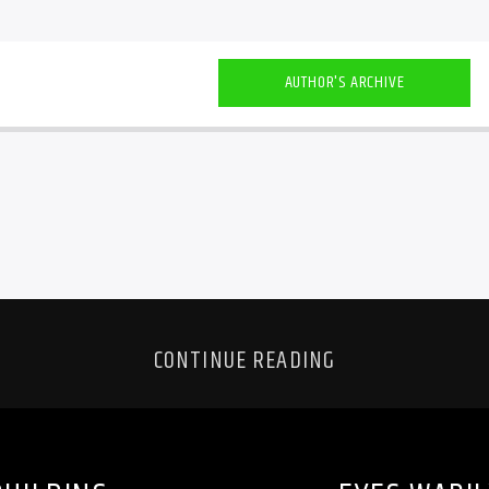
AUTHOR'S ARCHIVE
CONTINUE READING