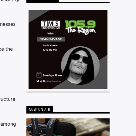
inesses
ce the
ructure
NOW ON AIR
e among