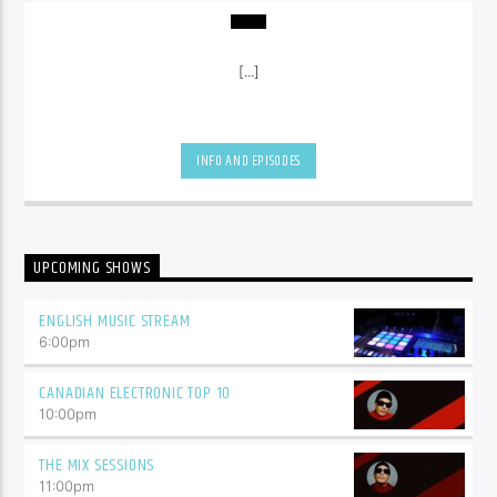
[...]
INFO AND EPISODES
UPCOMING SHOWS
ENGLISH MUSIC STREAM
6:00
pm
CANADIAN ELECTRONIC TOP 10
10:00
pm
THE MIX SESSIONS
11:00
pm