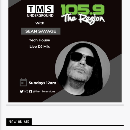
NOW ON AIR