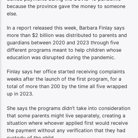
because the province gave the money to someone
else.
In a report released this week, Barbara Finlay says
more than $2 billion was distributed to parents and
guardians between 2020 and 2023 through five
different programs meant to help children whose
education was disrupted during the pandemic.
Finlay says her office started receiving complaints
weeks after the launch of the first program, for a
total of more than 200 by the time all five wrapped
up in 2023.
She says the programs didn’t take into consideration
that some parents might live separately, creating a
situation where whoever applied first would receive
the payment without any verification that they had
custody of the child.