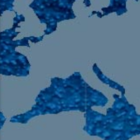
105.9 The Region
English 24-Hour
HD-2 – Radio Y
HD-3 – Farsi
HD-4 – Coming South Asian