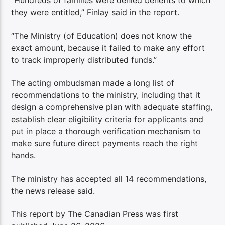
“Hundreds of families were denied benefits to which
they were entitled,” Finlay said in the report.
“The Ministry (of Education) does not know the
exact amount, because it failed to make any effort
to track improperly distributed funds.”
The acting ombudsman made a long list of
recommendations to the ministry, including that it
design a comprehensive plan with adequate staffing,
establish clear eligibility criteria for applicants and
put in place a thorough verification mechanism to
make sure future direct payments reach the right
hands.
The ministry has accepted all 14 recommendations,
the news release said.
This report by The Canadian Press was first