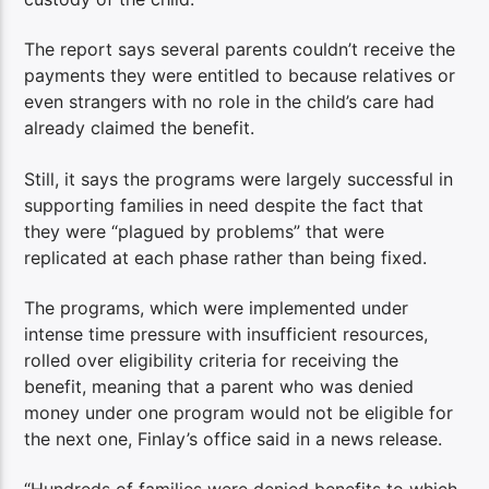
The report says several parents couldn’t receive the
payments they were entitled to because relatives or
even strangers with no role in the child’s care had
already claimed the benefit.
Still, it says the programs were largely successful in
supporting families in need despite the fact that
they were “plagued by problems” that were
replicated at each phase rather than being fixed.
The programs, which were implemented under
intense time pressure with insufficient resources,
rolled over eligibility criteria for receiving the
benefit, meaning that a parent who was denied
money under one program would not be eligible for
the next one, Finlay’s office said in a news release.