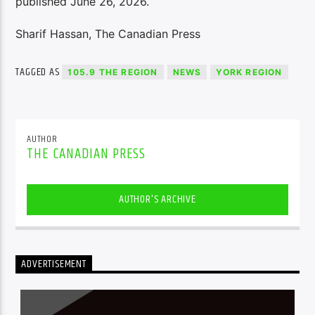
published June 26, 2026.
Sharif Hassan, The Canadian Press
TAGGED AS
105.9 THE REGION
NEWS
YORK REGION
AUTHOR
THE CANADIAN PRESS
AUTHOR'S ARCHIVE
ADVERTISEMENT