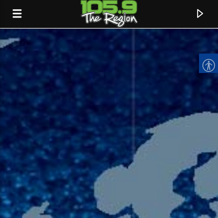
CURRENT TRACK
TITLE
ARTIST