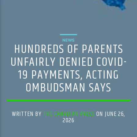
NEWS
HUNDREDS OF PARENTS
UNFAIRLY DENIED COVID-
19 PAYMENTS, ACTING
OMBUDSMAN SAYS
WRITTEN BY
THE CANADIAN PRESS
ON JUNE 26,
2026