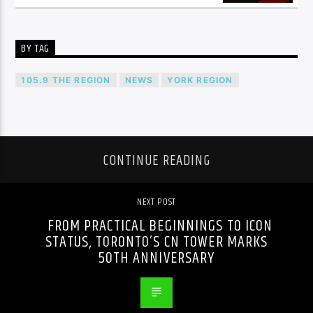
BY TAG
105.9 THE REGION
NEWS
YORK REGION
CONTINUE READING
NEXT POST
FROM PRACTICAL BEGINNINGS TO ICON
STATUS, TORONTO’S CN TOWER MARKS
50TH ANNIVERSARY