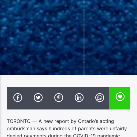
TORONTO — A new report by Ontario’s acting
ombudsman says hundreds of parents were unfairly
denied payments during the COVID-19 pandemic