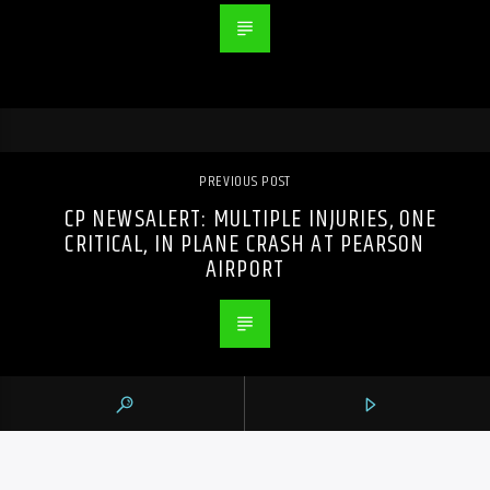
PREVIOUS POST
CP NEWSALERT: MULTIPLE INJURIES, ONE
CRITICAL, IN PLANE CRASH AT PEARSON
AIRPORT