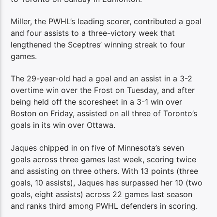
Miller, the PWHL’s leading scorer, contributed a goal
and four assists to a three-victory week that
lengthened the Sceptres’ winning streak to four
games.
The 29-year-old had a goal and an assist in a 3-2
overtime win over the Frost on Tuesday, and after
being held off the scoresheet in a 3-1 win over
Boston on Friday, assisted on all three of Toronto’s
goals in its win over Ottawa.
Jaques chipped in on five of Minnesota’s seven
goals across three games last week, scoring twice
and assisting on three others. With 13 points (three
goals, 10 assists), Jaques has surpassed her 10 (two
goals, eight assists) across 22 games last season
and ranks third among PWHL defenders in scoring.