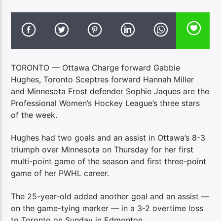
TORONTO — Ottawa Charge forward Gabbie
Hughes, Toronto Sceptres forward Hannah Miller
and Minnesota Frost defender Sophie Jaques are the
Professional Women’s Hockey League’s three stars
of the week.
Hughes had two goals and an assist in Ottawa’s 8-3
triumph over Minnesota on Thursday for her first
multi-point game of the season and first three-point
game of her PWHL career.
The 25-year-old added another goal and an assist —
on the game-tying marker — in a 3-2 overtime loss
to Toronto on Sunday in Edmonton.