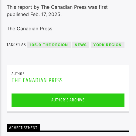
This report by The Canadian Press was first
published Feb. 17, 2025.
The Canadian Press
TAGGED AS
105.9 THE REGION
NEWS
YORK REGION
AUTHOR
THE CANADIAN PRESS
AUTHOR'S ARCHIVE
ADVERTISEMENT