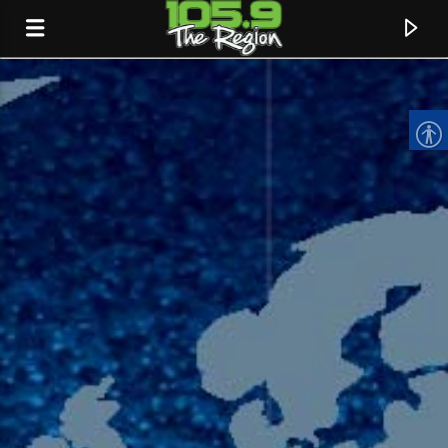
CURRENT TRACK
TITLE
ARTIST