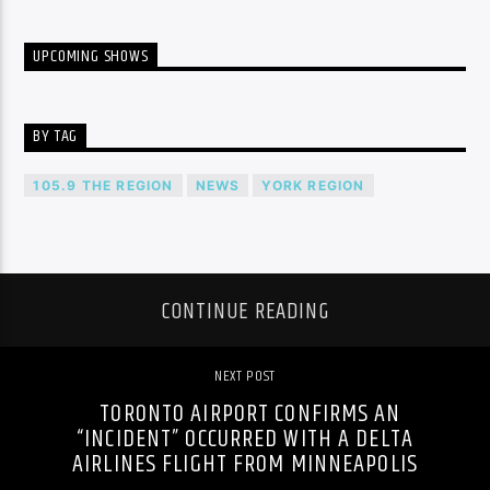
UPCOMING SHOWS
BY TAG
105.9 THE REGION
NEWS
YORK REGION
CONTINUE READING
NEXT POST
TORONTO AIRPORT CONFIRMS AN
“INCIDENT” OCCURRED WITH A DELTA
AIRLINES FLIGHT FROM MINNEAPOLIS