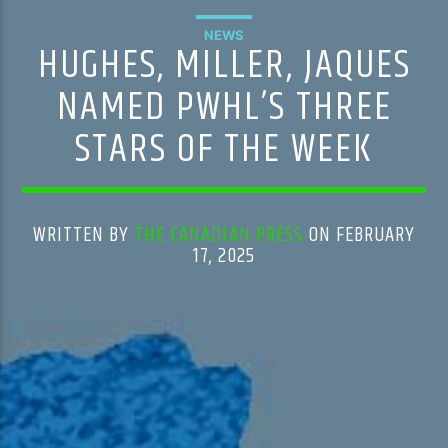
NEWS
HUGHES, MILLER, JAQUES
NAMED PWHL’S THREE
STARS OF THE WEEK
WRITTEN BY
THE CANADIAN PRESS
ON FEBRUARY
17, 2025