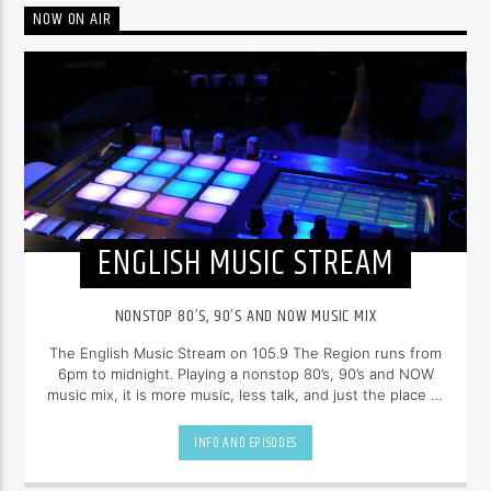
NOW ON AIR
ENGLISH MUSIC STREAM
NONSTOP 80’S, 90’S AND NOW MUSIC MIX
The English Music Stream on 105.9 The Region runs from
6pm to midnight. Playing a nonstop 80’s, 90’s and NOW
music mix, it is more music, less talk, and just the place to
be.
INFO AND EPISODES