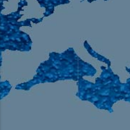
105.9 The Region
English 24-Hour
HD-2 – Radio Y
HD-3 – Farsi
HD-4 – Coming South Asian