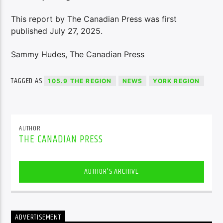
This report by The Canadian Press was first
published July 27, 2025.
Sammy Hudes, The Canadian Press
TAGGED AS
105.9 THE REGION
NEWS
YORK REGION
AUTHOR
THE CANADIAN PRESS
AUTHOR'S ARCHIVE
ADVERTISEMENT