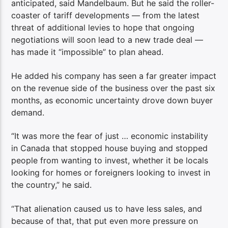
anticipated, said Mandelbaum. But he said the roller-
coaster of tariff developments — from the latest
threat of additional levies to hope that ongoing
negotiations will soon lead to a new trade deal —
has made it “impossible” to plan ahead.
He added his company has seen a far greater impact
on the revenue side of the business over the past six
months, as economic uncertainty drove down buyer
demand.
“It was more the fear of just … economic instability
in Canada that stopped house buying and stopped
people from wanting to invest, whether it be locals
looking for homes or foreigners looking to invest in
the country,” he said.
“That alienation caused us to have less sales, and
because of that, that put even more pressure on