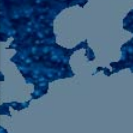
105.9 The Region
English 24-Hour
HD-2 – Radio Y
HD-3 – Farsi
HD-4 – Coming South Asian