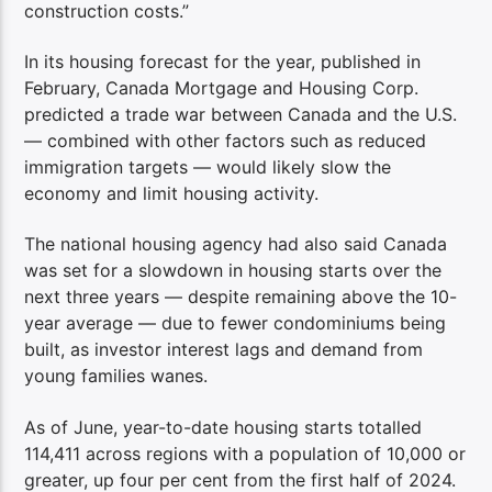
construction costs.”
In its housing forecast for the year, published in
February, Canada Mortgage and Housing Corp.
predicted a trade war between Canada and the U.S.
— combined with other factors such as reduced
immigration targets — would likely slow the
economy and limit housing activity.
The national housing agency had also said Canada
was set for a slowdown in housing starts over the
next three years — despite remaining above the 10-
year average — due to fewer condominiums being
built, as investor interest lags and demand from
young families wanes.
As of June, year-to-date housing starts totalled
114,411 across regions with a population of 10,000 or
greater, up four per cent from the first half of 2024.