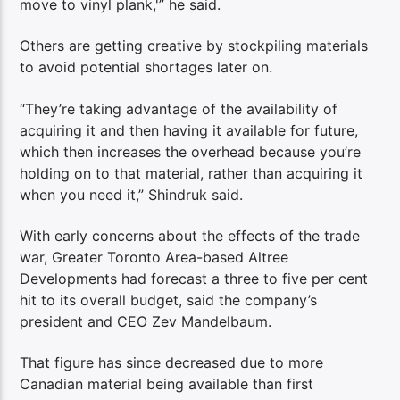
move to vinyl plank,'” he said.
Others are getting creative by stockpiling materials
to avoid potential shortages later on.
“They’re taking advantage of the availability of
acquiring it and then having it available for future,
which then increases the overhead because you’re
holding on to that material, rather than acquiring it
when you need it,” Shindruk said.
With early concerns about the effects of the trade
war, Greater Toronto Area-based Altree
Developments had forecast a three to five per cent
hit to its overall budget, said the company’s
president and CEO Zev Mandelbaum.
That figure has since decreased due to more
Canadian material being available than first