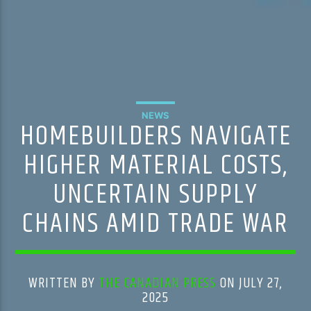
NEWS
HOMEBUILDERS NAVIGATE
HIGHER MATERIAL COSTS,
UNCERTAIN SUPPLY
CHAINS AMID TRADE WAR
WRITTEN BY
THE CANADIAN PRESS
ON JULY 27,
2025