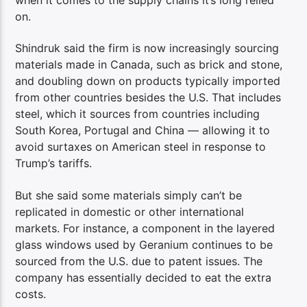
when it comes to the supply chains it’s long relied
on.
Shindruk said the firm is now increasingly sourcing
materials made in Canada, such as brick and stone,
and doubling down on products typically imported
from other countries besides the U.S. That includes
steel, which it sources from countries including
South Korea, Portugal and China — allowing it to
avoid surtaxes on American steel in response to
Trump’s tariffs.
But she said some materials simply can’t be
replicated in domestic or other international
markets. For instance, a component in the layered
glass windows used by Geranium continues to be
sourced from the U.S. due to patent issues. The
company has essentially decided to eat the extra
costs.