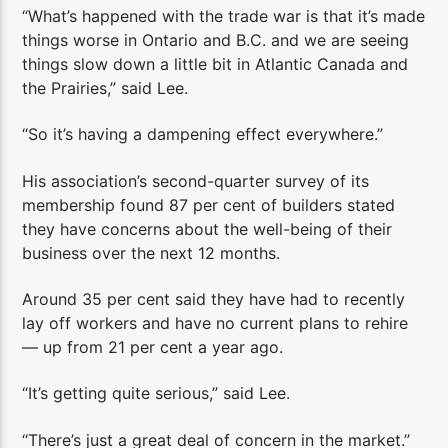
“What’s happened with the trade war is that it’s made
things worse in Ontario and B.C. and we are seeing
things slow down a little bit in Atlantic Canada and
the Prairies,” said Lee.
“So it’s having a dampening effect everywhere.”
His association’s second-quarter survey of its
membership found 87 per cent of builders stated
they have concerns about the well-being of their
business over the next 12 months.
Around 35 per cent said they have had to recently
lay off workers and have no current plans to rehire
— up from 21 per cent a year ago.
“It’s getting quite serious,” said Lee.
“There’s just a great deal of concern in the market.”