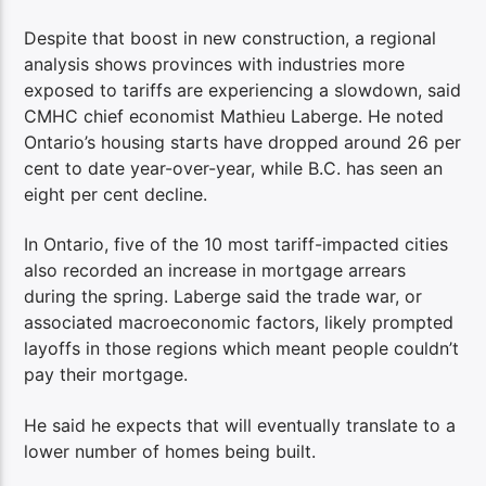
Despite that boost in new construction, a regional
analysis shows provinces with industries more
exposed to tariffs are experiencing a slowdown, said
CMHC chief economist Mathieu Laberge. He noted
Ontario’s housing starts have dropped around 26 per
cent to date year-over-year, while B.C. has seen an
eight per cent decline.
In Ontario, five of the 10 most tariff-impacted cities
also recorded an increase in mortgage arrears
during the spring. Laberge said the trade war, or
associated macroeconomic factors, likely prompted
layoffs in those regions which meant people couldn’t
pay their mortgage.
He said he expects that will eventually translate to a
lower number of homes being built.