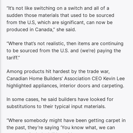
“It’s not like switching on a switch and all of a
sudden those materials that used to be sourced
from the U.S, which are significant, can now be
produced in Canada,” she said.
“Where that’s not realistic, then items are continuing
to be sourced from the U.S. and (we’re) paying the
tariff.”
Among products hit hardest by the trade war,
Canadian Home Builders’ Association CEO Kevin Lee
highlighted appliances, interior doors and carpeting.
In some cases, he said builders have looked for
substitutions to their typical input materials.
“Where somebody might have been getting carpet in
the past, they’re saying ‘You know what, we can