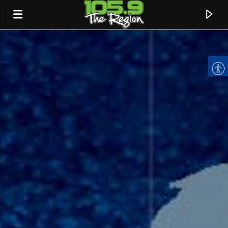
CURRENT TRACK
TITLE
ARTIST