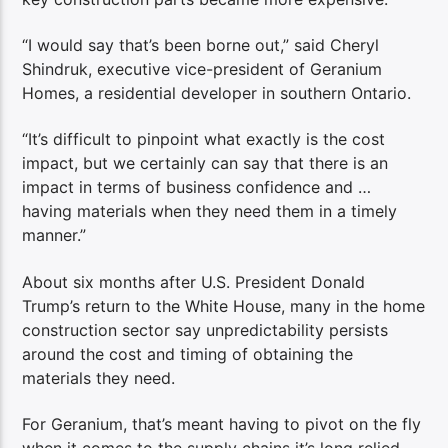
“I would say that’s been borne out,” said Cheryl
Shindruk, executive vice-president of Geranium
Homes, a residential developer in southern Ontario.
“It’s difficult to pinpoint what exactly is the cost
impact, but we certainly can say that there is an
impact in terms of business confidence and …
having materials when they need them in a timely
manner.”
About six months after U.S. President Donald
Trump’s return to the White House, many in the home
construction sector say unpredictability persists
around the cost and timing of obtaining the
materials they need.
For Geranium, that’s meant having to pivot on the fly