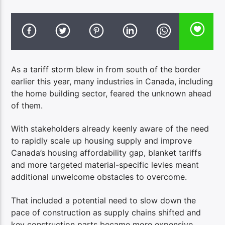
As a tariff storm blew in from south of the border
earlier this year, many industries in Canada, including
the home building sector, feared the unknown ahead
of them.
With stakeholders already keenly aware of the need
to rapidly scale up housing supply and improve
Canada’s housing affordability gap, blanket tariffs
and more targeted material-specific levies meant
additional unwelcome obstacles to overcome.
That included a potential need to slow down the
pace of construction as supply chains shifted and
key construction parts became more expensive.