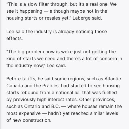
“This is a slow filter through, but it’s a real one. We
see it happening — although maybe not in the
housing starts or resales yet,” Laberge said.
Lee said the industry is already noticing those
effects.
“The big problem now is we’re just not getting the
kind of starts we need and there’s a lot of concern in
the industry now,” Lee said.
Before tariffs, he said some regions, such as Atlantic
Canada and the Prairies, had started to see housing
starts rebound from a national lull that was fuelled
by previously high interest rates. Other provinces,
such as Ontario and B.C. — where houses remain the
most expensive — hadn’t yet reached similar levels
of new construction.