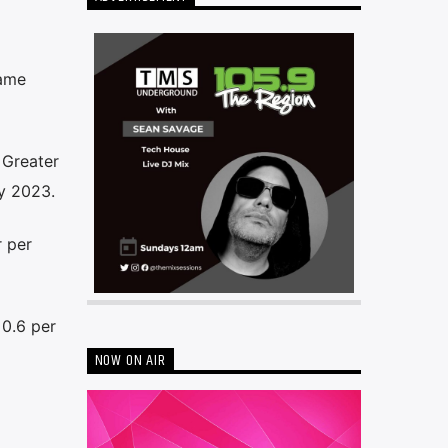
same
 Greater
y 2023.
 per
0.6 per
NOW ON AIR