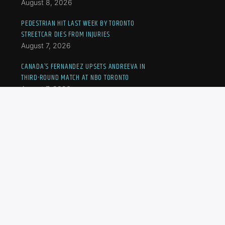
August 8, 2026
PEDESTRIAN HIT LAST WEEK BY TORONTO
STREETCAR DIES FROM INJURIES
August 7, 2026
CANADA’S FERNANDEZ UPSETS ANDREEVA IN
THIRD-ROUND MATCH AT NBO TORONTO
August 7, 2026
ANOTHER FLOOD-HIT ONTARIO COMMUNITY
DECLARES STATE OF EMERGENCY AFTER HEAVY
RAIN
August 7, 2026