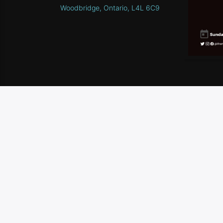
Woodbridge, Ontario, L4L 6C9
HOME
SCHEDULE
CONTEST RULES
CONTA