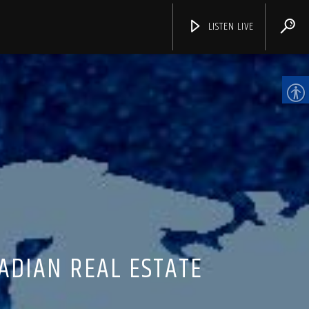
LISTEN LIVE
CHANNELS
ADIAN REAL ESTATE