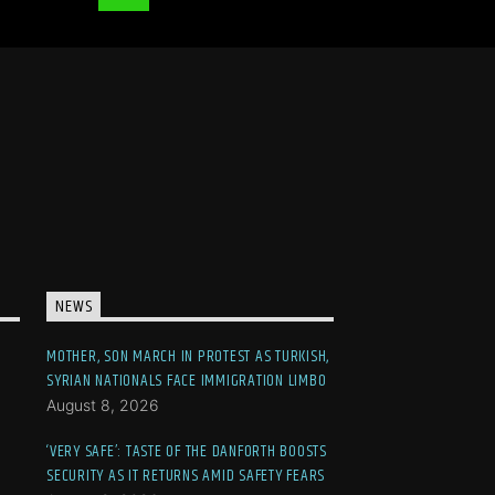
NEWS
MOTHER, SON MARCH IN PROTEST AS TURKISH,
SYRIAN NATIONALS FACE IMMIGRATION LIMBO
August 8, 2026
‘VERY SAFE’: TASTE OF THE DANFORTH BOOSTS
SECURITY AS IT RETURNS AMID SAFETY FEARS