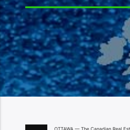
OTTAWA — The Canadian Real Estat