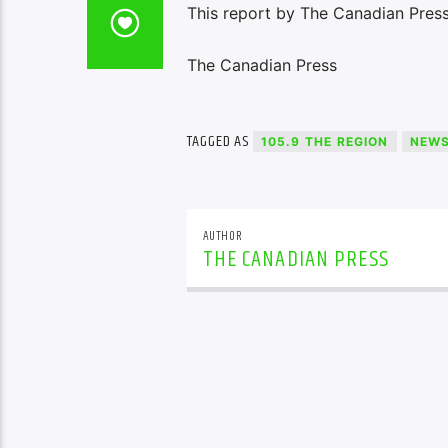
This report by The Canadian Press 
The Canadian Press
TAGGED AS
105.9 THE REGION
NEW
AUTHOR
THE CANADIAN PRESS