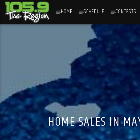
HOME
SCHEDULE
CONTESTS
CURRENT TRACK
TITLE
ARTIST
HOME SALES IN MA