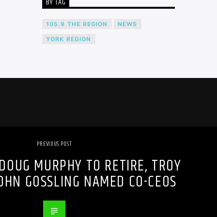
BY TAG
105.9 THE REGION
NEWS
YORK REGION
PREVIOUS POST
DOUG MURPHY TO RETIRE, TROY
OHN GOSSLING NAMED CO-CEOS