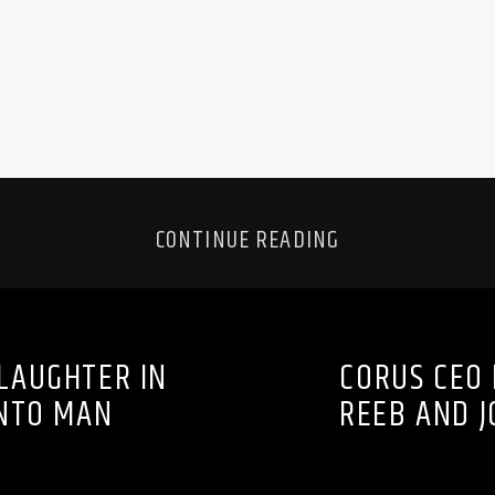
CONTINUE READING
LAUGHTER IN
CORUS CEO 
NTO MAN
REEB AND J