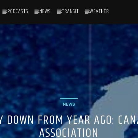
PODCASTS
NEWS
TRANSIT
WEATHER
NEWS
Y DOWN FROM YEAR AGO: CAN
ASSOCIATION