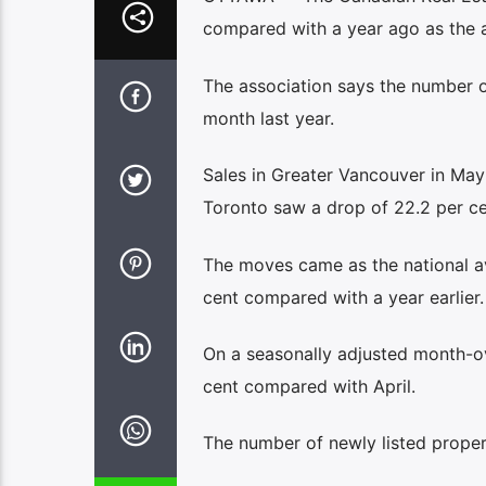
compared with a year ago as the 
The association says the number o
month last year.
Sales in Greater Vancouver in May
Toronto saw a drop of 22.2 per c
The moves came as the national a
cent compared with a year earlier.
On a seasonally adjusted month-o
cent compared with April.
The number of newly listed prope