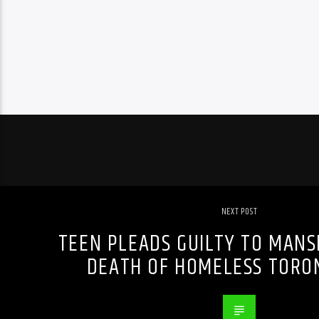
NEXT POST
TEEN PLEADS GUILTY TO MANS
DEATH OF HOMELESS TORO