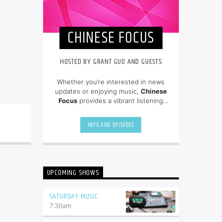
CHINESE FOCUS
HOSTED BY GRANT GUO AND GUESTS
Whether you’re interested in news
updates or enjoying music,
Chinese
Focus
provides a vibrant listening
experience for the Chinese-speaking
audience in the region! Hosted By
INFO AND EPISODES
Grant Guo and guests.
UPCOMING SHOWS
SATURDAY MUSIC
7:30
am