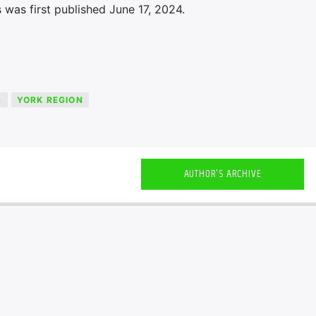
was first published June 17, 2024.
S
YORK REGION
AUTHOR'S ARCHIVE