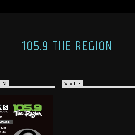
105.9 THE REGION
MENT
WEATHER