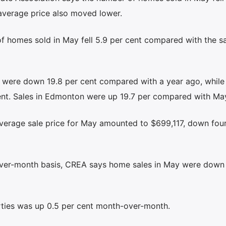
average price also moved lower.
f homes sold in May fell 5.9 per cent compared with the 
 were down 19.8 per cent compared with a year ago, while
ent. Sales in Edmonton were up 19.7 per compared with Ma
verage sale price for May amounted to $699,117, down four
ver-month basis, CREA says home sales in May were down 
rties was up 0.5 per cent month-over-month.