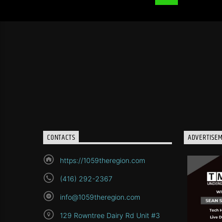
CONTACTS
ADVERTISE
https://1059theregion.com
(416) 292-2367
info@1059theregion.com
129 Rowntree Dairy Rd Unit #3