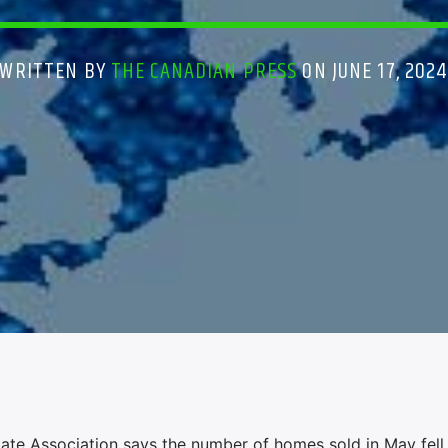
WRITTEN BY
THE CANADIAN PRESS
ON JUNE 17, 202
e Association says the number of homes sold in May fell