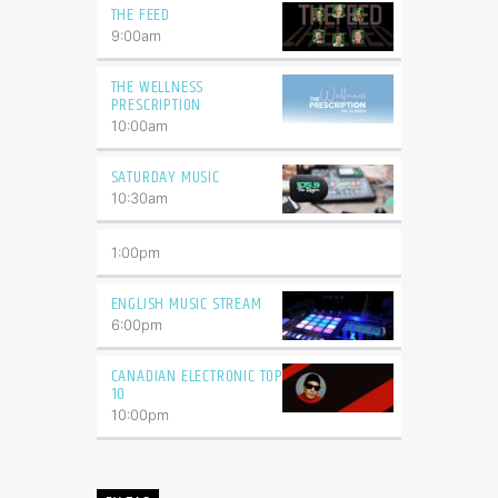
THE FEED
9:00
am
THE WELLNESS
PRESCRIPTION
10:00
am
SATURDAY MUSIC
10:30
am
1:00
pm
ENGLISH MUSIC STREAM
6:00
pm
CANADIAN ELECTRONIC TOP
10
10:00
pm