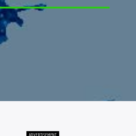
4
ADVERTISEMENT