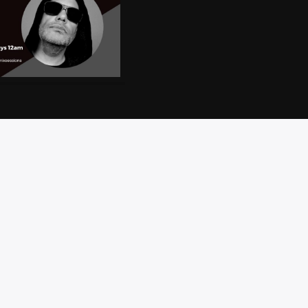
CT
PRIVACY
BRAND
ACCESSIBILITY