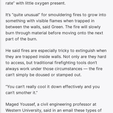
rate” with little oxygen present.
It’s “quite unusual” for smouldering fires to grow into
something with visible flames when trapped in
between the walls, said Green. The fire will slowly
burn through material before moving onto the next
part of the burn.
He said fires are especially tricky to extinguish when
they are trapped inside walls. Not only are they hard
to access, but traditional firefighting tools don’t
always work under those circumstances — the fire
can’t simply be doused or stamped out.
“You can’t really cool it down effectively and you
can’t smother it.”
Maged Youssef, a civil engineering professor at
Western University, said in an email these types of