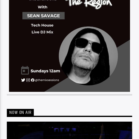
NOW ON AIR