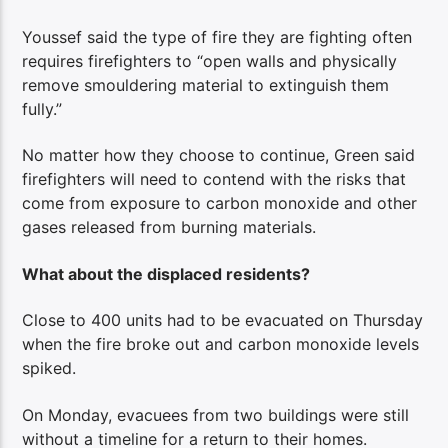
Youssef said the type of fire they are fighting often
requires firefighters to “open walls and physically
remove smouldering material to extinguish them
fully.”
No matter how they choose to continue, Green said
firefighters will need to contend with the risks that
come from exposure to carbon monoxide and other
gases released from burning materials.
What about the displaced residents?
Close to 400 units had to be evacuated on Thursday
when the fire broke out and carbon monoxide levels
spiked.
On Monday, evacuees from two buildings were still
without a timeline for a return to their homes.