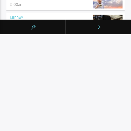
5:00
am
MIDDAY
10:00
am
SHALIZA AFTERNOON
2:00
pm
ENGLISH MUSIC STREAM
7:00
pm
BY TAG
105.9 THE REGION
NEWS
YORK REGION