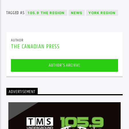
TAGGED AS
105.9 THE REGION
NEWS
YORK REGION
AUTHOR
THE CANADIAN PRESS
AUTHOR'S ARCHIVE
ADVERTISEMENT