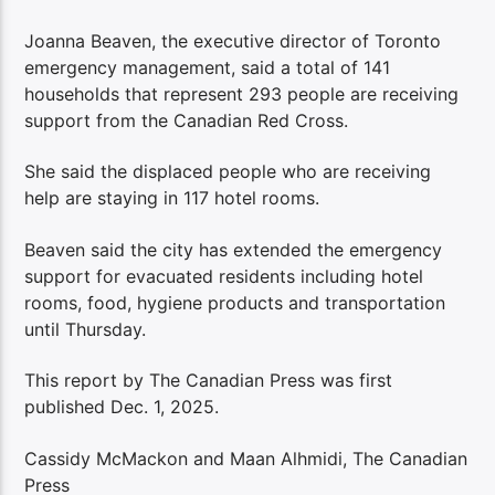
Joanna Beaven, the executive director of Toronto
emergency management, said a total of 141
households that represent 293 people are receiving
support from the Canadian Red Cross.
She said the displaced people who are receiving
help are staying in 117 hotel rooms.
Beaven said the city has extended the emergency
support for evacuated residents including hotel
rooms, food, hygiene products and transportation
until Thursday.
This report by The Canadian Press was first
published Dec. 1, 2025.
Cassidy McMackon and Maan Alhmidi, The Canadian
Press