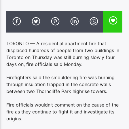
TORONTO — A residential apartment fire that
displaced hundreds of people from two buildings in
Toronto on Thursday was still burning slowly four
days on, fire officials said Monday.
Firefighters said the smouldering fire was burning
through insulation trapped in the concrete walls
between two Thorncliffe Park highrise towers.
Fire officials wouldn’t comment on the cause of the
fire as they continue to fight it and investigate its
origins.