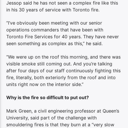
Jessop said he has not seen a complex fire like this
in his 30 years of service with Toronto fire.
“I’ve obviously been meeting with our senior
operations commanders that have been with
Toronto Fire Services for 40 years. They have never
seen something as complex as this,” he said.
“We were up on the roof this morning, and there was
visible smoke still coming out. And you’re talking
after four days of our staff continuously fighting this
fire, literally, both exteriorly from the roof and into
units right now on the interior side.”
Why is the fire so difficult to put out?
Mark Green, a civil engineering professor at Queen’s
University, said part of the challenge with
smouldering fires is that they burn at a “very slow