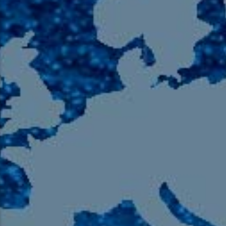
105.9 The Region
English 24-Hour
HD-2 – Radio Y
HD-3 – Farsi
HD-4 – Coming South Asian