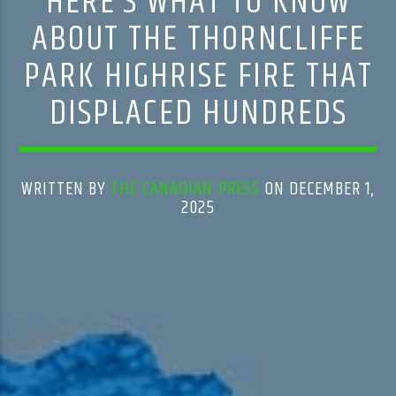
HERE’S WHAT TO KNOW
ABOUT THE THORNCLIFFE
PARK HIGHRISE FIRE THAT
DISPLACED HUNDREDS
WRITTEN BY
THE CANADIAN PRESS
ON DECEMBER 1,
2025