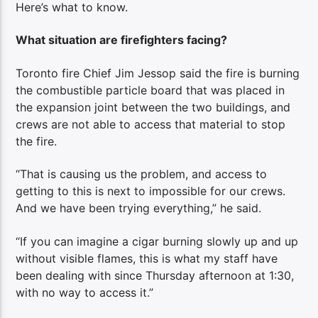
Here’s what to know.
What situation are firefighters facing?
Toronto fire Chief Jim Jessop said the fire is burning
the combustible particle board that was placed in
the expansion joint between the two buildings, and
crews are not able to access that material to stop
the fire.
“That is causing us the problem, and access to
getting to this is next to impossible for our crews.
And we have been trying everything,” he said.
“If you can imagine a cigar burning slowly up and up
without visible flames, this is what my staff have
been dealing with since Thursday afternoon at 1:30,
with no way to access it.”