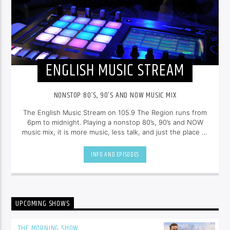
ENGLISH MUSIC STREAM
NONSTOP 80’S, 90’S AND NOW MUSIC MIX
The English Music Stream on 105.9 The Region runs from
6pm to midnight. Playing a nonstop 80’s, 90’s and NOW
music mix, it is more music, less talk, and just the place to
be.
INFO AND EPISODES
UPCOMING SHOWS
THE MORNING SHOW