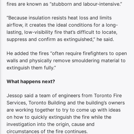
fires are known as “stubborn and labour-intensive.”
“Because insulation resists heat loss and limits
airflow, it creates the ideal conditions for a long-
lasting, low-visibility fire that’s difficult to locate,
suppress and confirm as extinguished,” he said.
He added the fires “often require firefighters to open
walls and physically remove smouldering material to
extinguish them fully.”
What happens next?
Jessop said a team of engineers from Toronto Fire
Services, Toronto Building and the building’s owners
are working together to try to come up with ideas
on how to quickly extinguish the fire while the
investigation into the origin, cause and
circumstances of the fire continues.