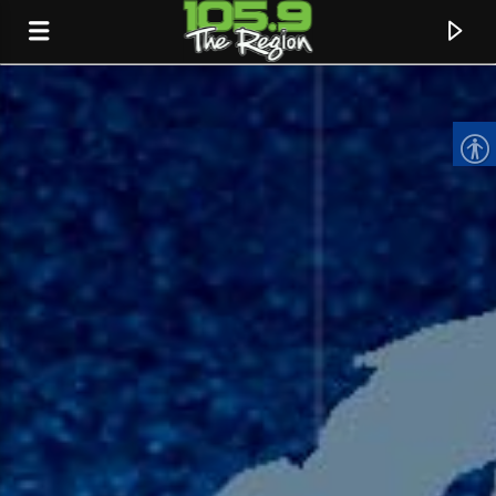
CURRENT TRACK
TITLE
ARTIST