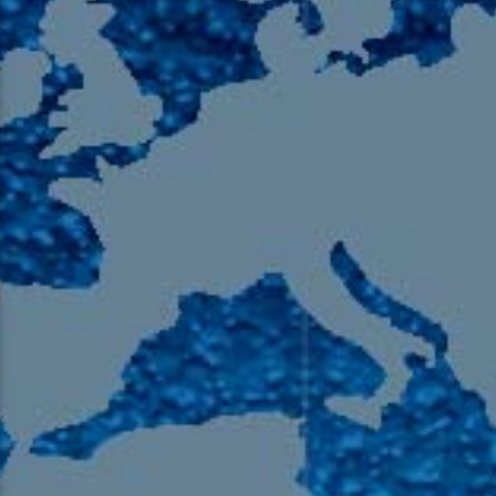
105.9 The Region
English 24-Hour
HD-2 – Radio Y
HD-3 – Farsi
HD-4 – Coming South Asian