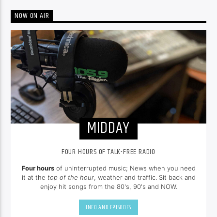
NOW ON AIR
MIDDAY
FOUR HOURS OF TALK-FREE RADIO
Four hours
of uninterrupted music; News when you need
it at the
top of the hour
, weather and traffic. Sit back and
enjoy hit songs from the 80's, 90's and NOW.
INFO AND EPISODES