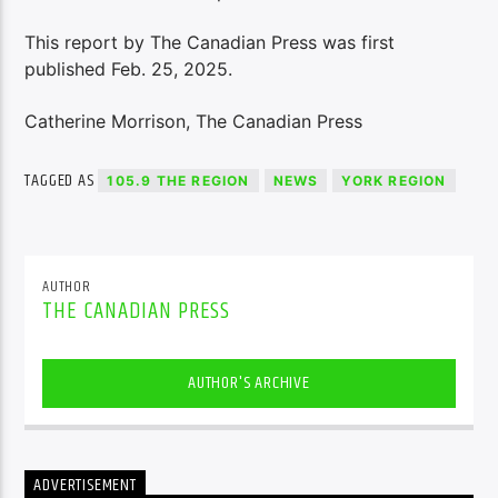
This report by The Canadian Press was first
published Feb. 25, 2025.
Catherine Morrison, The Canadian Press
TAGGED AS
105.9 THE REGION
NEWS
YORK REGION
AUTHOR
THE CANADIAN PRESS
AUTHOR'S ARCHIVE
ADVERTISEMENT