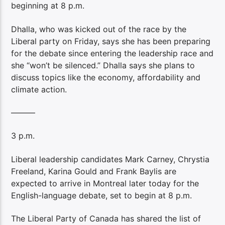
beginning at 8 p.m.
Dhalla, who was kicked out of the race by the
Liberal party on Friday, says she has been preparing
for the debate since entering the leadership race and
she “won’t be silenced.” Dhalla says she plans to
discuss topics like the economy, affordability and
climate action.
———
3 p.m.
Liberal leadership candidates Mark Carney, Chrystia
Freeland, Karina Gould and Frank Baylis are
expected to arrive in Montreal later today for the
English-language debate, set to begin at 8 p.m.
The Liberal Party of Canada has shared the list of