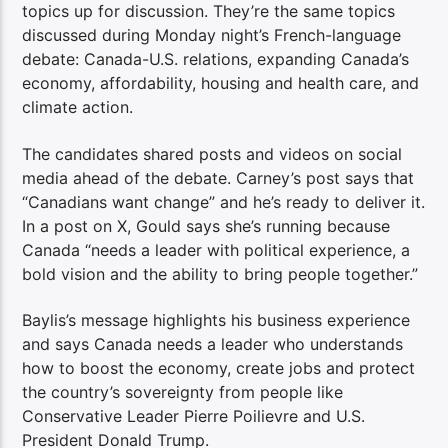
topics up for discussion. They’re the same topics
discussed during Monday night’s French-language
debate: Canada-U.S. relations, expanding Canada’s
economy, affordability, housing and health care, and
climate action.
The candidates shared posts and videos on social
media ahead of the debate. Carney’s post says that
“Canadians want change” and he’s ready to deliver it.
In a post on X, Gould says she’s running because
Canada “needs a leader with political experience, a
bold vision and the ability to bring people together.”
Baylis’s message highlights his business experience
and says Canada needs a leader who understands
how to boost the economy, create jobs and protect
the country’s sovereignty from people like
Conservative Leader Pierre Poilievre and U.S.
President Donald Trump.