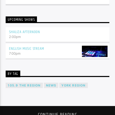
UPCOMING SHOWS
SHALIZA AFTERNOON
2:00
pm
ENGLISH MUSIC STREAM
7:00
pm
BY TAG
105.9 THE REGION
NEWS
YORK REGION