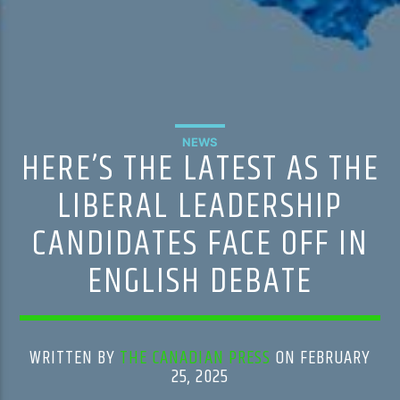
NEWS
HERE’S THE LATEST AS THE
LIBERAL LEADERSHIP
CANDIDATES FACE OFF IN
ENGLISH DEBATE
WRITTEN BY
THE CANADIAN PRESS
ON FEBRUARY
25, 2025