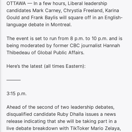
OTTAWA — In a few hours, Liberal leadership
candidates Mark Carney, Chrystia Freeland, Karina
Gould and Frank Baylis will square off in an English-
language debate in Montreal.
The event is set to run from 8 p.m. to 10 p.m. and is
being moderated by former CBC journalist Hannah
Thibedeau of Global Public Affairs.
Here’s the latest (all times Eastern):
———
3:15 p.m.
Ahead of the second of two leadership debates,
disqualified candidate Ruby Dhalla issues a news
release indicating that she will be taking part in a
live debate breakdown with TikToker Mario Zelaya,