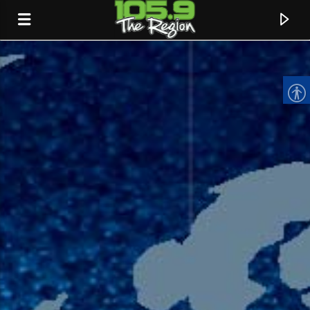
CURRENT TRACK
TITLE
ARTIST