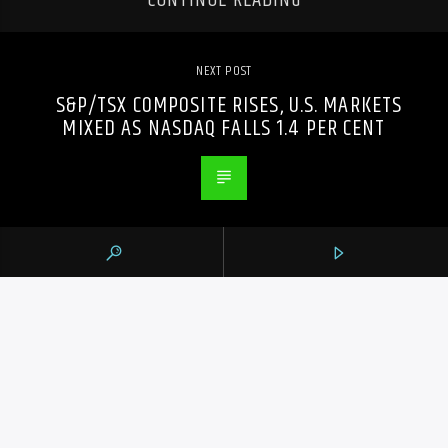
CONTINUE READING
NEXT POST
S&P/TSX COMPOSITE RISES, U.S. MARKETS
MIXED AS NASDAQ FALLS 1.4 PER CENT
PREVIOUS POST
SCHERZER STRIKES OUT FOUR IN TWO
INNINGS AS BLUE JAYS TOP CARDINALS 3-2