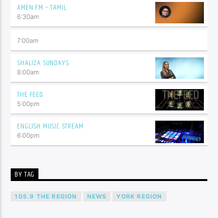
AMEN FM – TAMIL
6:30
am
7:00
am
SHALIZA SUNDAYS
8:00
am
THE FEED
5:00
pm
ENGLISH MUSIC STREAM
6:00
pm
BY TAG
105.9 THE REGION
NEWS
YORK REGION