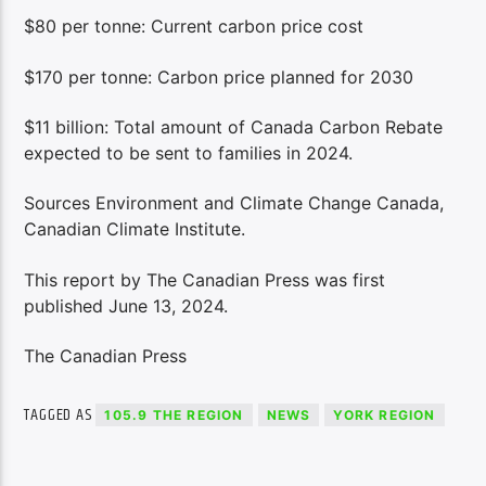
$80 per tonne: Current carbon price cost
$170 per tonne: Carbon price planned for 2030
$11 billion: Total amount of Canada Carbon Rebate
expected to be sent to families in 2024.
Sources Environment and Climate Change Canada,
Canadian Climate Institute.
This report by The Canadian Press was first
published June 13, 2024.
The Canadian Press
TAGGED AS
105.9 THE REGION
NEWS
YORK REGION