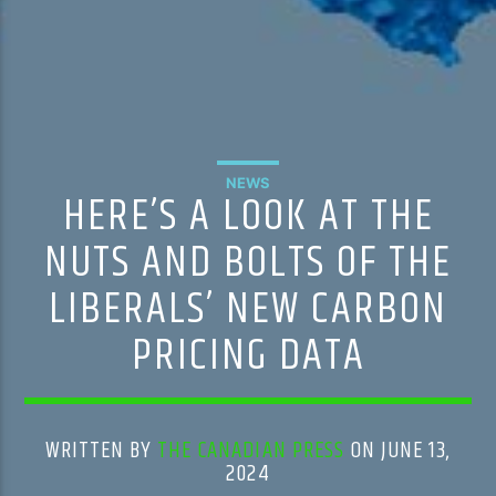
NEWS
HERE’S A LOOK AT THE
NUTS AND BOLTS OF THE
LIBERALS’ NEW CARBON
PRICING DATA
WRITTEN BY
THE CANADIAN PRESS
ON JUNE 13,
2024