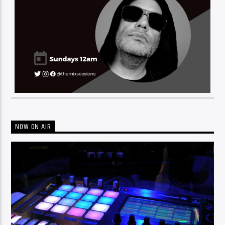
NOW ON AIR