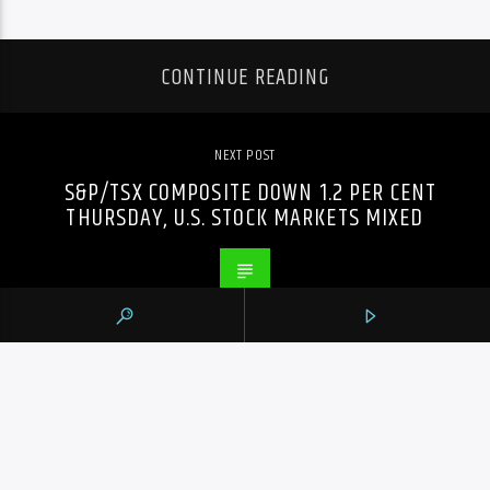
CONTINUE READING
NEXT POST
S&P/TSX COMPOSITE DOWN 1.2 PER CENT
THURSDAY, U.S. STOCK MARKETS MIXED
PREVIOUS POST
TORIES APPEAL TO JEWISH COMMUNITY