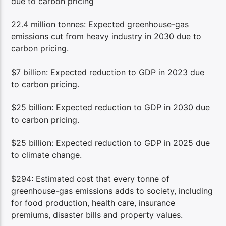
due to carbon pricing
22.4 million tonnes: Expected greenhouse-gas
emissions cut from heavy industry in 2030 due to
carbon pricing.
$7 billion: Expected reduction to GDP in 2023 due
to carbon pricing.
$25 billion: Expected reduction to GDP in 2030 due
to carbon pricing.
$25 billion: Expected reduction to GDP in 2025 due
to climate change.
$294: Estimated cost that every tonne of
greenhouse-gas emissions adds to society, including
for food production, health care, insurance
premiums, disaster bills and property values.