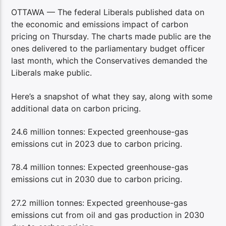
OTTAWA — The federal Liberals published data on
the economic and emissions impact of carbon
pricing on Thursday. The charts made public are the
ones delivered to the parliamentary budget officer
last month, which the Conservatives demanded the
Liberals make public.
Here’s a snapshot of what they say, along with some
additional data on carbon pricing.
24.6 million tonnes: Expected greenhouse-gas
emissions cut in 2023 due to carbon pricing.
78.4 million tonnes: Expected greenhouse-gas
emissions cut in 2030 due to carbon pricing.
27.2 million tonnes: Expected greenhouse-gas
emissions cut from oil and gas production in 2030