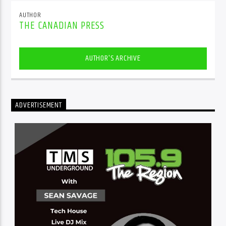
AUTHOR
THE CANADIAN PRESS
AUTHOR'S ARCHIVE
ADVERTISEMENT