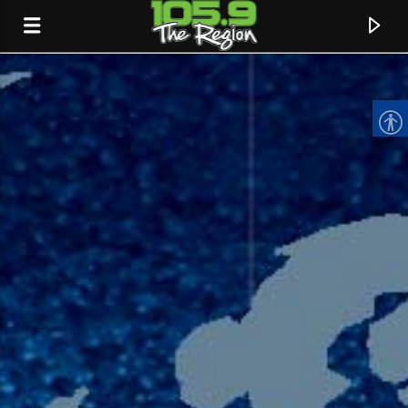
CURRENT TRACK
TITLE
ARTIST