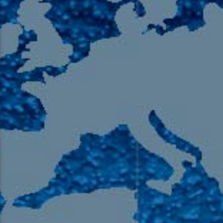
105.9 The Region
English 24-Hour
HD-2 – Radio Y
HD-3 – Farsi
HD-4 – Coming South Asian