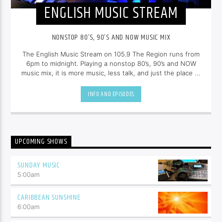
ENGLISH MUSIC STREAM
NONSTOP 80’S, 90’S AND NOW MUSIC MIX
The English Music Stream on 105.9 The Region runs from
6pm to midnight. Playing a nonstop 80’s, 90’s and NOW
music mix, it is more music, less talk, and just the place to
be.
INFO AND EPISODES
UPCOMING SHOWS
SUNDAY MUSIC
5:00
am
CARIBBEAN SUNSHINE
6:00
am