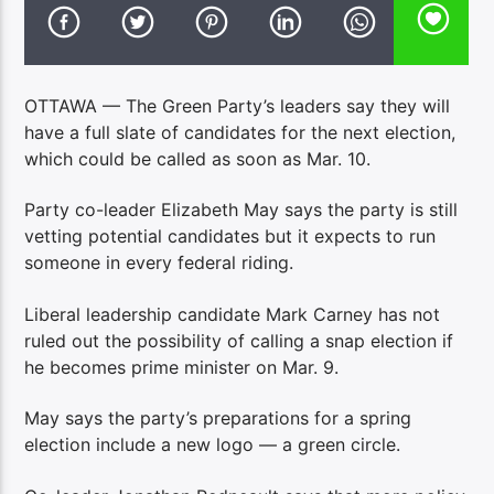
OTTAWA — The Green Party’s leaders say they will
have a full slate of candidates for the next election,
which could be called as soon as Mar. 10.
Party co-leader Elizabeth May says the party is still
vetting potential candidates but it expects to run
someone in every federal riding.
Liberal leadership candidate Mark Carney has not
ruled out the possibility of calling a snap election if
he becomes prime minister on Mar. 9.
May says the party’s preparations for a spring
election include a new logo — a green circle.