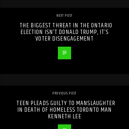
NEXT POST
THE BIGGEST THREAT IN THE ONTARIO
ELECTION ISN’T DONALD TRUMP, IT’S
VOTER DISENGAGEMENT
PREVIOUS POST
TEEN PLEADS GUILTY TO MANSLAUGHTER
IN DEATH OF HOMELESS TORONTO MAN
KENNETH LEE