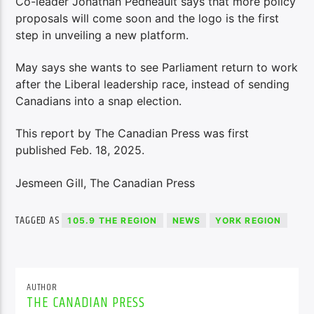
Co-leader Jonathan Pedneault says that more policy
proposals will come soon and the logo is the first
step in unveiling a new platform.
May says she wants to see Parliament return to work
after the Liberal leadership race, instead of sending
Canadians into a snap election.
This report by The Canadian Press was first
published Feb. 18, 2025.
Jesmeen Gill, The Canadian Press
TAGGED AS
105.9 THE REGION
NEWS
YORK REGION
AUTHOR
THE CANADIAN PRESS