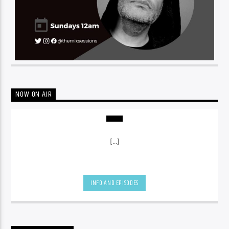
NOW ON AIR
[...]
INFO AND EPISODES