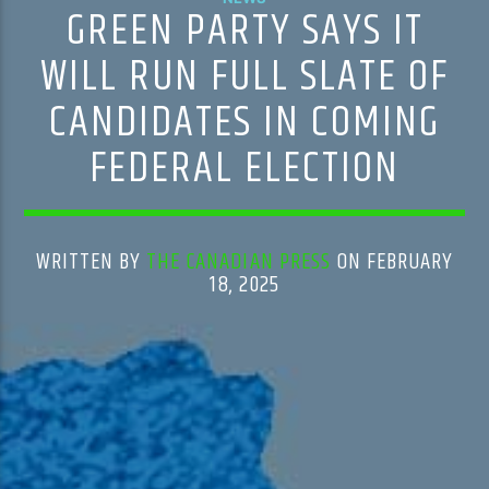
GREEN PARTY SAYS IT
WILL RUN FULL SLATE OF
CANDIDATES IN COMING
FEDERAL ELECTION
WRITTEN BY
THE CANADIAN PRESS
ON FEBRUARY
18, 2025