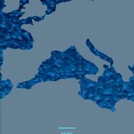
105.9 The Region
English 24-Hour
HD-2 – Radio Y
HD-3 – Farsi
HD-4 – Coming South Asian
NEWS