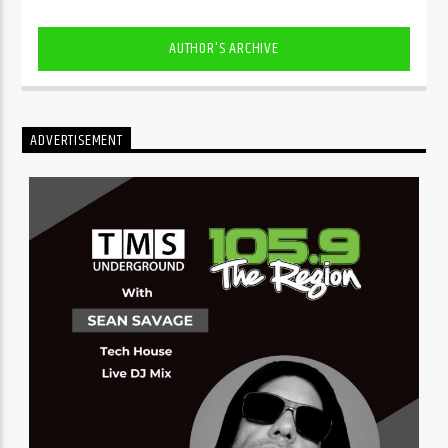
AUTHOR'S ARCHIVE
ADVERTISEMENT