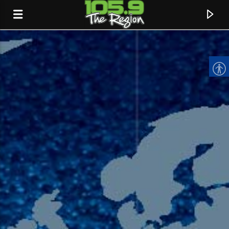
CURRENT TRACK
TITLE
ARTIST