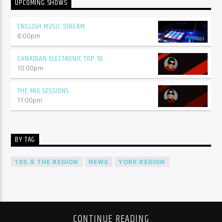
UPCOMING SHOWS
ENGLISH MUSIC STREAM
6:00
pm
CANADIAN ELECTRONIC TOP 10
10:00
pm
THE MIX SESSIONS
11:00
pm
BY TAG
105.9 THE REGION
NEWS
YORK REGION
CONTINUE READING