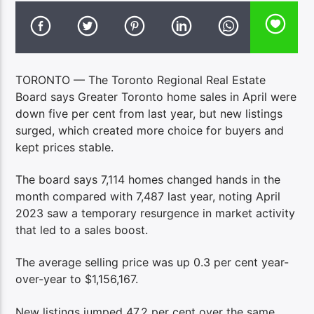
TORONTO — The Toronto Regional Real Estate
Board says Greater Toronto home sales in April were
down five per cent from last year, but new listings
surged, which created more choice for buyers and
kept prices stable.
The board says 7,114 homes changed hands in the
month compared with 7,487 last year, noting April
2023 saw a temporary resurgence in market activity
that led to a sales boost.
The average selling price was up 0.3 per cent year-
over-year to $1,156,167.
New listings jumped 47.2 per cent over the same