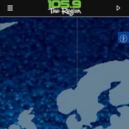
CURRENT TRACK
TITLE
ARTIST