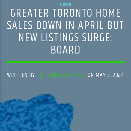
NEWS
GREATER TORONTO HOME
SALES DOWN IN APRIL BUT
NEW LISTINGS SURGE:
BOARD
WRITTEN BY
THE CANADIAN PRESS
ON MAY 3, 2024