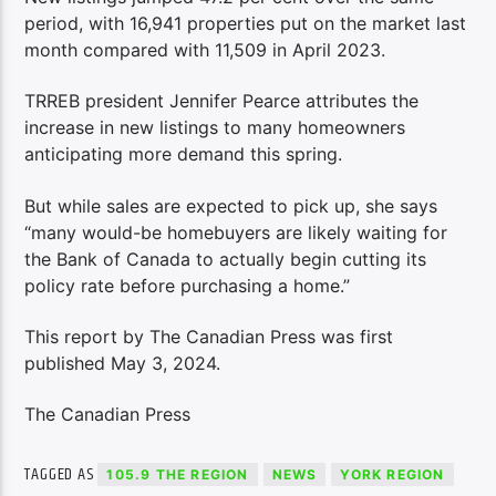
period, with 16,941 properties put on the market last
month compared with 11,509 in April 2023.
TRREB president Jennifer Pearce attributes the
increase in new listings to many homeowners
anticipating more demand this spring.
But while sales are expected to pick up, she says
“many would-be homebuyers are likely waiting for
the Bank of Canada to actually begin cutting its
policy rate before purchasing a home.”
This report by The Canadian Press was first
published May 3, 2024.
The Canadian Press
TAGGED AS
105.9 THE REGION
NEWS
YORK REGION