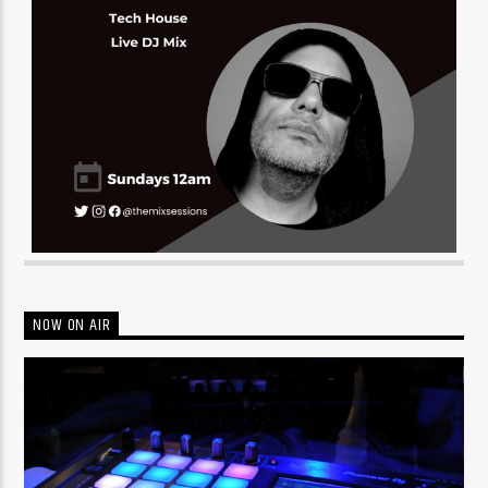
NOW ON AIR