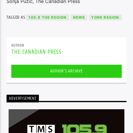
Sonja Puzic, The Canadian Press
TAGGED AS
105.9 THE REGION
NEWS
YORK REGION
AUTHOR
THE CANADIAN PRESS
AUTHOR'S ARCHIVE
ADVERTISEMENT