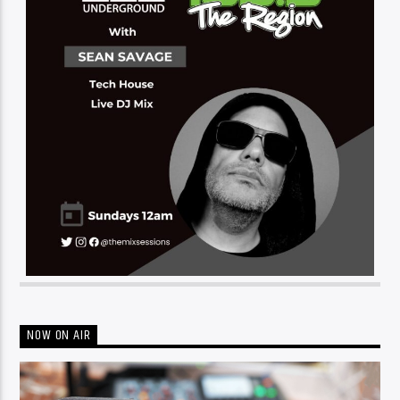
NOW ON AIR