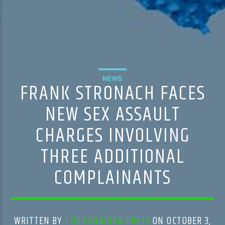
NEWS
FRANK STRONACH FACES
NEW SEX ASSAULT
CHARGES INVOLVING
THREE ADDITIONAL
COMPLAINANTS
WRITTEN BY
THE CANADIAN PRESS
ON OCTOBER 3,