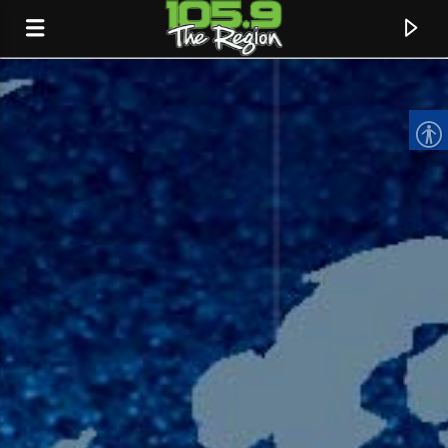
CURRENT TRACK
TITLE
ARTIST