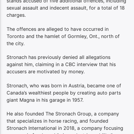
stands accused of five additional offences, including
sexual assault and indecent assault, for a total of 18
charges.
The offences are alleged to have occurred in
Toronto and the hamlet of Gormley, Ont., north of
the city.
Stronach has previously denied all allegations
against him, claiming in a CBC interview that his
accusers are motivated by money.
Stronach, who was born in Austria, became one of
Canada’s wealthiest people by creating auto parts
giant Magna in his garage in 1957.
He also founded The Stronach Group, a company
that specializes in horse racing, and founded
Stronach International in 2018, a company focusing