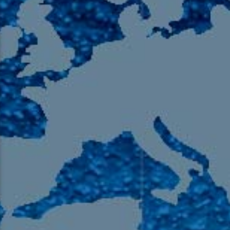
105.9 The Region
English 24-Hour
HD-2 – Radio Y
HD-3 – Farsi
HD-4 – Coming South Asian