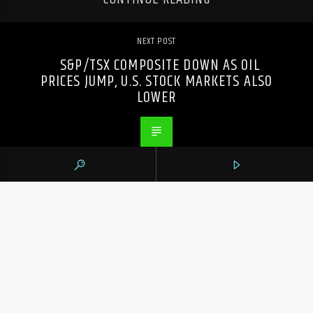
NEXT POST
S&P/TSX COMPOSITE DOWN AS OIL
PRICES JUMP, U.S. STOCK MARKETS ALSO
LOWER
PREVIOUS POST
HAMILTON TIGER-CATS UNBEATEN SINCE
QUARTERBACK MITCHELL BEGAN WEARING
OVERALLS