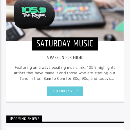
SATURDAY MUSIC
A PASSION FOR MUSIC
Featuring an always exciting music mix, 105.9 highlights
artists that have made it and those who are starting out.
Tune in from 8am to 6pm for 80s, 90s, and today’s
hottest tracks as well as insights into popular culture.
INFO AND EPISODES
UPCOMING SHOWS