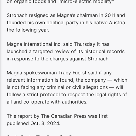
on organic foods and “micro-electric mobility.”
Stronach resigned as Magna’s chairman in 2011 and
founded his own political party in his native Austria
the following year.
Magna International Inc. said Thursday it has
launched a targeted review of its historical records
in response to the charges against Stronach.
Magna spokeswoman Tracy Fuerst said if any
relevant information is found, the company — which
is not facing any criminal or civil allegations — will
follow a strict protocol to respect the legal rights of
all and co-operate with authorities.
This report by The Canadian Press was first
published Oct. 3, 2024.