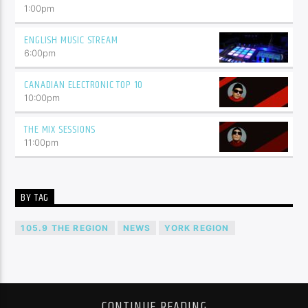
1:00
pm
ENGLISH MUSIC STREAM
6:00
pm
CANADIAN ELECTRONIC TOP 10
10:00
pm
THE MIX SESSIONS
11:00
pm
BY TAG
105.9 THE REGION
NEWS
YORK REGION
CONTINUE READING