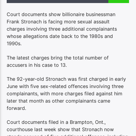
Court documents show billionaire businessman
Frank Stronach is facing more sexual assault
charges involving three additional complainants
whose allegations date back to the 1980s and
1990s.
The latest charges bring the total number of
accusers in his case to 13.
The 92-year-old Stronach was first charged in early
June with five sex-related offences involving three
complainants, with more charges filed against him
later that month as other complainants came
forward.
Court documents filed in a Brampton, Ont.,
courthouse last week show that Stronach now