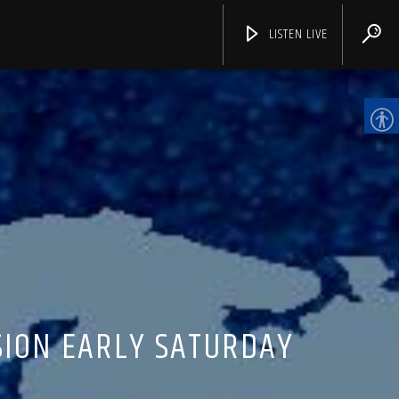
LISTEN LIVE
CHANNELS
SION EARLY SATURDAY