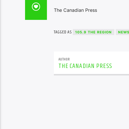
The Canadian Press
TAGGED AS
105.9 THE REGION
NEW
AUTHOR
THE CANADIAN PRESS