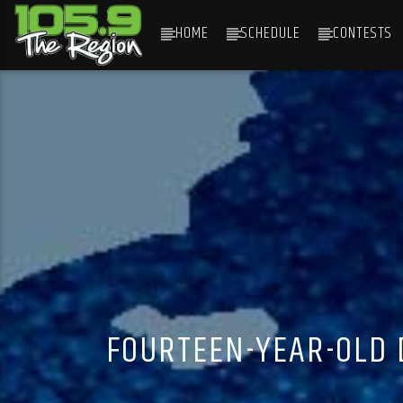
HOME
SCHEDULE
CONTESTS
CURRENT TRACK
TITLE
ARTIST
FOURTEEN-YEAR-OLD 