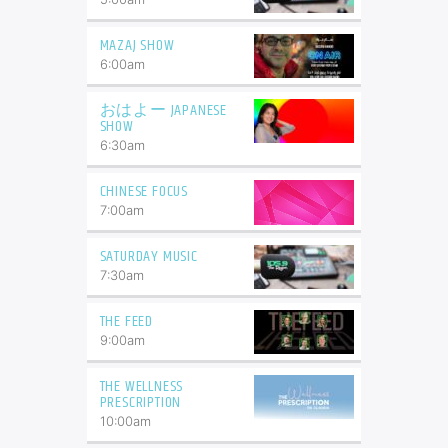
MAZAJ SHOW
6:00
am
おはよー JAPANESE
SHOW
6:30
am
CHINESE FOCUS
7:00
am
SATURDAY MUSIC
7:30
am
THE FEED
9:00
am
THE WELLNESS
PRESCRIPTION
10:00
am