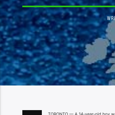
WR
TORONTO — A 14-year-old boy was s