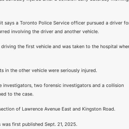
it says a Toronto Police Service officer pursued a driver fo
rred involving the driver and another vehicle.
driving the first vehicle and was taken to the hospital wher
 in the other vehicle were seriously injured.
nvestigators, two forensic investigators and a collision
ned to the case.
ersection of Lawrence Avenue East and Kingston Road.
was first published Sept. 21, 2025.