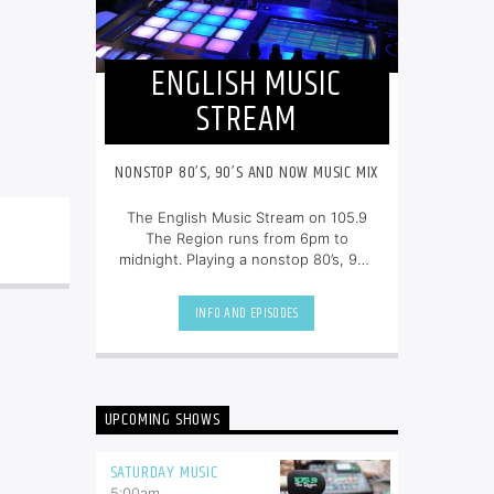
ENGLISH MUSIC
STREAM
NONSTOP 80’S, 90’S AND NOW MUSIC MIX
The English Music Stream on 105.9
The Region runs from 6pm to
midnight. Playing a nonstop 80’s, 90’s
and NOW music mix, it is more music,
less talk, and just the place to be.
INFO AND EPISODES
UPCOMING SHOWS
SATURDAY MUSIC
5:00
am