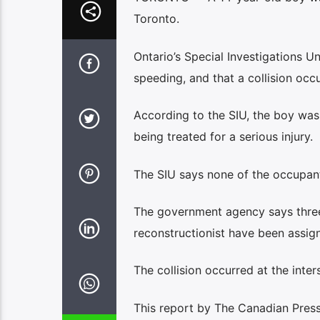
Toronto.
Ontario’s Special Investigations Un
speeding, and that a collision occu
According to the SIU, the boy was 
being treated for a serious injury.
The SIU says none of the occupants
The government agency says three i
reconstructionist have been assig
The collision occurred at the int
This report by The Canadian Press 