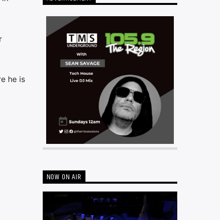
r
e he is
NOW ON AIR