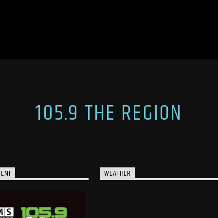
105.9 THE REGION
MENT
WEATHER