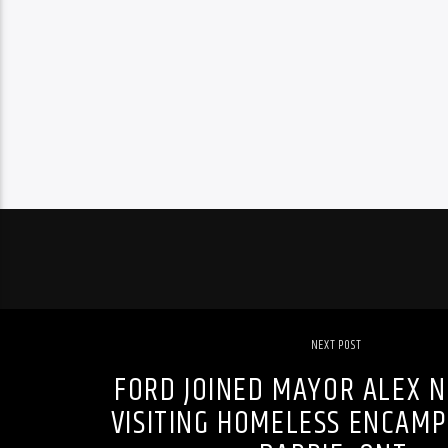
NEXT POST
FORD JOINED MAYOR ALEX N
VISITING HOMELESS ENCAM