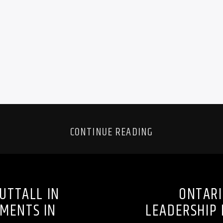
CONTINUE READING
UTTALL IN
ONTARI
PMENTS IN
LEADERSHIP 