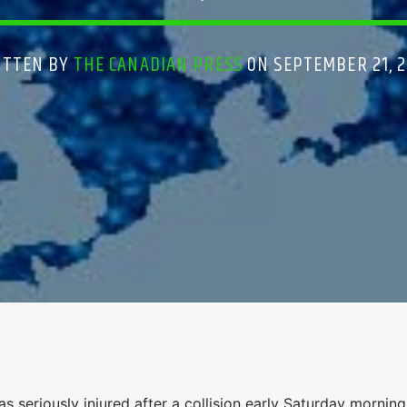
ITTEN BY
THE CANADIAN PRESS
ON SEPTEMBER 21, 
eriously injured after a collision early Saturday morning