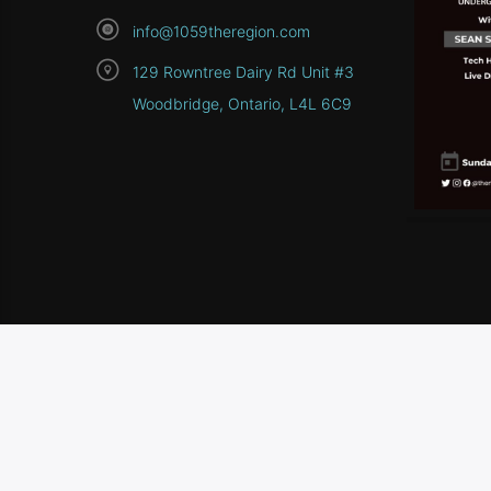
info@1059theregion.com
129 Rowntree Dairy Rd Unit #3
Woodbridge, Ontario, L4L 6C9