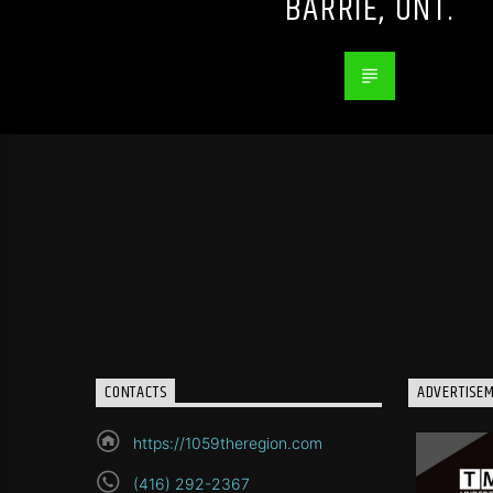
BARRIE, ONT.
CONTACTS
ADVERTISE
https://1059theregion.com
(416) 292-2367