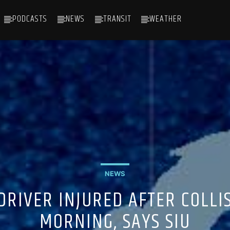
PODCASTS
NEWS
TRANSIT
WEATHER
NEWS
DRIVER INJURED AFTER COLLI
MORNING, SAYS SIU