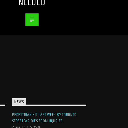
NEEDED
NEWS
PEDESTRIAN HIT LAST WEEK BY TORONTO
STREETCAR DIES FROM INJURIES
August 7, 2026