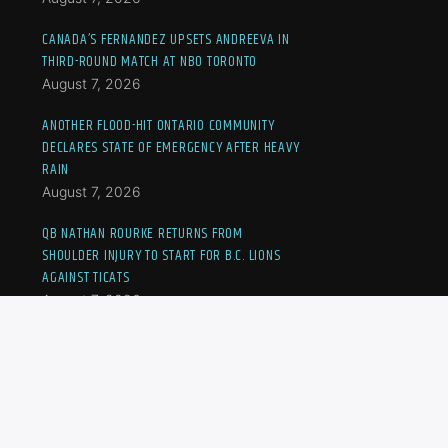
CANADA’S FERNANDEZ UPSETS ANDREEVA IN
THIRD-ROUND MATCH AT NBO TORONTO
August 7, 2026
ANOTHER FLOOD-HIT ONTARIO COMMUNITY
DECLARES STATE OF EMERGENCY AFTER HEAVY
RAIN
August 7, 2026
QB NATHAN ROURKE RETURNS FROM
SHOULDER INJURY TO START FOR B.C. LIONS
AGAINST TICATS
August 7, 2026
JOVIC OUSTED AT NBO TORONTO, CANADA’S
FERNANDEZ TO MEET ANDREEVA IN THIRD-
ROUND MATCH
August 7, 2026