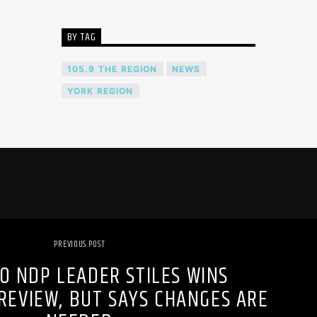
BY TAG
105.9 THE REGION
NEWS
YORK REGION
PREVIOUS POST
O NDP LEADER STILES WINS
REVIEW, BUT SAYS CHANGES ARE