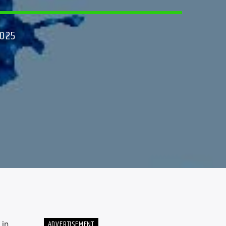
2025
ADVERTISEMENT
 in