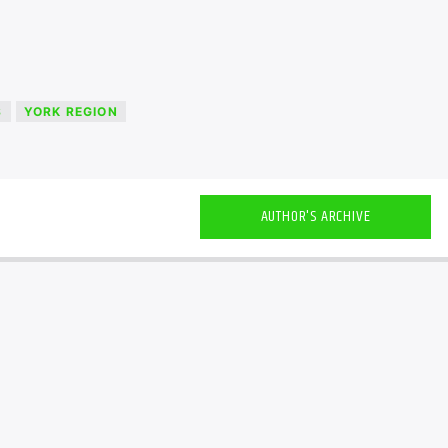
S
YORK REGION
AUTHOR'S ARCHIVE