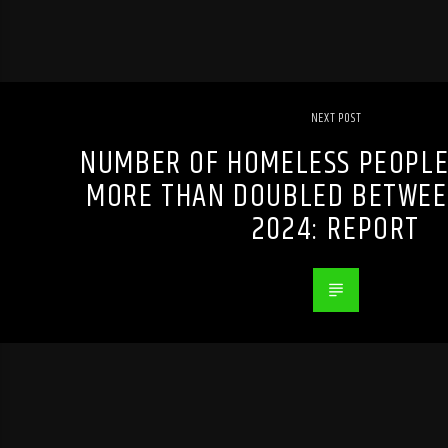
NEXT POST
NUMBER OF HOMELESS PEOPLE
MORE THAN DOUBLED BETWEE
2024: REPORT