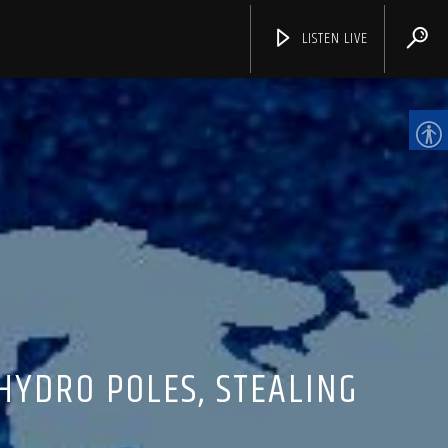
LISTEN LIVE
CHANNELS
HYDRO POLES, STEALING