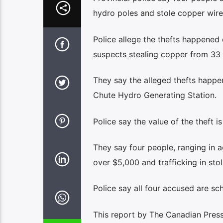
hydro poles and stole copper wire
Police allege the thefts happened
suspects stealing copper from 33 
They say the alleged thefts happ
Chute Hydro Generating Station.
Police say the value of the theft i
They say four people, ranging in a
over $5,000 and trafficking in st
Police say all four accused are sch
This report by The Canadian Press 