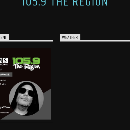
105.9 THE REGION
MENT
WEATHER