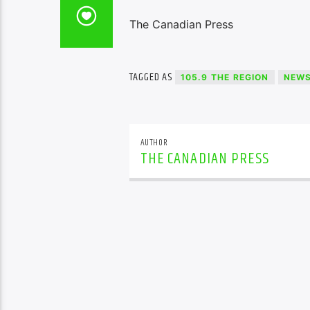
The Canadian Press
TAGGED AS
105.9 THE REGION
NEW
AUTHOR
THE CANADIAN PRESS