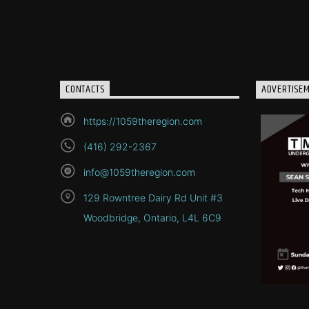
CONTACTS
ADVERTISE
https://1059theregion.com
(416) 292-2367
info@1059theregion.com
129 Rowntree Dairy Rd Unit #3
Woodbridge, Ontario, L4L 6C9