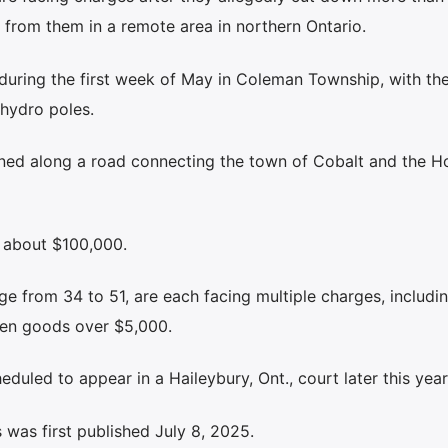
 from them in a remote area in northern Ontario.
 during the first week of May in Coleman Township, with th
hydro poles.
ened along a road connecting the town of Cobalt and the 
s about $100,000.
ge from 34 to 51, are each facing multiple charges, includin
olen goods over $5,000.
eduled to appear in a Haileybury, Ont., court later this year
was first published July 8, 2025.