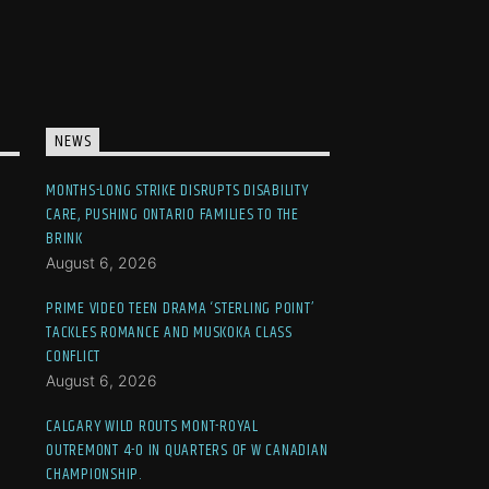
NEWS
MONTHS-LONG STRIKE DISRUPTS DISABILITY
CARE, PUSHING ONTARIO FAMILIES TO THE
BRINK
August 6, 2026
PRIME VIDEO TEEN DRAMA ‘STERLING POINT’
TACKLES ROMANCE AND MUSKOKA CLASS
CONFLICT
August 6, 2026
CALGARY WILD ROUTS MONT-ROYAL
OUTREMONT 4-0 IN QUARTERS OF W CANADIAN
CHAMPIONSHIP.