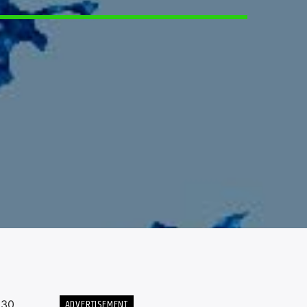
ADVERTISEMENT
 30