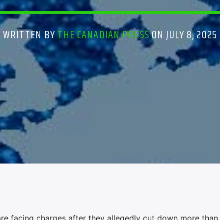
WRITTEN BY
THE CANADIAN PRESS
ON JULY 8, 2025
are facing charges after they allegedly cut down more than