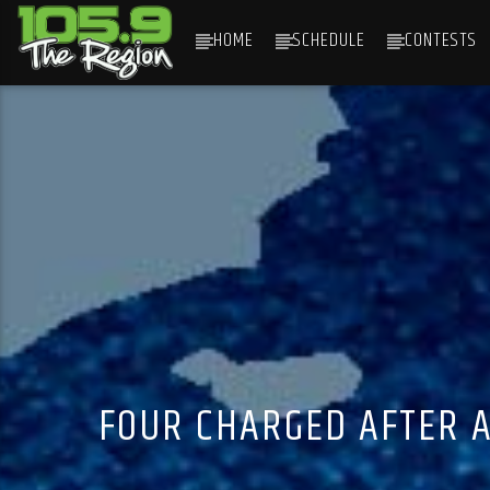
HOME
SCHEDULE
CONTESTS
CURRENT TRACK
TITLE
ARTIST
FOUR CHARGED AFTER A