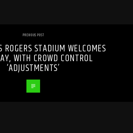
PREVIOUS POST
S ROGERS STADIUM WELCOMES
AY, WITH CROWD CONTROL
‘ADJUSTMENTS’