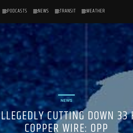
PODCASTS
NEWS
TRANSIT
WEATHER
NEWS
LLEGEDLY CUTTING DOWN 33 
COPPER WIRE: OPP