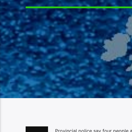
Provincial police say four people 