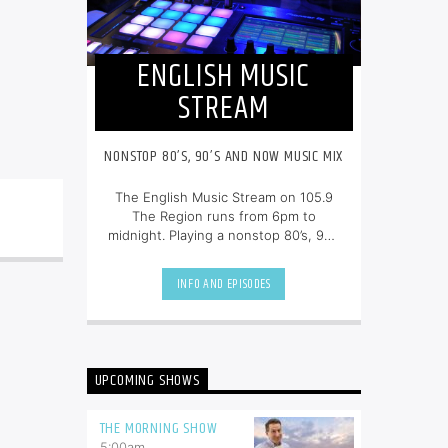
ENGLISH MUSIC
STREAM
NONSTOP 80’S, 90’S AND NOW MUSIC MIX
The English Music Stream on 105.9
The Region runs from 6pm to
midnight. Playing a nonstop 80’s, 90’s
and NOW music mix, it is more music,
less talk, and just the place to be.
INFO AND EPISODES
UPCOMING SHOWS
THE MORNING SHOW
5:00
am