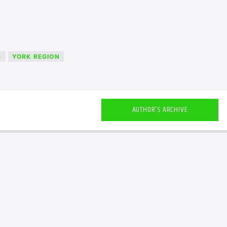
S
YORK REGION
AUTHOR'S ARCHIVE