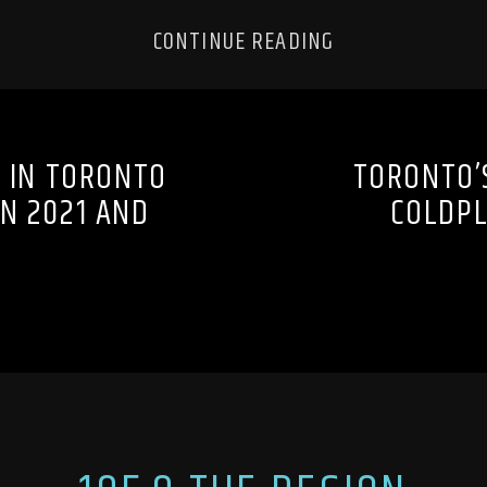
CONTINUE READING
 IN TORONTO
TORONTO’
N 2021 AND
COLDPL