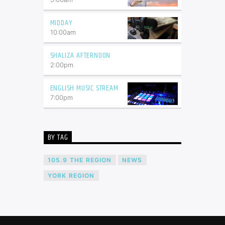
MIDDAY
10:00
am
SHALIZA AFTERNOON
2:00
pm
ENGLISH MUSIC STREAM
7:00
pm
BY TAG
105.9 THE REGION
NEWS
YORK REGION