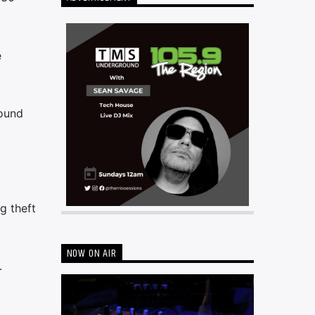
e
Hound
g theft
NOW ON AIR
.