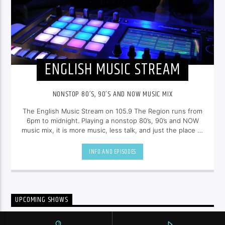
ENGLISH MUSIC STREAM
NONSTOP 80’S, 90’S AND NOW MUSIC MIX
The English Music Stream on 105.9 The Region runs from
6pm to midnight. Playing a nonstop 80’s, 90’s and NOW
music mix, it is more music, less talk, and just the place to
be.
INFO AND EPISODES
UPCOMING SHOWS
CANADIAN ELECTRONIC TOP 10