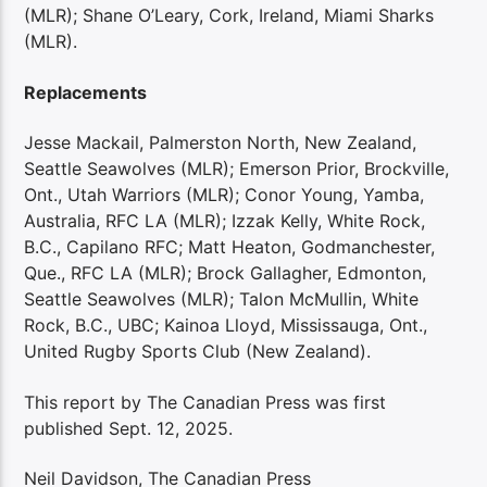
(MLR); Shane O’Leary, Cork, Ireland, Miami Sharks
(MLR).
Replacements
Jesse Mackail, Palmerston North, New Zealand,
Seattle Seawolves (MLR); Emerson Prior, Brockville,
Ont., Utah Warriors (MLR); Conor Young, Yamba,
Australia, RFC LA (MLR); Izzak Kelly, White Rock,
B.C., Capilano RFC; Matt Heaton, Godmanchester,
Que., RFC LA (MLR); Brock Gallagher, Edmonton,
Seattle Seawolves (MLR); Talon McMullin, White
Rock, B.C., UBC; Kainoa Lloyd, Mississauga, Ont.,
United Rugby Sports Club (New Zealand).
This report by The Canadian Press was first
published Sept. 12, 2025.
Neil Davidson, The Canadian Press