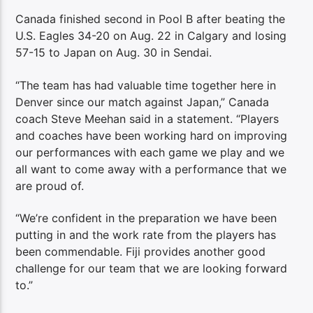
Canada finished second in Pool B after beating the
U.S. Eagles 34-20 on Aug. 22 in Calgary and losing
57-15 to Japan on Aug. 30 in Sendai.
“The team has had valuable time together here in
Denver since our match against Japan,” Canada
coach Steve Meehan said in a statement. “Players
and coaches have been working hard on improving
our performances with each game we play and we
all want to come away with a performance that we
are proud of.
“We’re confident in the preparation we have been
putting in and the work rate from the players has
been commendable. Fiji provides another good
challenge for our team that we are looking forward
to.”