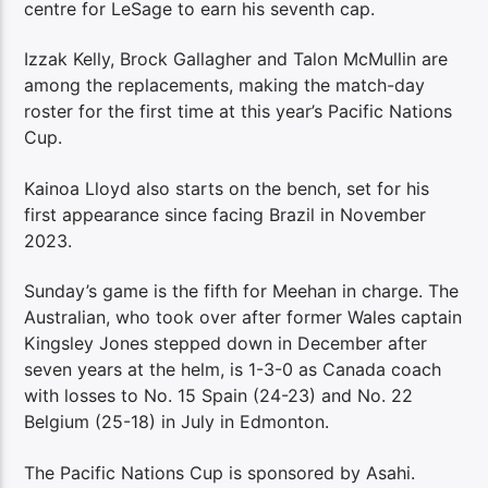
centre for LeSage to earn his seventh cap.
Izzak Kelly, Brock Gallagher and Talon McMullin are
among the replacements, making the match-day
roster for the first time at this year’s Pacific Nations
Cup.
Kainoa Lloyd also starts on the bench, set for his
first appearance since facing Brazil in November
2023.
Sunday’s game is the fifth for Meehan in charge. The
Australian, who took over after former Wales captain
Kingsley Jones stepped down in December after
seven years at the helm, is 1-3-0 as Canada coach
with losses to No. 15 Spain (24-23) and No. 22
Belgium (25-18) in July in Edmonton.
The Pacific Nations Cup is sponsored by Asahi.