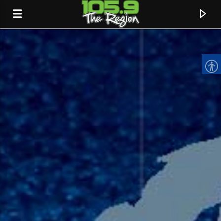
CURRENT TRACK
TITLE
ARTIST