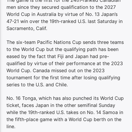
The game is the first for the 24th-ranked Canadian
men since they secured qualification to the 2027
World Cup in Australia by virtue of No. 13 Japan’s
47-21 win over the 19th-ranked U.S. last Saturday in
Sacramento, Calif.
The six-team Pacific Nations Cup sends three teams
to the World Cup but the qualifying path has been
eased by the fact that Fiji and Japan had pre-
qualified by virtue of their performance at the 2023
World Cup. Canada missed out on the 2023
tournament for the first time after losing qualifying
series to the U.S. and Chile.
No. 16 Tonga, which has also punched its World Cup
ticket, faces Japan in the other semifinal Sunday
while the 19th-ranked U.S. takes on No. 14 Samoa in
the fifth-place game with a World Cup berth on the
line.