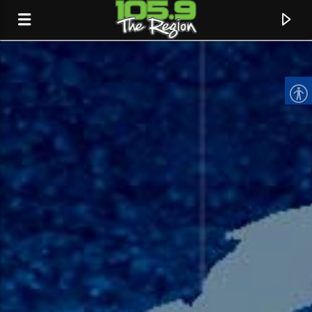
CURRENT TRACK
TITLE
ARTIST