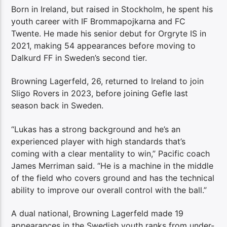
Born in Ireland, but raised in Stockholm, he spent his
youth career with IF Brommapojkarna and FC
Twente. He made his senior debut for Orgryte IS in
2021, making 54 appearances before moving to
Dalkurd FF in Sweden’s second tier.
Browning Lagerfeld, 26, returned to Ireland to join
Sligo Rovers in 2023, before joining Gefle last
season back in Sweden.
“Lukas has a strong background and he’s an
experienced player with high standards that’s
coming with a clear mentality to win,” Pacific coach
James Merriman said. “He is a machine in the middle
of the field who covers ground and has the technical
ability to improve our overall control with the ball.”
A dual national, Browning Lagerfeld made 19
appearances in the Swedish youth ranks from under-