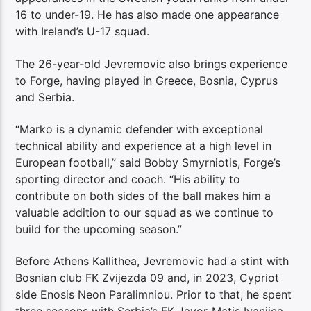
16 to under-19. He has also made one appearance
with Ireland’s U-17 squad.
The 26-year-old Jevremovic also brings experience
to Forge, having played in Greece, Bosnia, Cyprus
and Serbia.
“Marko is a dynamic defender with exceptional
technical ability and experience at a high level in
European football,” said Bobby Smyrniotis, Forge’s
sporting director and coach. “His ability to
contribute on both sides of the ball makes him a
valuable addition to our squad as we continue to
build for the upcoming season.”
Before Athens Kallithea, Jevremovic had a stint with
Bosnian club FK Zvijezda 09 and, in 2023, Cypriot
side Enosis Neon Paralimniou. Prior to that, he spent