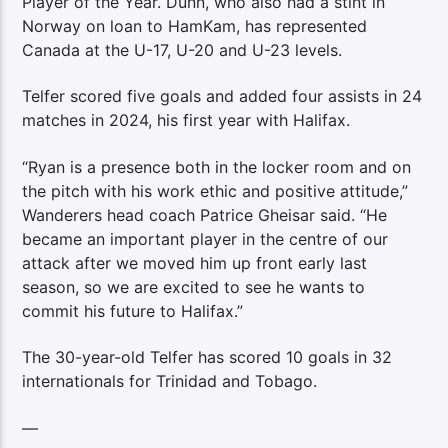
Player of the Year. Dunn, who also had a stint in
Norway on loan to HamKam, has represented
Canada at the U-17, U-20 and U-23 levels.
Telfer scored five goals and added four assists in 24
matches in 2024, his first year with Halifax.
“Ryan is a presence both in the locker room and on
the pitch with his work ethic and positive attitude,”
Wanderers head coach Patrice Gheisar said. “He
became an important player in the centre of our
attack after we moved him up front early last
season, so we are excited to see he wants to
commit his future to Halifax.”
The 30-year-old Telfer has scored 10 goals in 32
internationals for Trinidad and Tobago.
—