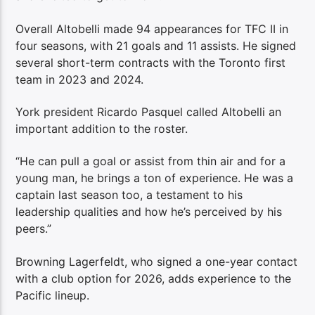
Overall Altobelli made 94 appearances for TFC II in
four seasons, with 21 goals and 11 assists. He signed
several short-term contracts with the Toronto first
team in 2023 and 2024.
York president Ricardo Pasquel called Altobelli an
important addition to the roster.
“He can pull a goal or assist from thin air and for a
young man, he brings a ton of experience. He was a
captain last season too, a testament to his
leadership qualities and how he’s perceived by his
peers.”
Browning Lagerfeldt, who signed a one-year contact
with a club option for 2026, adds experience to the
Pacific lineup.