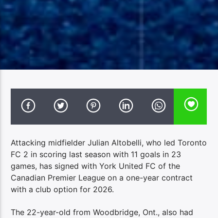
Attacking midfielder Julian Altobelli, who led Toronto
FC 2 in scoring last season with 11 goals in 23
games, has signed with York United FC of the
Canadian Premier League on a one-year contract
with a club option for 2026.
The 22-year-old from Woodbridge, Ont., also had