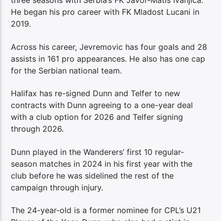
three seasons with Serbia’s FK Javor-Matis Ivanjica.
He began his pro career with FK Mladost Lucani in
2019.
Across his career, Jevremovic has four goals and 28
assists in 161 pro appearances. He also has one cap
for the Serbian national team.
Halifax has re-signed Dunn and Telfer to new
contracts with Dunn agreeing to a one-year deal
with a club option for 2026 and Telfer signing
through 2026.
Dunn played in the Wanderers’ first 10 regular-
season matches in 2024 in his first year with the
club before he was sidelined the rest of the
campaign through injury.
The 24-year-old is a former nominee for CPL’s U21