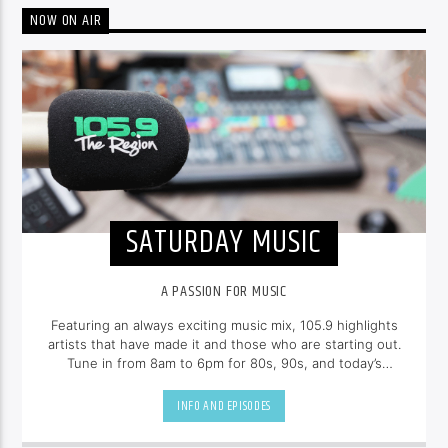
NOW ON AIR
SATURDAY MUSIC
A PASSION FOR MUSIC
Featuring an always exciting music mix, 105.9 highlights
artists that have made it and those who are starting out.
Tune in from 8am to 6pm for 80s, 90s, and today’s
hottest tracks as well as insights into popular culture.
INFO AND EPISODES