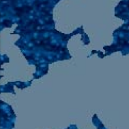
105.9 The Region
English 24-Hour
HD-2 – Radio Y
HD-3 – Farsi
HD-4 – Coming South Asian