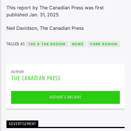
This report by The Canadian Press was first
published Jan. 31, 2025
Neil Davidson, The Canadian Press
TAGGED AS
105.9 THE REGION
NEWS
YORK REGION
AUTHOR
THE CANADIAN PRESS
AUTHOR'S ARCHIVE
ADVERTISEMENT