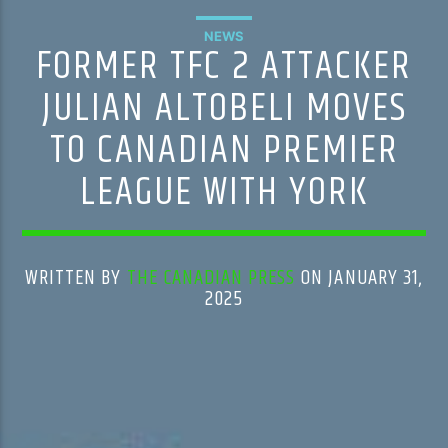
NEWS
FORMER TFC 2 ATTACKER
JULIAN ALTOBELI MOVES
TO CANADIAN PREMIER
LEAGUE WITH YORK
WRITTEN BY
THE CANADIAN PRESS
ON JANUARY 31,
2025