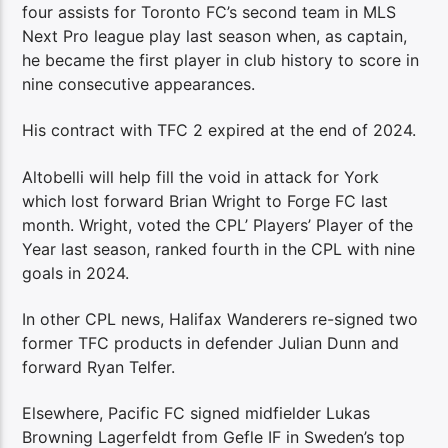
four assists for Toronto FC’s second team in MLS
Next Pro league play last season when, as captain,
he became the first player in club history to score in
nine consecutive appearances.
His contract with TFC 2 expired at the end of 2024.
Altobelli will help fill the void in attack for York
which lost forward Brian Wright to Forge FC last
month. Wright, voted the CPL’ Players’ Player of the
Year last season, ranked fourth in the CPL with nine
goals in 2024.
In other CPL news, Halifax Wanderers re-signed two
former TFC products in defender Julian Dunn and
forward Ryan Telfer.
Elsewhere, Pacific FC signed midfielder Lukas
Browning Lagerfeldt from Gefle IF in Sweden’s top