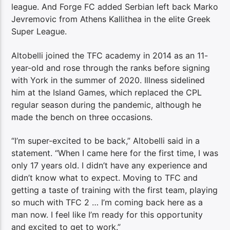
league. And Forge FC added Serbian left back Marko
Jevremovic from Athens Kallithea in the elite Greek
Super League.
Altobelli joined the TFC academy in 2014 as an 11-
year-old and rose through the ranks before signing
with York in the summer of 2020. Illness sidelined
him at the Island Games, which replaced the CPL
regular season during the pandemic, although he
made the bench on three occasions.
“I’m super-excited to be back,” Altobelli said in a
statement. “When I came here for the first time, I was
only 17 years old. I didn’t have any experience and
didn’t know what to expect. Moving to TFC and
getting a taste of training with the first team, playing
so much with TFC 2 … I’m coming back here as a
man now. I feel like I’m ready for this opportunity
and excited to get to work.”