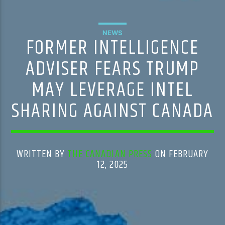
NEWS
FORMER INTELLIGENCE
ADVISER FEARS TRUMP
MAY LEVERAGE INTEL
SHARING AGAINST CANADA
WRITTEN BY
THE CANADIAN PRESS
ON FEBRUARY
12, 2025