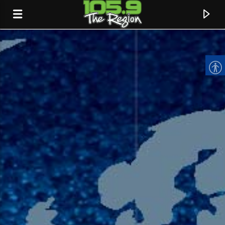
CURRENT TRACK
TITLE
ARTIST