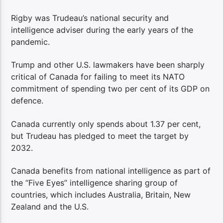
Rigby was Trudeau’s national security and
intelligence adviser during the early years of the
pandemic.
Trump and other U.S. lawmakers have been sharply
critical of Canada for failing to meet its NATO
commitment of spending two per cent of its GDP on
defence.
Canada currently only spends about 1.37 per cent,
but Trudeau has pledged to meet the target by
2032.
Canada benefits from national intelligence as part of
the “Five Eyes” intelligence sharing group of
countries, which includes Australia, Britain, New
Zealand and the U.S.