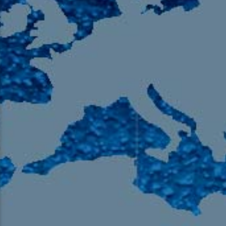
105.9 The Region
English 24-Hour
HD-2 – Radio Y
HD-3 – Farsi
HD-4 – Coming South Asian