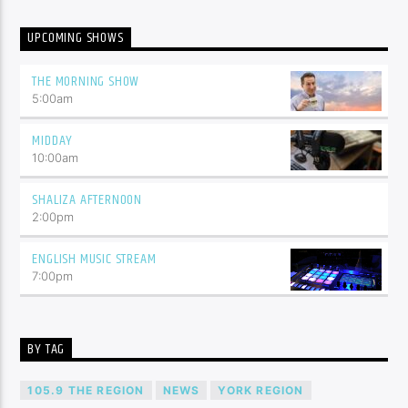
UPCOMING SHOWS
THE MORNING SHOW
5:00
am
MIDDAY
10:00
am
SHALIZA AFTERNOON
2:00
pm
ENGLISH MUSIC STREAM
7:00
pm
BY TAG
105.9 THE REGION
NEWS
YORK REGION