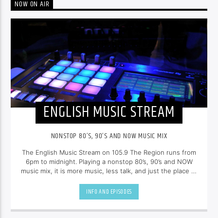
NOW ON AIR
ENGLISH MUSIC STREAM
NONSTOP 80’S, 90’S AND NOW MUSIC MIX
The English Music Stream on 105.9 The Region runs from
6pm to midnight. Playing a nonstop 80’s, 90’s and NOW
music mix, it is more music, less talk, and just the place to
be.
INFO AND EPISODES