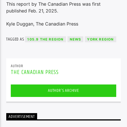
This report by The Canadian Press was first
published Feb. 21, 2025.
Kyle Duggan, The Canadian Press
TAGGED AS
105.9 THE REGION
NEWS
YORK REGION
AUTHOR
THE CANADIAN PRESS
AUTHOR'S ARCHIVE
ADVERTISEMENT