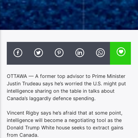
OTTAWA — A former top advisor to Prime Minister
Justin Trudeau says he’s worried the U.S. might put
intelligence sharing on the table in talks about
Canada’s laggardly defence spending.
Vincent Rigby says he’s afraid that at some point,
intelligence will become a negotiating tool as the
Donald Trump White house seeks to extract gains
from Canada.