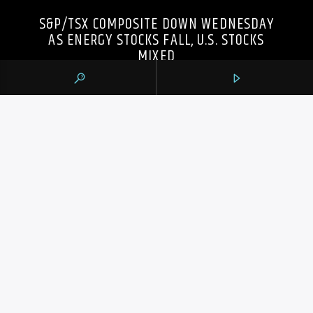
S&P/TSX COMPOSITE DOWN WEDNESDAY
AS ENERGY STOCKS FALL, U.S. STOCKS
MIXED
105.9 THE REGION
CONTACTS
https://1059theregion.com
(416) 292-2367