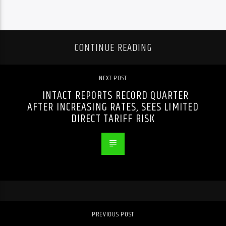
CONTINUE READING
NEXT POST
INTACT REPORTS RECORD QUARTER
AFTER INCREASING RATES, SEES LIMITED
DIRECT TARIFF RISK
PREVIOUS POST