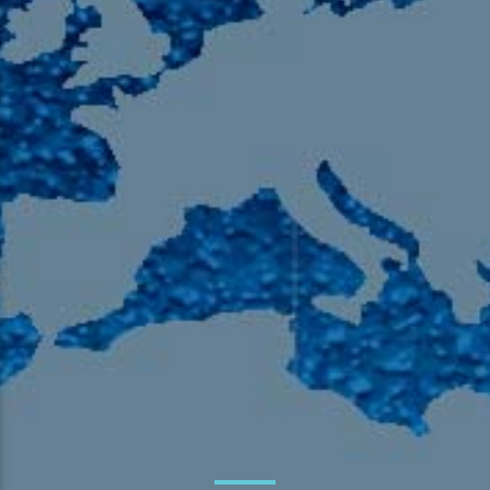
105.9 The Region
English 24-Hour
HD-2 – Radio Y
HD-3 – Farsi
HD-4 – Coming South Asian