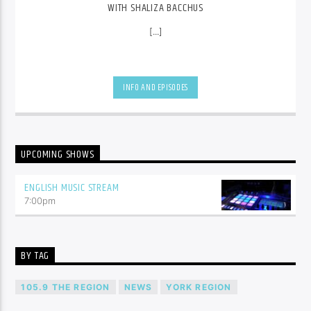
WITH SHALIZA BACCHUS
[...]
INFO AND EPISODES
UPCOMING SHOWS
ENGLISH MUSIC STREAM
7:00
pm
BY TAG
105.9 THE REGION
NEWS
YORK REGION