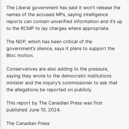
The Liberal government has said it won’t release the
names of the accused MPs, saying intelligence
reports can contain unverified information and it’s up
to the RCMP to lay charges where appropriate.
The NDP, which has been critical of the
government’s silence, says it plans to support the
Bloc motion.
Conservatives are also adding to the pressure,
saying they wrote to the democratic institutions
minister and the inquiry’s commissioner to ask that
the allegations be reported on publicly.
This report by The Canadian Press was first
published June 10, 2024.
The Canadian Press