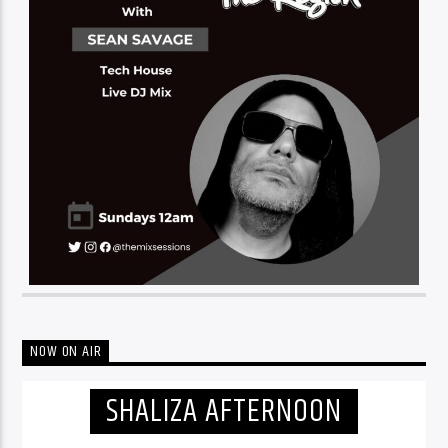
NOW ON AIR
SHALIZA AFTERNOON