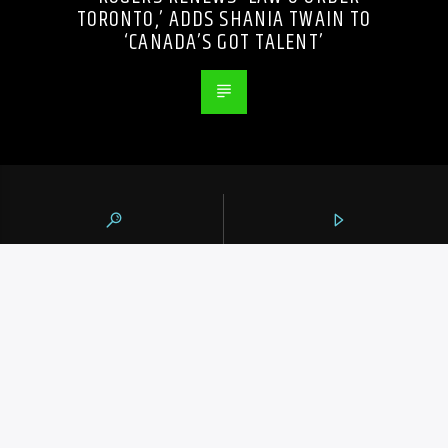
TORONTO,’ ADDS SHANIA TWAIN TO
‘CANADA’S GOT TALENT’
105.9 THE REGION
CONTACTS
https://1059theregion.com
(416) 292-2367
info@1059theregion.com