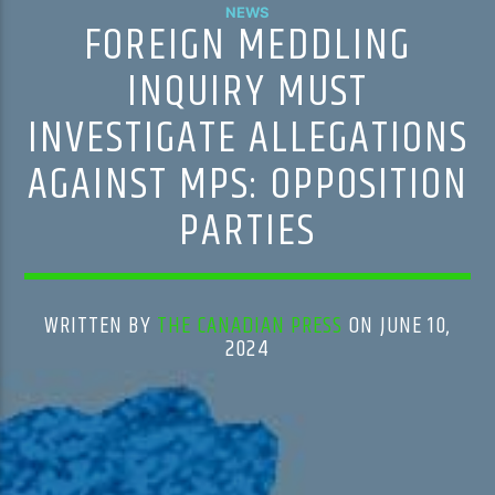
NEWS
FOREIGN MEDDLING
INQUIRY MUST
INVESTIGATE ALLEGATIONS
AGAINST MPS: OPPOSITION
PARTIES
WRITTEN BY
THE CANADIAN PRESS
ON JUNE 10,
2024