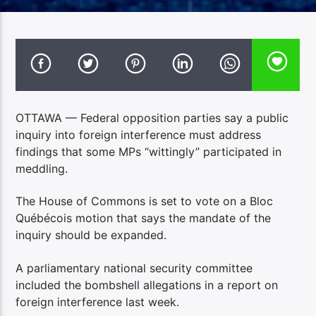
OTTAWA — Federal opposition parties say a public
inquiry into foreign interference must address
findings that some MPs “wittingly” participated in
meddling.
The House of Commons is set to vote on a Bloc
Québécois motion that says the mandate of the
inquiry should be expanded.
A parliamentary national security committee
included the bombshell allegations in a report on
foreign interference last week.