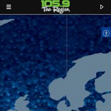
CURRENT TRACK
TITLE
ARTIST