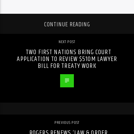
CONTINUE READING
NEXT POST
TWO FIRST NATIONS BRING COURT
APPLICATION TO REVIEW $510M LAWYER
BILL FOR TREATY WORK
PREVIOUS POST
ROGERS RENEWS ‘LAW & ORDER