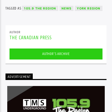
TAGGED AS
105.9 THE REGION
NEWS
YORK REGION
AUTHOR
THE CANADIAN PRESS
AUTHOR'S ARCHIVE
ADVERTISEMENT