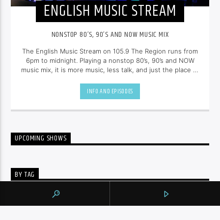
ENGLISH MUSIC STREAM
NONSTOP 80’S, 90’S AND NOW MUSIC MIX
The English Music Stream on 105.9 The Region runs from
6pm to midnight. Playing a nonstop 80’s, 90’s and NOW
music mix, it is more music, less talk, and just the place to
be.
INFO AND EPISODES
UPCOMING SHOWS
BY TAG
105.9 THE REGION
NEWS
YORK REGION