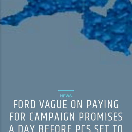
NEWS
FORD VAGUE ON PAYING
FOR CAMPAIGN PROMISES
A DAY BEFORE PCS SET TO