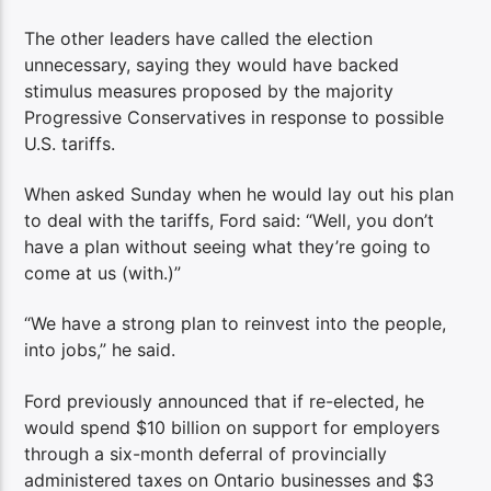
The other leaders have called the election
unnecessary, saying they would have backed
stimulus measures proposed by the majority
Progressive Conservatives in response to possible
U.S. tariffs.
When asked Sunday when he would lay out his plan
to deal with the tariffs, Ford said: “Well, you don’t
have a plan without seeing what they’re going to
come at us (with.)”
“We have a strong plan to reinvest into the people,
into jobs,” he said.
Ford previously announced that if re-elected, he
would spend $10 billion on support for employers
through a six-month deferral of provincially
administered taxes on Ontario businesses and $3