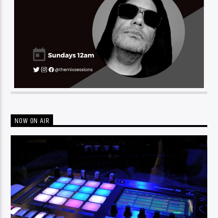
NOW ON AIR