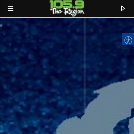
CURRENT TRACK
TITLE
ARTIST