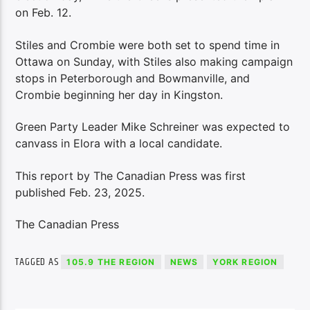
on Feb. 12.
Stiles and Crombie were both set to spend time in
Ottawa on Sunday, with Stiles also making campaign
stops in Peterborough and Bowmanville, and
Crombie beginning her day in Kingston.
Green Party Leader Mike Schreiner was expected to
canvass in Elora with a local candidate.
This report by The Canadian Press was first
published Feb. 23, 2025.
The Canadian Press
TAGGED AS
105.9 THE REGION
NEWS
YORK REGION