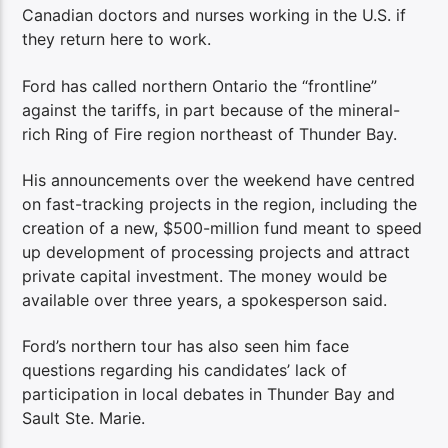
Canadian doctors and nurses working in the U.S. if
they return here to work.
Ford has called northern Ontario the “frontline”
against the tariffs, in part because of the mineral-
rich Ring of Fire region northeast of Thunder Bay.
His announcements over the weekend have centred
on fast-tracking projects in the region, including the
creation of a new, $500-million fund meant to speed
up development of processing projects and attract
private capital investment. The money would be
available over three years, a spokesperson said.
Ford’s northern tour has also seen him face
questions regarding his candidates’ lack of
participation in local debates in Thunder Bay and
Sault Ste. Marie.