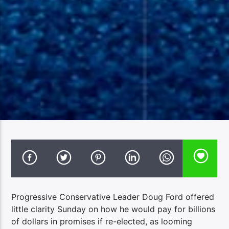
Progressive Conservative Leader Doug Ford offered
little clarity Sunday on how he would pay for billions
of dollars in promises if re-elected, as looming