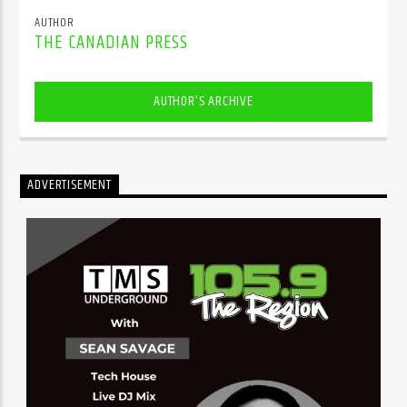
AUTHOR
THE CANADIAN PRESS
AUTHOR'S ARCHIVE
ADVERTISEMENT