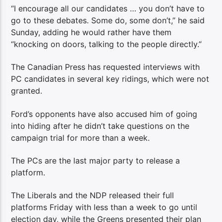
“I encourage all our candidates … you don’t have to
go to these debates. Some do, some don’t,” he said
Sunday, adding he would rather have them
“knocking on doors, talking to the people directly.”
The Canadian Press has requested interviews with
PC candidates in several key ridings, which were not
granted.
Ford’s opponents have also accused him of going
into hiding after he didn’t take questions on the
campaign trial for more than a week.
The PCs are the last major party to release a
platform.
The Liberals and the NDP released their full
platforms Friday with less than a week to go until
election day, while the Greens presented their plan