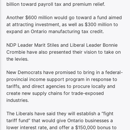
billion toward payroll tax and premium relief.
Another $600 million would go toward a fund aimed
at attracting investment, as well as $300 million to
expand an Ontario manufacturing tax credit.
NDP Leader Marit Stiles and Liberal Leader Bonnie
Crombie have also presented their vision to take on
the levies.
New Democrats have promised to bring in a federal-
provincial income support program in response to
tariffs, and direct agencies to procure locally and
create new supply chains for trade-exposed
industries.
The Liberals have said they will establish a “fight
tariff fund” that would give Ontario businesses a
lower interest rate, and offer a $150,000 bonus to