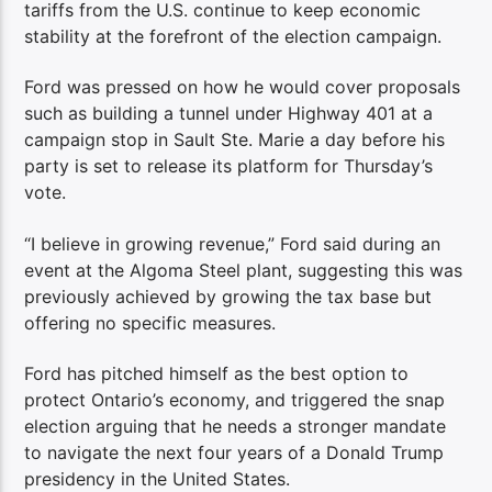
tariffs from the U.S. continue to keep economic
stability at the forefront of the election campaign.
Ford was pressed on how he would cover proposals
such as building a tunnel under Highway 401 at a
campaign stop in Sault Ste. Marie a day before his
party is set to release its platform for Thursday’s
vote.
“I believe in growing revenue,” Ford said during an
event at the Algoma Steel plant, suggesting this was
previously achieved by growing the tax base but
offering no specific measures.
Ford has pitched himself as the best option to
protect Ontario’s economy, and triggered the snap
election arguing that he needs a stronger mandate
to navigate the next four years of a Donald Trump
presidency in the United States.