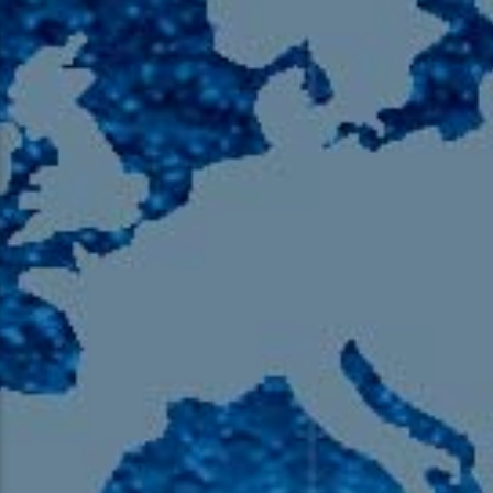
105.9 The Region
English 24-Hour
HD-2 – Radio Y
HD-3 – Farsi
HD-4 – Coming South Asian