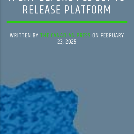
RELEASE PLATFORM
WRITTEN BY
THE CANADIAN PRESS
ON FEBRUARY
23, 2025