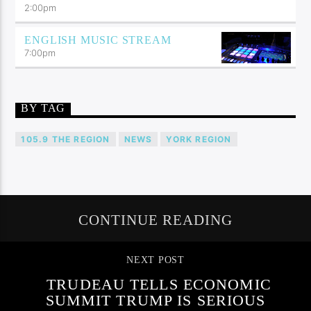
2:00
pm
ENGLISH MUSIC STREAM
7:00
pm
BY TAG
105.9 THE REGION
NEWS
YORK REGION
CONTINUE READING
NEXT POST
TRUDEAU TELLS ECONOMIC
SUMMIT TRUMP IS SERIOUS