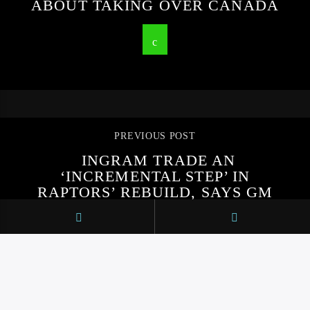
ABOUT TAKING OVER CANADA
PREVIOUS POST
INGRAM TRADE AN
‘INCREMENTAL STEP’ IN
RAPTORS’ REBUILD, SAYS GM
BOBBY WEBSTER