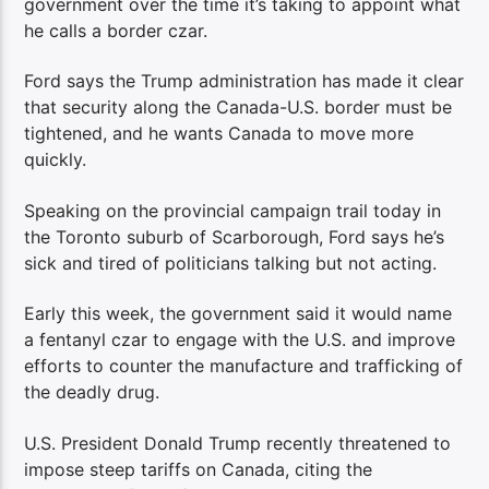
government over the time it’s taking to appoint what
he calls a border czar.
Ford says the Trump administration has made it clear
that security along the Canada-U.S. border must be
tightened, and he wants Canada to move more
quickly.
Speaking on the provincial campaign trail today in
the Toronto suburb of Scarborough, Ford says he’s
sick and tired of politicians talking but not acting.
Early this week, the government said it would name
a fentanyl czar to engage with the U.S. and improve
efforts to counter the manufacture and trafficking of
the deadly drug.
U.S. President Donald Trump recently threatened to
impose steep tariffs on Canada, citing the