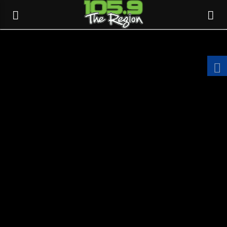
CURRENT TRACK
TITLE
ARTIST