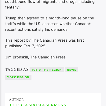
southbound flow of migrants and drugs, including
fentanyl.
Trump then agreed to a month-long pause on the
tariffs while the U.S. assesses whether Canada’s
recent actions satisfy his demands.
This report by The Canadian Press was first
published Feb. 7, 2025.
Jim Bronskill, The Canadian Press
TAGGED AS
105.9 THE REGION
NEWS
YORK REGION
AUTHOR
THE CANADIAN PRESS