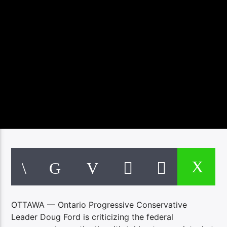
OTTAWA — Ontario Progressive Conservative
Leader Doug Ford is criticizing the federal