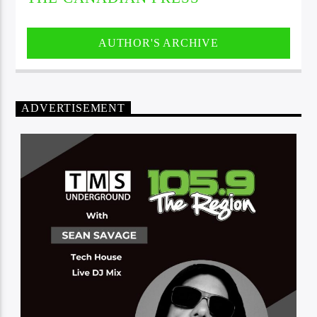
AUTHOR'S ARCHIVE
ADVERTISEMENT