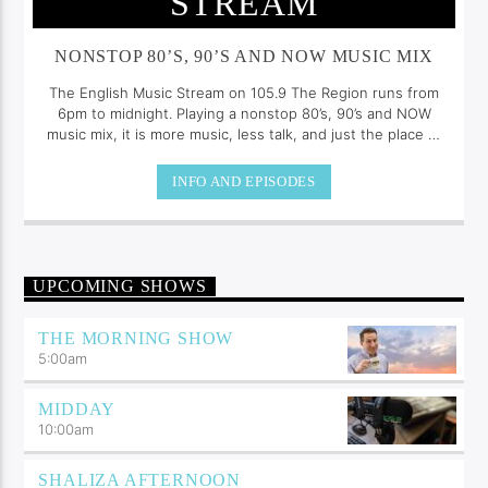
STREAM
NONSTOP 80’S, 90’S AND NOW MUSIC MIX
The English Music Stream on 105.9 The Region runs from
6pm to midnight. Playing a nonstop 80’s, 90’s and NOW
music mix, it is more music, less talk, and just the place to
be.
INFO AND EPISODES
UPCOMING SHOWS
THE MORNING SHOW
5:00
am
MIDDAY
10:00
am
SHALIZA AFTERNOON