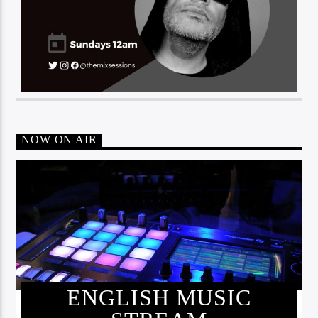
NOW ON AIR
ENGLISH MUSIC