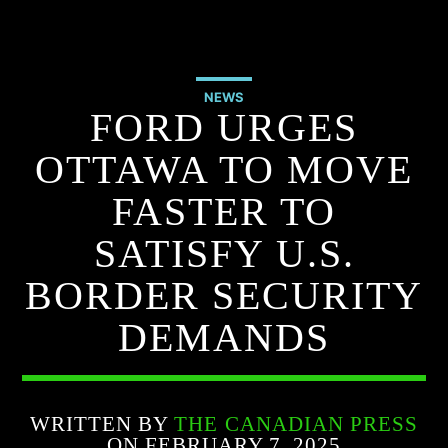
NEWS
FORD URGES
OTTAWA TO MOVE
FASTER TO
SATISFY U.S.
BORDER SECURITY
DEMANDS
WRITTEN BY
THE CANADIAN PRESS
ON FEBRUARY 7, 2025