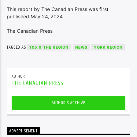
This report by The Canadian Press was first
published May 24, 2024.
The Canadian Press
TAGGED AS
105.9 THE REGION
NEWS
YORK REGION
AUTHOR
THE CANADIAN PRESS
AUTHOR'S ARCHIVE
ADVERTISEMENT