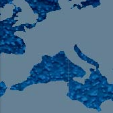
105.9 The Region
English 24-Hour
HD-2 – Radio Y
HD-3 – Farsi
HD-4 – Coming South Asian