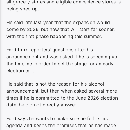
all grocery stores and eligible convenience stores is
being sped up.
He said late last year that the expansion would
come by 2026, but now that will start far sooner,
with the first phase happening this summer.
Ford took reporters’ questions after his
announcement and was asked if he is speeding up
the timeline in order to set the stage for an early
election call.
He said that is not the reason for his alcohol
announcement, but then when asked several more
times if he is committed to the June 2026 election
date, he did not directly answer.
Ford says he wants to make sure he fulfills his
agenda and keeps the promises that he has made.