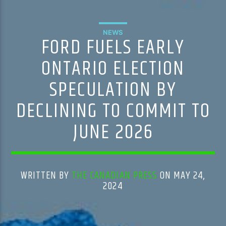
NEWS
FORD FUELS EARLY
ONTARIO ELECTION
SPECULATION BY
DECLINING TO COMMIT TO
JUNE 2026
WRITTEN BY
THE CANADIAN PRESS
ON MAY 24,
2024