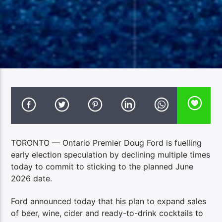
TORONTO — Ontario Premier Doug Ford is fuelling
early election speculation by declining multiple times
today to commit to sticking to the planned June
2026 date.
Ford announced today that his plan to expand sales
of beer, wine, cider and ready-to-drink cocktails to