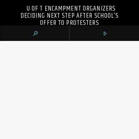
U OF T ENCAMPMENT ORGANIZERS
DECIDING NEXT STEP AFTER SCHOOL’S
OFFER TO PROTESTERS
105.9 THE REGION
CONTACTS
https://1059theregion.com
(416) 292-2367