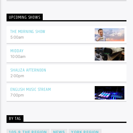
UPCOMING SHOWS
THE MORNING SHOW
5:00
am
MIDDAY
10:00
am
SHALIZA AFTERNOON
2:00
pm
ENGLISH MUSIC STREAM
7:00
pm
BY TAG
105.9 THE REGION
NEWS
YORK REGION