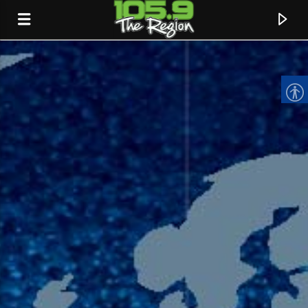
CURRENT TRACK
TITLE
ARTIST