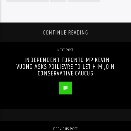
CONTINUE READING
NEXT POST
INDEPENDENT TORONTO MP KEVIN
VUONG ASKS POILIEVRE TO LET HIM JOIN
CONSERVATIVE CAUCUS
PREVIOUS POST