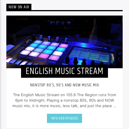
NOW ON AIR
ENGLISH MUSIC STREAM
NONSTOP 80’S, 90’S AND NOW MUSIC MIX
The English Music Stream on 105.9 The Region runs from
6pm to midnight. Playing a nonstop 80’s, 90’s and NOW
music mix, it is more music, less talk, and just the place to
be.
INFO AND EPISODES