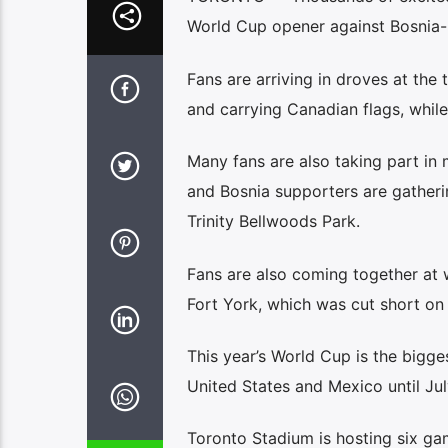
World Cup opener against Bosnia-H
Fans are arriving in droves at the
and carrying Canadian flags, while
Many fans are also taking part in
and Bosnia supporters are gatheri
Trinity Bellwoods Park.
Fans are also coming together at wa
Fort York, which was cut short on 
This year’s World Cup is the bigges
United States and Mexico until Jul
Toronto Stadium is hosting six gam