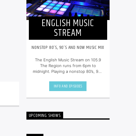
ENGLISH MUSIC
STREAM
NONSTOP 80’S, 90’S AND NOW MUSIC MIX
The English Music Stream on 105.9
The Region runs from 6pm to
midnight. Playing a nonstop 80’s, 90’s
and NOW music mix, it is more music,
less talk, and just the place to be.
INFO AND EPISODES
UPCOMING SHOWS