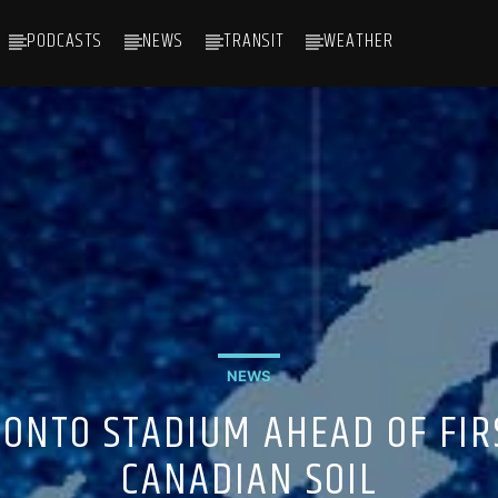
PODCASTS
NEWS
TRANSIT
WEATHER
NEWS
ONTO STADIUM AHEAD OF FI
CANADIAN SOIL