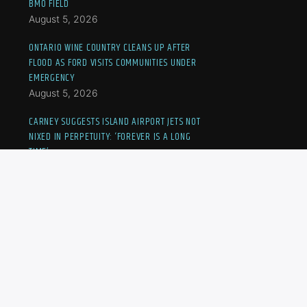
BMO FIELD
August 5, 2026
ONTARIO WINE COUNTRY CLEANS UP AFTER
FLOOD AS FORD VISITS COMMUNITIES UNDER
EMERGENCY
August 5, 2026
CARNEY SUGGESTS ISLAND AIRPORT JETS NOT
NIXED IN PERPETUITY: ‘FOREVER IS A LONG
TIME’
August 5, 2026
CANADIAN KAYLA CROSS ELIMINATED FROM
NATIONAL BANK OPEN
August 5, 2026