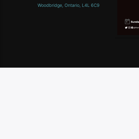
Woodbridge, Ontario, L4L 6C9