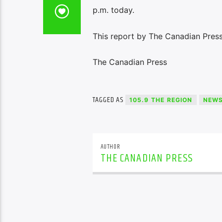
p.m. today.
This report by The Canadian Press
The Canadian Press
TAGGED AS
105.9 THE REGION
NEW
AUTHOR
THE CANADIAN PRESS