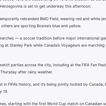
erzegovina is set to get underway this afternoon.
 temporarily rebranded BMO Field, wearing red and white je
 others are sporting Bosnia’s blue and yellow.
 marches — a soccer tradition before major international 
ng at Stanley Park while Canada’s Voyageurs are marching
tch parties across the city, including at the FIFA Fan Festi
Thursday after rainy weather.
t in FIFA’s history, and it’s being jointly hosted by Canada, 
y 19.
es, starting with the first World Cup match on Canadian so