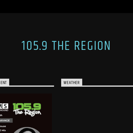
105.9 THE REGION
MENT
WEATHER