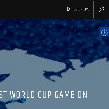
LISTEN LIVE
CHANNELS
RST WORLD CUP GAME ON