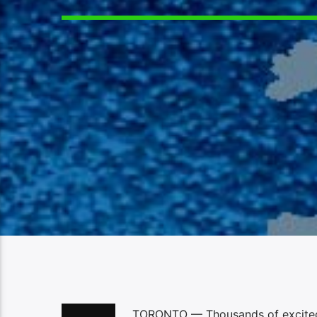
TORONTO — Thousands of excited 