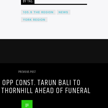
BY TAG
105.9 THE REGION
NEWS
YORK REGION
PREVIOUS POST
 OPP CONST. TARUN BALI TO
 THORNHILL AHEAD OF FUNERAL