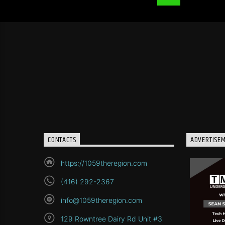
CONTACTS
ADVERTISE
https://1059theregion.com
(416) 292-2367
info@1059theregion.com
129 Rowntree Dairy Rd Unit #3