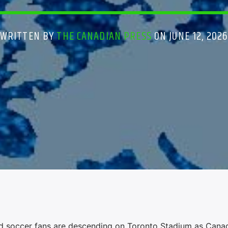
WRITTEN BY
THE CANADIAN PRESS
ON JUNE 12, 202
soccer fans are descending on Toronto Stadium as Canad