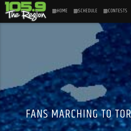
HOME
SCHEDULE
CONTESTS
CURRENT TRACK
TITLE
ARTIST
FANS MARCHING TO TOR