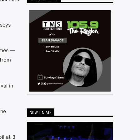
rseys
games —
 from
val in
the
NOW ON AIR
il at 3