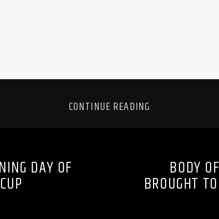
CONTINUE READING
NING DAY OF
BODY OF
 CUP
BROUGHT TO