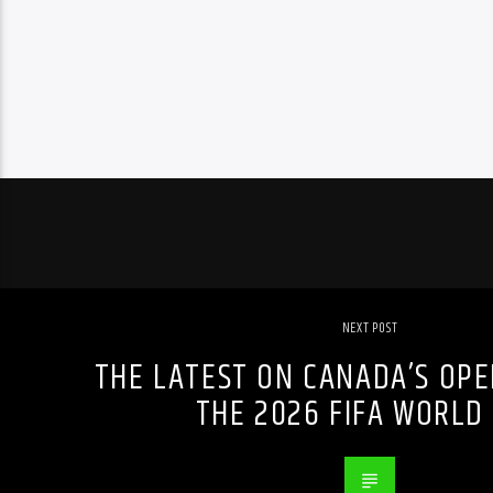
NEXT POST
THE LATEST ON CANADA’S OPE
THE 2026 FIFA WORLD