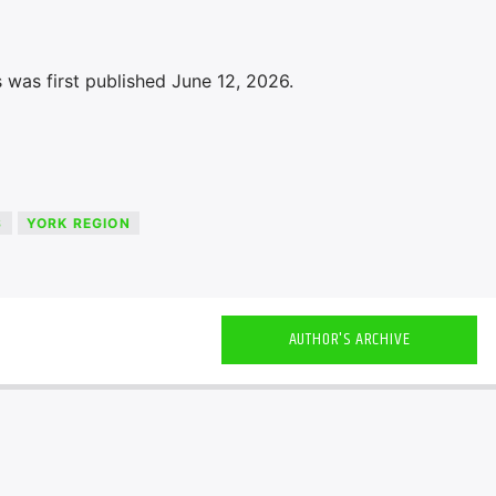
 was first published June 12, 2026.
S
YORK REGION
AUTHOR'S ARCHIVE