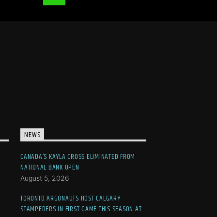
NEWS
CANADA’S KAYLA CROSS ELIMINATED FROM
NATIONAL BANK OPEN
August 5, 2026
TORONTO ARGONAUTS HOST CALGARY
STAMPEDERS IN FIRST GAME THIS SEASON AT