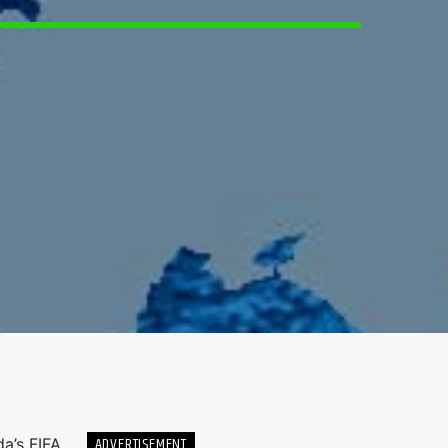
6
ADVERTISEMENT
a’s FIFA