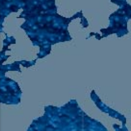
105.9 The Region
English 24-Hour
HD-2 – Radio Y
HD-3 – Farsi
HD-4 – Coming South Asian