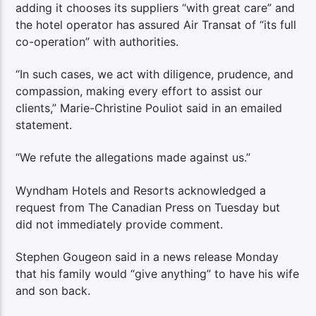
adding it chooses its suppliers “with great care” and
the hotel operator has assured Air Transat of “its full
co-operation” with authorities.
“In such cases, we act with diligence, prudence, and
compassion, making every effort to assist our
clients,” Marie-Christine Pouliot said in an emailed
statement.
“We refute the allegations made against us.”
Wyndham Hotels and Resorts acknowledged a
request from The Canadian Press on Tuesday but
did not immediately provide comment.
Stephen Gougeon said in a news release Monday
that his family would “give anything” to have his wife
and son back.