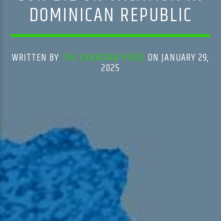
DOMINICAN REPUBLIC
WRITTEN BY
THE CANADIAN PRESS
ON JANUARY 29,
2025