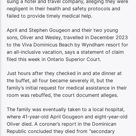
suing a hotel and travel company, alleging they were
negligent in their health and safety protocols and
failed to provide timely medical help.
April and Stephen Gougeon and their two young
sons, Oliver and Wesley, travelled in December 2023
to the Viva Dominicus Beach by Wyndham resort for
an all-inclusive vacation, says a statement of claim
filed this week in Ontario Superior Court.
Just hours after they checked in and ate dinner at
the buffet, all four became severely ill, but the
family’s initial request for medical assistance in their
room was rebuffed, the court document alleges.
The family was eventually taken to a local hospital,
where 41-year-old April Gougeon and eight-year-old
Oliver died. A coroner’s report in the Dominican
Republic concluded they died from “secondary