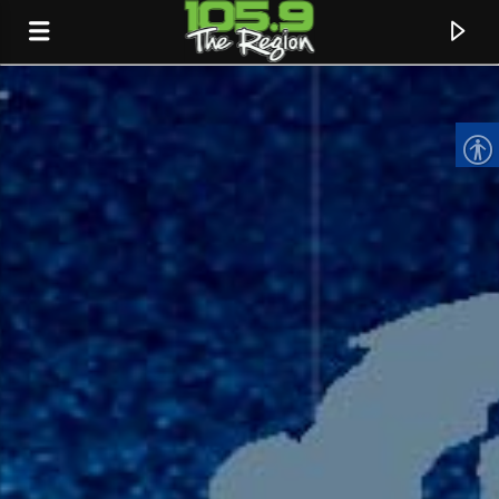
CURRENT TRACK
TITLE
ARTIST