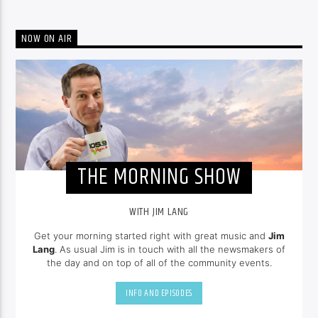
NOW ON AIR
THE MORNING SHOW
WITH JIM LANG
Get your morning started right with great music and
Jim
Lang
. As usual Jim is in touch with all the newsmakers of
the day and on top of all of the community events.
INFO AND EPISODES