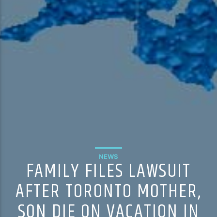
NEWS
FAMILY FILES LAWSUIT
AFTER TORONTO MOTHER,
SON DIE ON VACATION IN