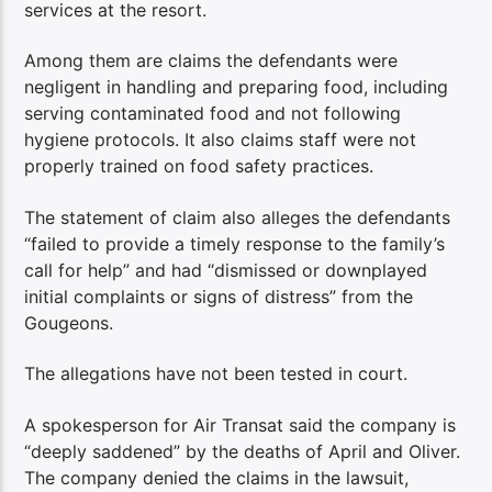
services at the resort.
Among them are claims the defendants were
negligent in handling and preparing food, including
serving contaminated food and not following
hygiene protocols. It also claims staff were not
properly trained on food safety practices.
The statement of claim also alleges the defendants
“failed to provide a timely response to the family’s
call for help” and had “dismissed or downplayed
initial complaints or signs of distress” from the
Gougeons.
The allegations have not been tested in court.
A spokesperson for Air Transat said the company is
“deeply saddened” by the deaths of April and Oliver.
The company denied the claims in the lawsuit,