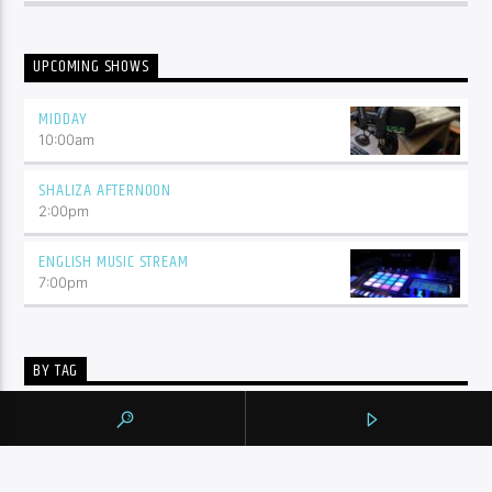
UPCOMING SHOWS
MIDDAY
10:00
am
SHALIZA AFTERNOON
2:00
pm
ENGLISH MUSIC STREAM
7:00
pm
BY TAG
105.9 THE REGION
NEWS
YORK REGION