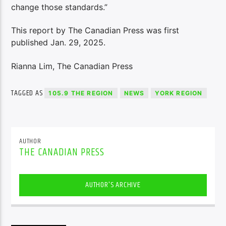
change those standards.”
This report by The Canadian Press was first
published Jan. 29, 2025.
Rianna Lim, The Canadian Press
TAGGED AS
105.9 THE REGION
NEWS
YORK REGION
AUTHOR
THE CANADIAN PRESS
AUTHOR'S ARCHIVE