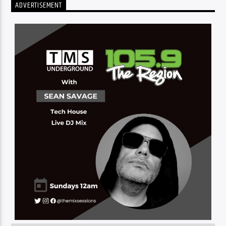
ADVERTISEMENT