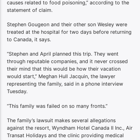
causes related to food poisoning,” according to the
statement of claim.
Stephen Gougeon and their other son Wesley were
treated at the hospital for two days before returning
to Canada, it says.
“Stephen and April planned this trip. They went
through reputable companies, and it never crossed
their mind that this would be how their vacation
would start,” Meghan Hull Jacquin, the lawyer
representing the family, said in a phone interview
Tuesday.
“This family was failed on so many fronts.”
The family’s lawsuit makes several allegations
against the resort, Wyndham Hotel Canada II Inc., Air
Transat Holidays and the clinic providing medical