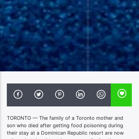
TORONTO — The family of a Toronto mother and
son who died after getting food poisoning during
their stay at a Dominican Republic resort are now