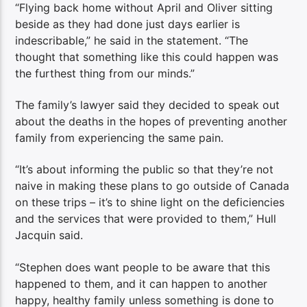
“Flying back home without April and Oliver sitting
beside as they had done just days earlier is
indescribable,” he said in the statement. “The
thought that something like this could happen was
the furthest thing from our minds.”
The family’s lawyer said they decided to speak out
about the deaths in the hopes of preventing another
family from experiencing the same pain.
“It’s about informing the public so that they’re not
naive in making these plans to go outside of Canada
on these trips – it’s to shine light on the deficiencies
and the services that were provided to them,” Hull
Jacquin said.
“Stephen does want people to be aware that this
happened to them, and it can happen to another
happy, healthy family unless something is done to