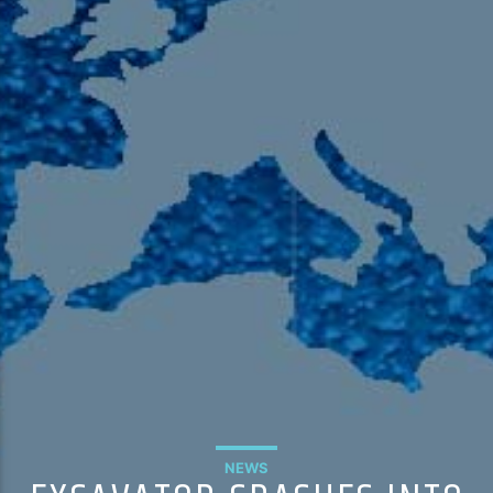
105.9 The Region
English 24-Hour
HD-2 – Radio Y
HD-3 – Farsi
HD-4 – Coming South Asian
NEWS