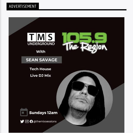
ADVERTISEMENT