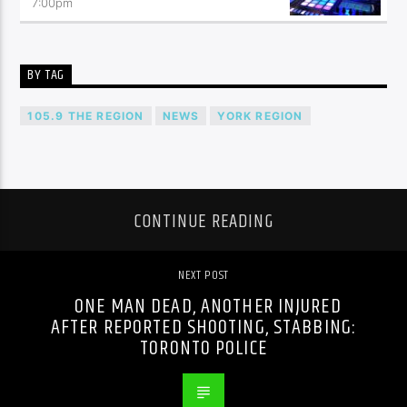
7:00
pm
BY TAG
105.9 THE REGION
NEWS
YORK REGION
CONTINUE READING
NEXT POST
ONE MAN DEAD, ANOTHER INJURED
AFTER REPORTED SHOOTING, STABBING:
TORONTO POLICE