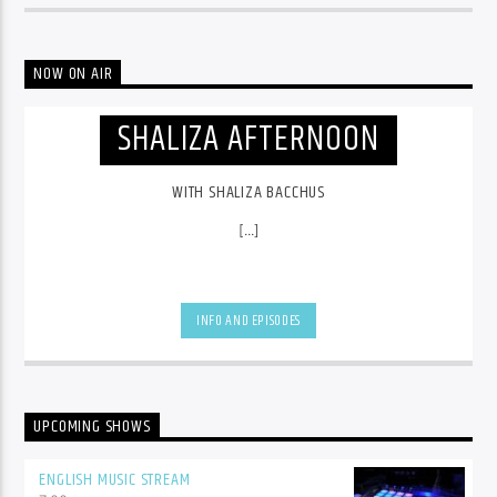
NOW ON AIR
SHALIZA AFTERNOON
WITH SHALIZA BACCHUS
[...]
INFO AND EPISODES
UPCOMING SHOWS
ENGLISH MUSIC STREAM