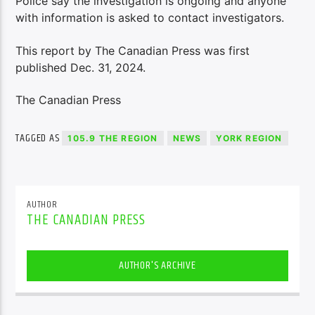
Police say the investigation is ongoing and anyone
with information is asked to contact investigators.
This report by The Canadian Press was first
published Dec. 31, 2024.
The Canadian Press
TAGGED AS
105.9 THE REGION
NEWS
YORK REGION
AUTHOR
THE CANADIAN PRESS
AUTHOR'S ARCHIVE