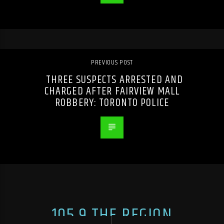
PREVIOUS POST
THREE SUSPECTS ARRESTED AND
CHARGED AFTER FAIRVIEW MALL
ROBBERY: TORONTO POLICE
105.9 THE REGION