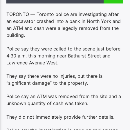
TORONTO — Toronto police are investigating after
an excavator crashed into a bank in North York and
an ATM and cash were allegedly removed from the
building.
Police say they were called to the scene just before
4:30 a.m. this morning near Bathurst Street and
Lawrence Avenue West.
They say there were no injuries, but there is
“significant damage” to the property.
Police say an ATM was removed from the site and a
unknown quantity of cash was taken.
They did not immediately provide further details.