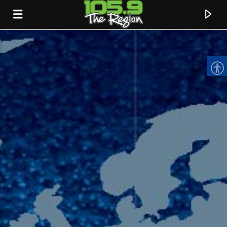
CURRENT TRACK
TITLE
ARTIST