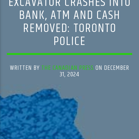
EXCAVATOR CRASHES INTO
BANK, ATM AND CASH
REMOVED: TORONTO
POLICE
WRITTEN BY
THE CANADIAN PRESS
ON DECEMBER
31, 2024