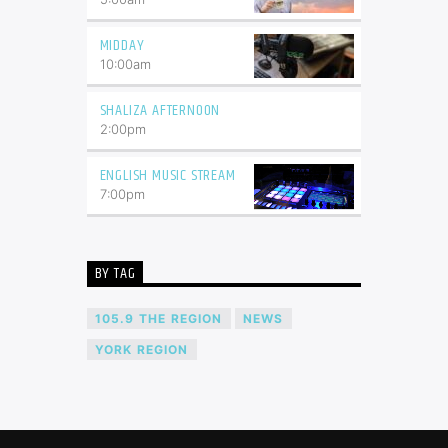
MIDDAY
10:00
am
SHALIZA AFTERNOON
2:00
pm
ENGLISH MUSIC STREAM
7:00
pm
BY TAG
105.9 THE REGION
NEWS
YORK REGION