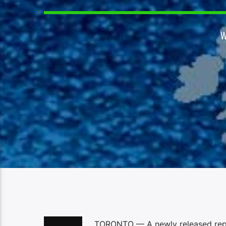
TORONTO — A newly released repo