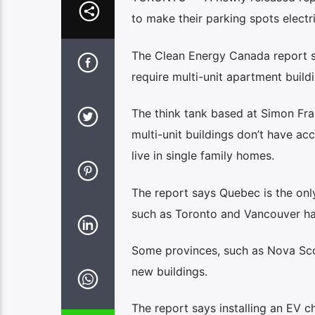
to make their parking spots electr
The Clean Energy Canada report sa
require multi-unit apartment build
The think tank based at Simon Fra
multi-unit buildings don’t have a
live in single family homes.
The report says Quebec is the only
such as Toronto and Vancouver ha
Some provinces, such as Nova Scoti
new buildings.
The report says installing an EV c