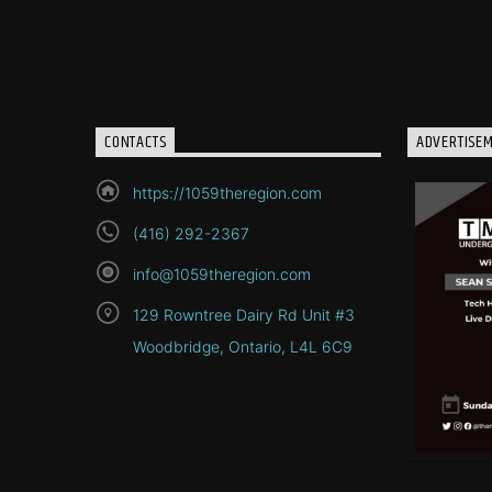
CONTACTS
ADVERTISE
https://1059theregion.com
(416) 292-2367
info@1059theregion.com
129 Rowntree Dairy Rd Unit #3
Woodbridge, Ontario, L4L 6C9