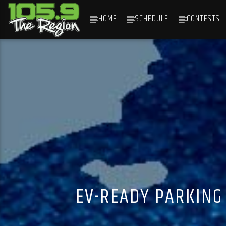
HOME
SCHEDULE
CONTESTS
CURRENT TRACK
TITLE
ARTIST
EV-READY PARKING