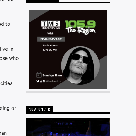
ed to
ive in
hose who
cities
ting or
NOW ON AIR
han