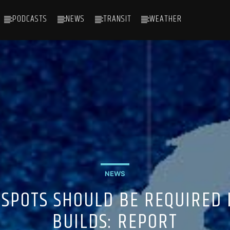
PODCASTS
NEWS
TRANSIT
WEATHER
NEWS
 SPOTS SHOULD BE REQUIRED
BUILDS: REPORT