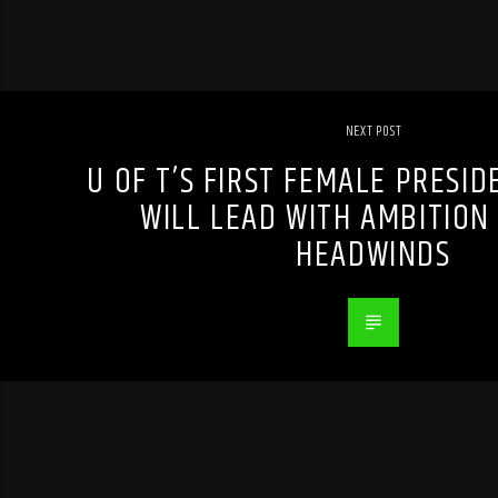
NEXT POST
U OF T’S FIRST FEMALE PRESID
WILL LEAD WITH AMBITION
HEADWINDS