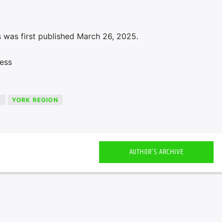
 was first published March 26, 2025.
ess
S
YORK REGION
AUTHOR'S ARCHIVE