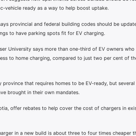
ic-vehicle ready as a way to help boost uptake.
ys provincial and federal building codes should be updat
ings to have parking spots fit for EV charging.
ser University says more than one-third of EV owners who l
ccess to home charging, compared to just two per cent of t
 province that requires homes to be EV-ready, but several 
ve brought in their own mandates.
a, offer rebates to help cover the cost of chargers in exis
harger in a new build is about three to four times cheaper t