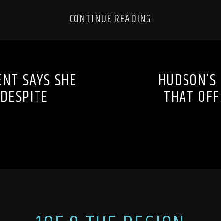
CONTINUE READING
ENT SAYS SHE
HUDSON’S
 DESPITE
THAT OFF