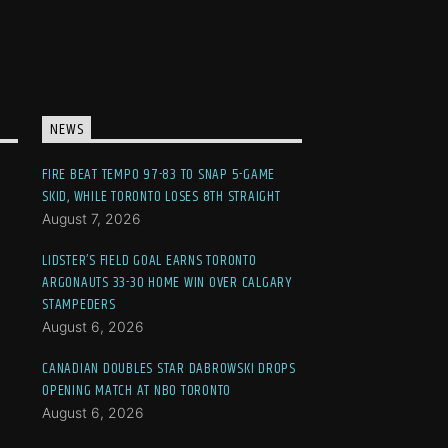
NEWS
FIRE BEAT TEMPO 97-83 TO SNAP 5-GAME
SKID, WHILE TORONTO LOSES 8TH STRAIGHT
August 7, 2026
LIDSTER’S FIELD GOAL EARNS TORONTO
ARGONAUTS 33-30 HOME WIN OVER CALGARY
STAMPEDERS
August 6, 2026
CANADIAN DOUBLES STAR DABROWSKI DROPS
OPENING MATCH AT NBO TORONTO
August 6, 2026