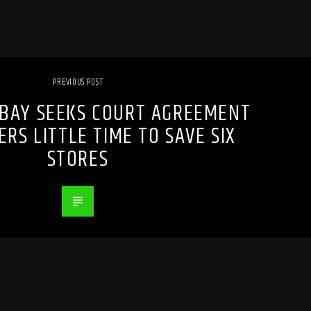
PREVIOUS POST
 BAY SEEKS COURT AGREEMENT
ERS LITTLE TIME TO SAVE SIX
STORES