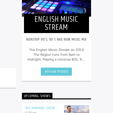
ENGLISH MUSIC
STREAM
NONSTOP 80’S, 90’S AND NOW MUSIC MIX
The English Music Stream on 105.9
The Region runs from 6pm to
midnight. Playing a nonstop 80’s, 90’s
and NOW music mix, it is more music,
less talk, and just the place to be.
INFO AND EPISODES
UPCOMING SHOWS
THE MORNING SHOW
5:00
am