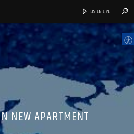
LISTEN LIVE
CHANNELS
 IN NEW APARTMENT