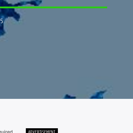
25
ADVERTISEMENT
quired