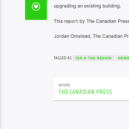
upgrading an existing building.
This report by The Canadian Press
Jordan Omstead, The Canadian Pr
TAGGED AS
105.9 THE REGION
NEW
AUTHOR
THE CANADIAN PRESS