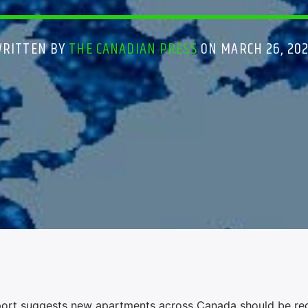
WRITTEN BY
THE CANADIAN PRESS
ON MARCH 26, 20
rt suggests new apartments across Canada should be re