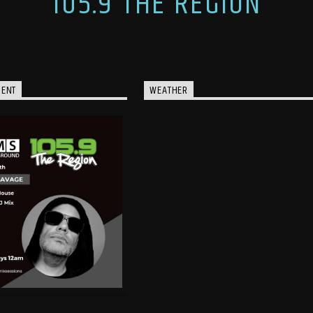
105.9 THE REGION
MENT
WEATHER