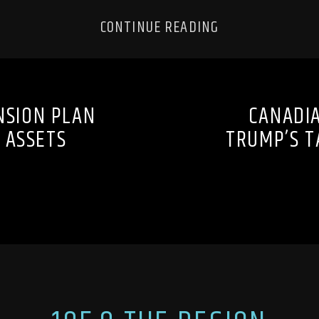
CONTINUE READING
NSION PLAN
CANADIA
T ASSETS
TRUMP’S T