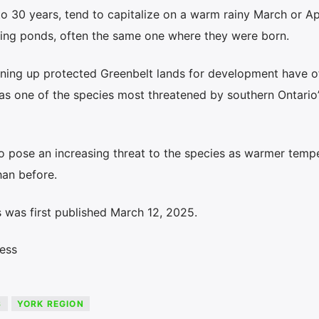
o 30 years, tend to capitalize on a warm rainy March or Apr
ding ponds, often the same one where they were born.
ning up protected Greenbelt lands for development have o
s one of the species most threatened by southern Ontario’
o pose an increasing threat to the species as warmer temp
han before.
 was first published March 12, 2025.
ess
S
YORK REGION