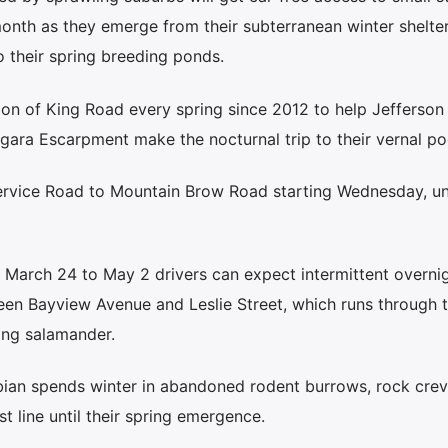
month as they emerge from their subterranean winter shelte
o their spring breeding ponds.
tion of King Road every spring since 2012 to help Jefferson
gara Escarpment make the nocturnal trip to their vernal po
rvice Road to Mountain Brow Road starting Wednesday, unt
March 24 to May 2 drivers can expect intermittent overni
ween Bayview Avenue and Leslie Street, which runs through 
ing salamander.
ian spends winter in abandoned rodent burrows, rock crev
t line until their spring emergence.