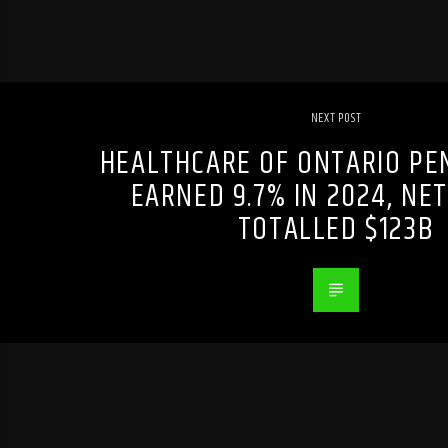
NEXT POST
HEALTHCARE OF ONTARIO PE
EARNED 9.7% IN 2024, NE
TOTALLED $123B