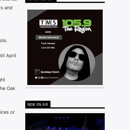
rs and
ols.
il April
ght
the Oak
NOW ON AIR
ices or