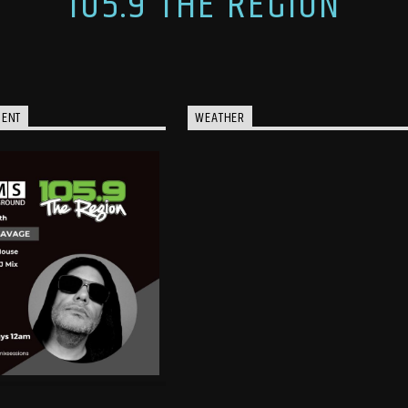
105.9 THE REGION
MENT
WEATHER