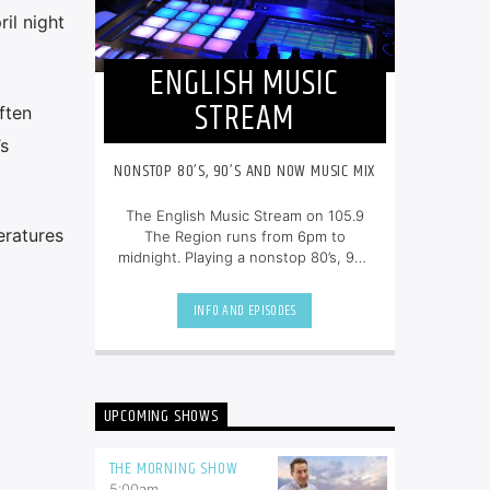
il night
ENGLISH MUSIC
STREAM
ften
s
NONSTOP 80’S, 90’S AND NOW MUSIC MIX
The English Music Stream on 105.9
eratures
The Region runs from 6pm to
midnight. Playing a nonstop 80’s, 90’s
and NOW music mix, it is more music,
less talk, and just the place to be.
INFO AND EPISODES
UPCOMING SHOWS
THE MORNING SHOW
5:00
am