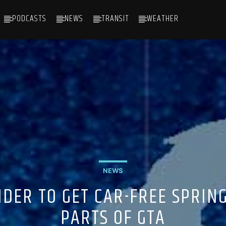
PODCASTS
NEWS
TRANSIT
WEATHER
NEWS
ER TO GET CAR-FREE SPRING
PARTS OF GTA