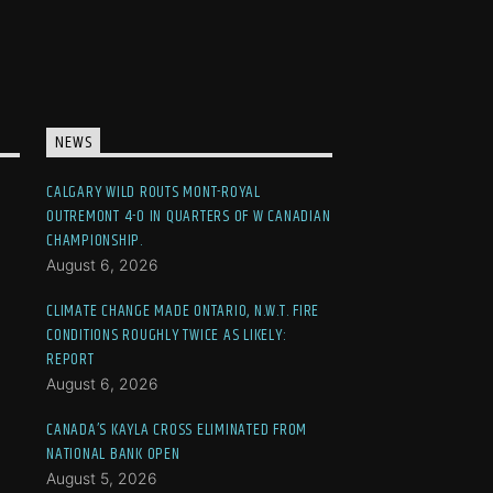
NEWS
CALGARY WILD ROUTS MONT-ROYAL
OUTREMONT 4-0 IN QUARTERS OF W CANADIAN
CHAMPIONSHIP.
August 6, 2026
CLIMATE CHANGE MADE ONTARIO, N.W.T. FIRE
CONDITIONS ROUGHLY TWICE AS LIKELY:
REPORT
August 6, 2026
CANADA’S KAYLA CROSS ELIMINATED FROM
NATIONAL BANK OPEN
August 5, 2026