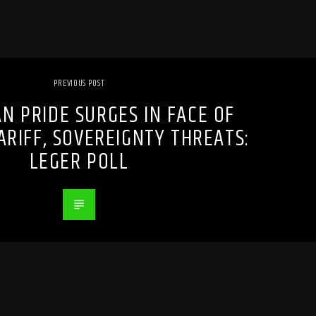
PREVIOUS POST
N PRIDE SURGES IN FACE OF
ARIFF, SOVEREIGNTY THREATS:
LEGER POLL