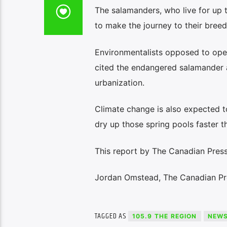
The salamanders, who live for up t
to make the journey to their bree
Environmentalists opposed to ope
cited the endangered salamander a
urbanization.
Climate change is also expected t
dry up those spring pools faster t
This report by The Canadian Press
Jordan Omstead, The Canadian Pr
TAGGED AS
105.9 THE REGION
NEW