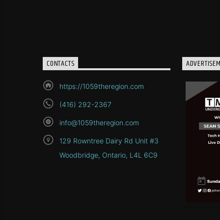
CONTACTS
ADVERTISE
https://1059theregion.com
(416) 292-2367
info@1059theregion.com
129 Rowntree Dairy Rd Unit #3
Woodbridge, Ontario, L4L 6C9