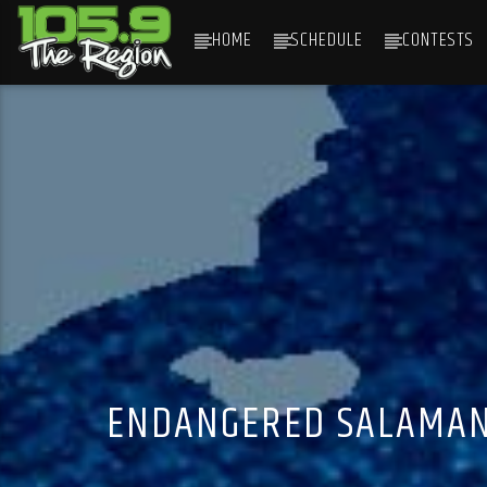
HOME
SCHEDULE
CONTESTS
CURRENT TRACK
TITLE
ARTIST
ENDANGERED SALAMAND