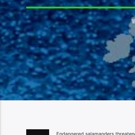
Endangered salamanders threatened