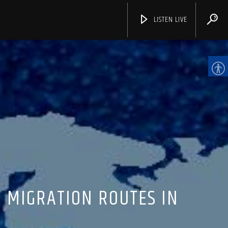
LISTEN LIVE
CHANNELS
 MIGRATION ROUTES IN