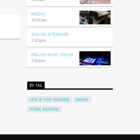
MIDDAY
10:00
am
SHALIZA AFTERNOON
2:00
pm
ENGLISH MUSIC STREAM
7:00
pm
BY TAG
105.9 THE REGION
NEWS
YORK REGION