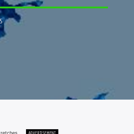
5
ADVERTISEMENT
tretches