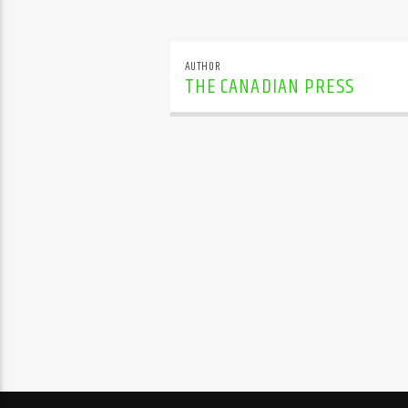
AUTHOR
THE CANADIAN PRESS