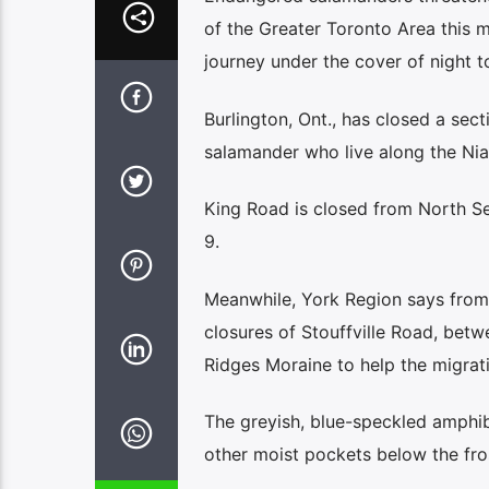
of the Greater Toronto Area this 
journey under the cover of night t
Burlington, Ont., has closed a sec
salamander who live along the Nia
King Road is closed from North Se
9.
Meanwhile, York Region says from 
closures of Stouffville Road, bet
Ridges Moraine to help the migrat
The greyish, blue-speckled amphib
other moist pockets below the fros