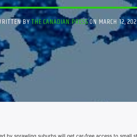
WRITTEN BY
THE CANADIAN PRESS
ON MARCH 12, 202
 by sprawling suburbs will get car-free access to small s