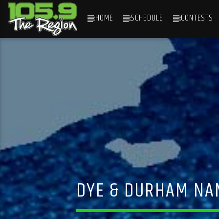
HOME
SCHEDULE
CONTESTS
CURRENT TRACK
TITLE
ARTIST
DYE & DURHAM NAM