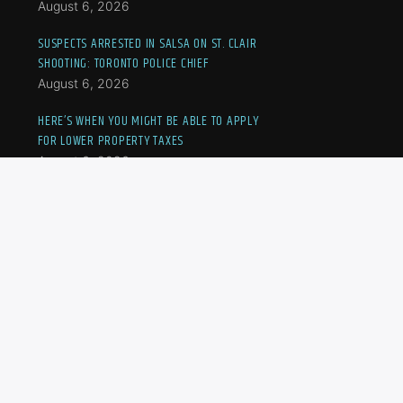
August 6, 2026
SUSPECTS ARRESTED IN SALSA ON ST. CLAIR
SHOOTING: TORONTO POLICE CHIEF
August 6, 2026
HERE’S WHEN YOU MIGHT BE ABLE TO APPLY
FOR LOWER PROPERTY TAXES
August 6, 2026
TWO SUSPECTS, INCLUDING A MINOR, CHARGED
IN U.S. CONSULATE SHOOTING: TORONTO
POLICE
August 6, 2026