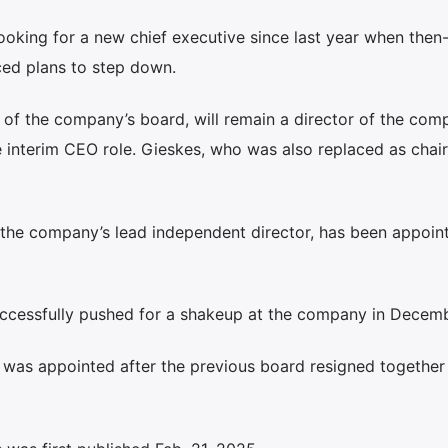
king for a new chief executive since last year when then-
ed plans to step down.
of the company’s board, will remain a director of the com
interim CEO role. Gieskes, who was also replaced as chair,
the company’s lead independent director, has been appoint
successfully pushed for a shakeup at the company in Decemb
s was appointed after the previous board resigned togethe