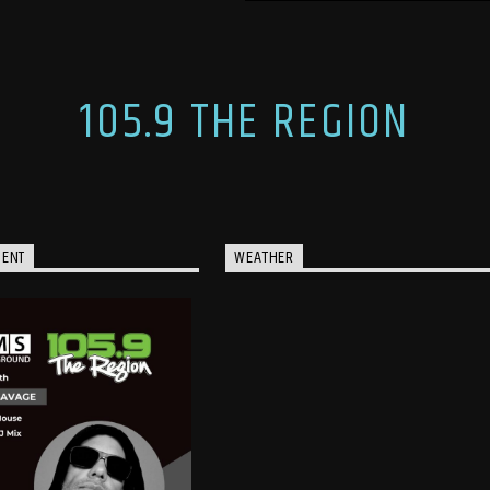
105.9 THE REGION
MENT
WEATHER