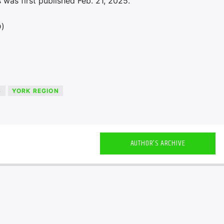
was first published Feb. 21, 2025.
D)
S
YORK REGION
AUTHOR'S ARCHIVE