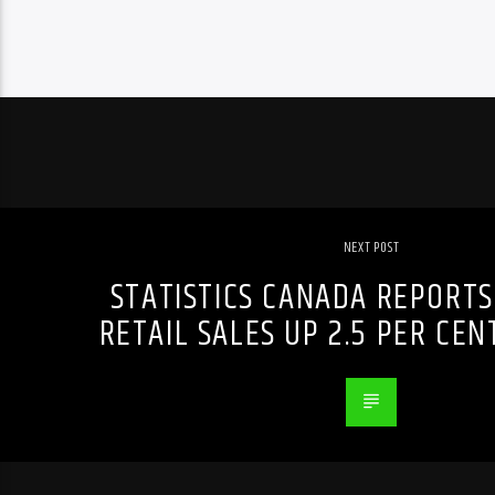
NEXT POST
STATISTICS CANADA REPORT
RETAIL SALES UP 2.5 PER CEN