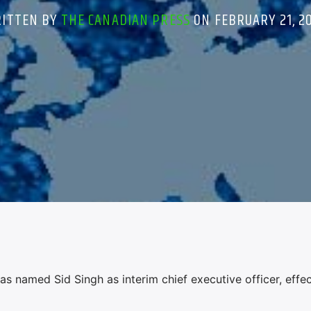
ITTEN BY
THE CANADIAN PRESS
ON FEBRUARY 21, 2
named Sid Singh as interim chief executive officer, effec