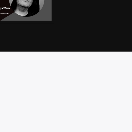
CT
PRIVACY
BRAND
ACCESSIBILITY