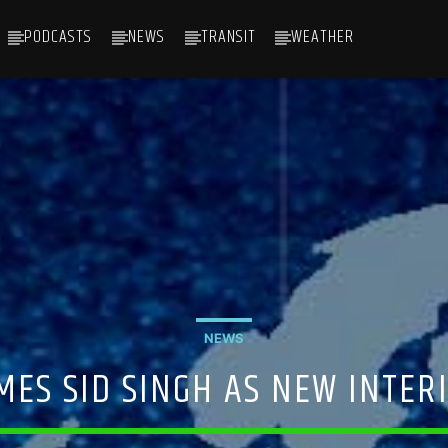
PODCASTS
NEWS
TRANSIT
WEATHER
NEWS
ES SID SINGH AS NEW INTERI