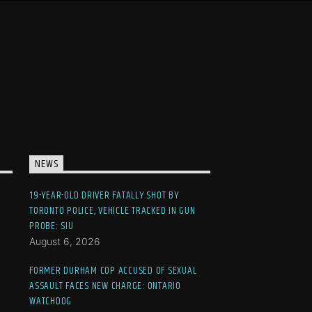
NEWS
19-YEAR-OLD DRIVER FATALLY SHOT BY
TORONTO POLICE, VEHICLE TRACKED IN GUN
PROBE: SIU
August 6, 2026
FORMER DURHAM COP ACCUSED OF SEXUAL
ASSAULT FACES NEW CHARGE: ONTARIO
WATCHDOG