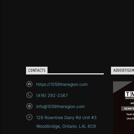
CONTACTS
ADVERTISE
https://1059theregion.com
(416) 292-2367
info@1059theregion.com
129 Rowntree Dairy Rd Unit #3
Woodbridge, Ontario, L4L 6C9