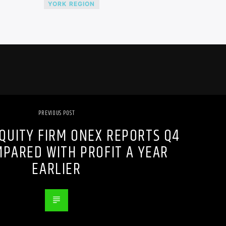
YORK REGION
PREVIOUS POST
EQUITY FIRM ONEX REPORTS Q4
MPARED WITH PROFIT A YEAR
EARLIER