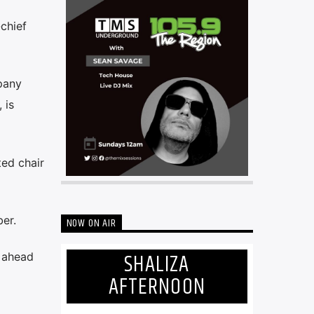
chief
pany
 is
ed chair
er.
NOW ON AIR
SHALIZA
r ahead
AFTERNOON