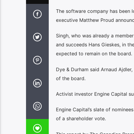
The software company has been loo
executive Matthew Proud announc
Singh, who was already a member 
and succeeds Hans Gieskes, in the 
expected to remain on the board.
Dye & Durham said Arnaud Ajdler, 
of the board.
Activist investor Engine Capital 
Engine Capital’s slate of nominee
of a shareholder vote.