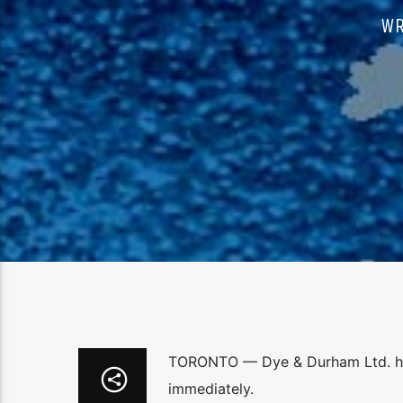
WR
TORONTO — Dye & Durham Ltd. has 
immediately.