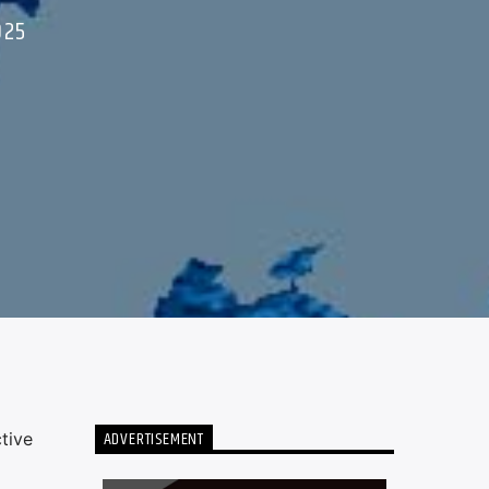
025
ADVERTISEMENT
tive