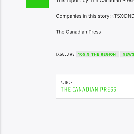
This report by The Canadian Press 
Companies in this story: (TSX:DN
The Canadian Press
TAGGED AS
105.9 THE REGION
NEW
AUTHOR
THE CANADIAN PRESS