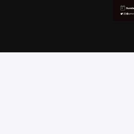
HOME
SCHEDULE
CONTEST RULES
CONTA