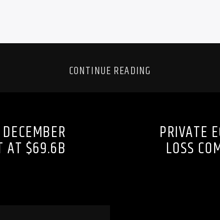
CONTINUE READING
S DECEMBER
PRIVATE 
T AT $69.6B
LOSS CO