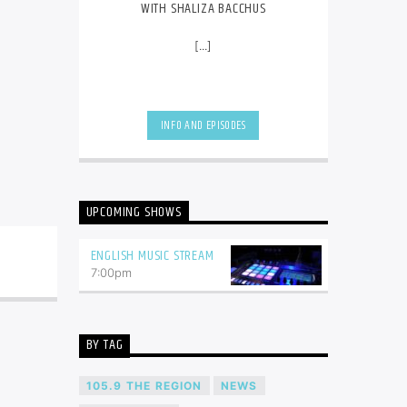
WITH SHALIZA BACCHUS
[...]
INFO AND EPISODES
UPCOMING SHOWS
ENGLISH MUSIC STREAM
7:00
pm
BY TAG
105.9 THE REGION
NEWS