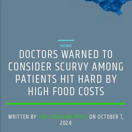
NEWS
DOCTORS WARNED TO
CONSIDER SCURVY AMONG
PATIENTS HIT HARD BY
HIGH FOOD COSTS
WRITTEN BY
THE CANADIAN PRESS
ON OCTOBER 7,
2024