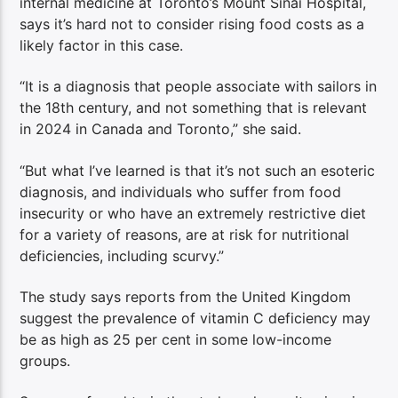
internal medicine at Toronto’s Mount Sinai Hospital,
says it’s hard not to consider rising food costs as a
likely factor in this case.
“It is a diagnosis that people associate with sailors in
the 18th century, and not something that is relevant
in 2024 in Canada and Toronto,” she said.
“But what I’ve learned is that it’s not such an esoteric
diagnosis, and individuals who suffer from food
insecurity or who have an extremely restrictive diet
for a variety of reasons, are at risk for nutritional
deficiencies, including scurvy.”
The study says reports from the United Kingdom
suggest the prevalence of vitamin C deficiency may
be as high as 25 per cent in some low-income
groups.