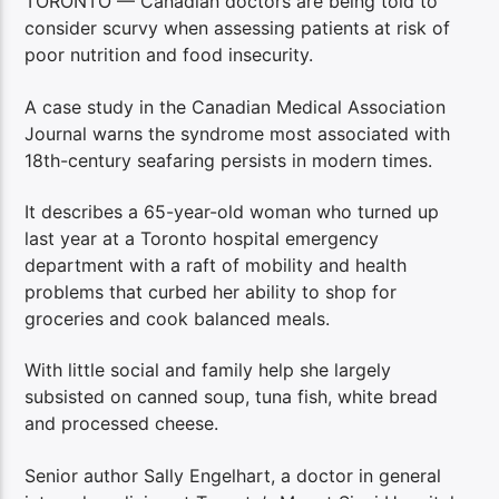
TORONTO — Canadian doctors are being told to
consider scurvy when assessing patients at risk of
poor nutrition and food insecurity.
A case study in the Canadian Medical Association
Journal warns the syndrome most associated with
18th-century seafaring persists in modern times.
It describes a 65-year-old woman who turned up
last year at a Toronto hospital emergency
department with a raft of mobility and health
problems that curbed her ability to shop for
groceries and cook balanced meals.
With little social and family help she largely
subsisted on canned soup, tuna fish, white bread
and processed cheese.
Senior author Sally Engelhart, a doctor in general