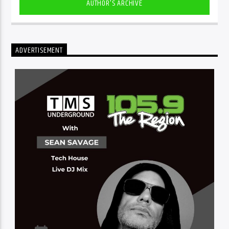
AUTHOR'S ARCHIVE
ADVERTISEMENT