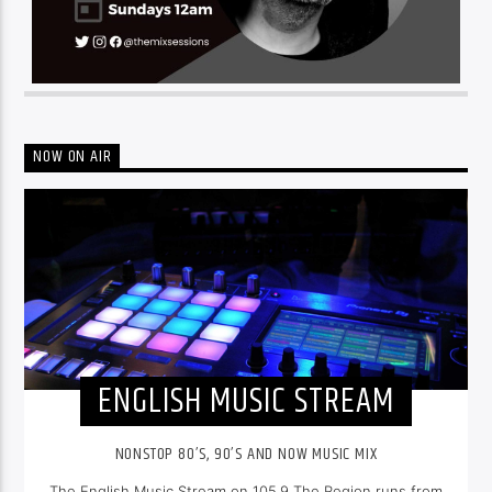
NOW ON AIR
ENGLISH MUSIC STREAM
NONSTOP 80’S, 90’S AND NOW MUSIC MIX
The English Music Stream on 105.9 The Region runs from