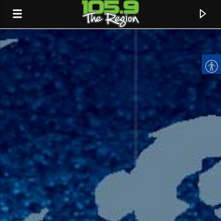
CURRENT TRACK
TITLE
ARTIST