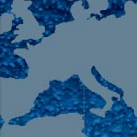
105.9 The Region
English 24-Hour
HD-2 – Radio Y
HD-3 – Farsi
HD-4 – Coming South Asian