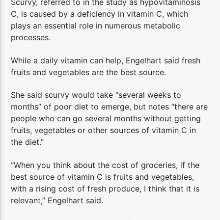
Scurvy, referred to in the study as hypovitaminosis
C, is caused by a deficiency in vitamin C, which
plays an essential role in numerous metabolic
processes.
While a daily vitamin can help, Engelhart said fresh
fruits and vegetables are the best source.
She said scurvy would take “several weeks to
months” of poor diet to emerge, but notes “there are
people who can go several months without getting
fruits, vegetables or other sources of vitamin C in
the diet.”
“When you think about the cost of groceries, if the
best source of vitamin C is fruits and vegetables,
with a rising cost of fresh produce, I think that it is
relevant,” Engelhart said.