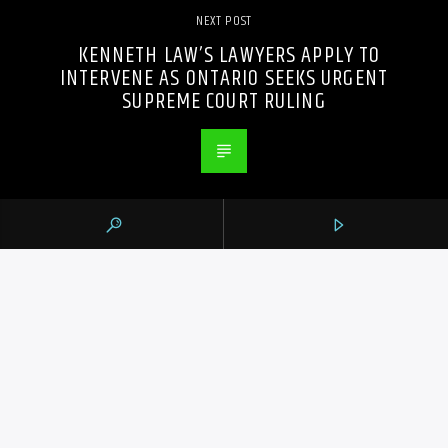
NEXT POST
KENNETH LAW’S LAWYERS APPLY TO
INTERVENE AS ONTARIO SEEKS URGENT
SUPREME COURT RULING
PREVIOUS POST
FLORENCE PUGH AND ANDREW GARFIELD
ON LIVING THROUGH ‘WE LIVE IN TIME’