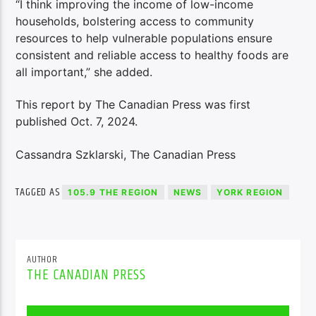
“I think improving the income of low-income
households, bolstering access to community
resources to help vulnerable populations ensure
consistent and reliable access to healthy foods are
all important,” she added.
This report by The Canadian Press was first
published Oct. 7, 2024.
Cassandra Szklarski, The Canadian Press
TAGGED AS
105.9 THE REGION
NEWS
YORK REGION
AUTHOR
THE CANADIAN PRESS