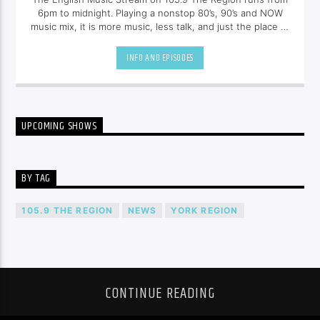
6pm to midnight. Playing a nonstop 80’s, 90’s and NOW
music mix, it is more music, less talk, and just the place to
be.
INFO AND EPISODES
UPCOMING SHOWS
BY TAG
105.9 THE REGION
NEWS
YORK REGION
CONTINUE READING