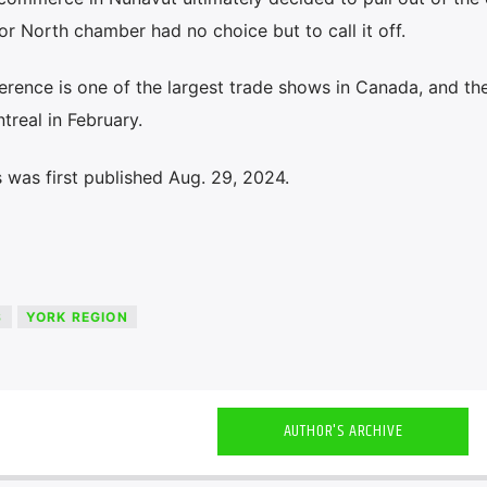
or North chamber had no choice but to call it off.
erence is one of the largest trade shows in Canada, and t
treal in February.
 was first published Aug. 29, 2024.
S
YORK REGION
AUTHOR'S ARCHIVE