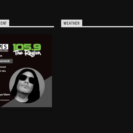
MENT
WEATHER