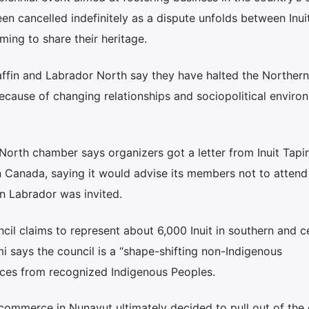
en cancelled indefinitely as a dispute unfolds between Inuit
ing to share their heritage.
fin and Labrador North say they have halted the Northern
cause of changing relationships and sociopolitical enviro
North chamber says organizers got a letter from Inuit Tapiri
n Canada, saying it would advise its members not to attend 
 Labrador was invited.
 claims to represent about 6,000 Inuit in southern and ce
mi says the council is a “shape-shifting non-Indigenous
urces from recognized Indigenous Peoples.
 commerce in Nunavut ultimately decided to pull out of the