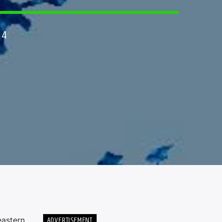
24
ADVERTISEMENT
eastern