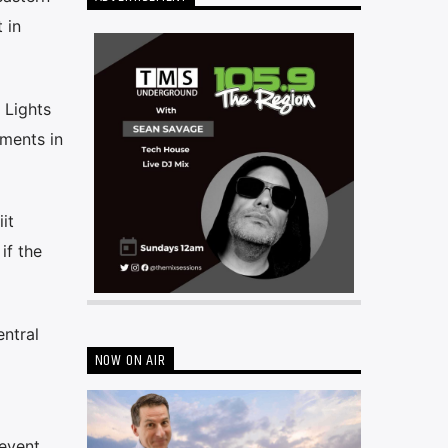
 in
 Lights
nments in
it
if the
ntral
NOW ON AIR
 event