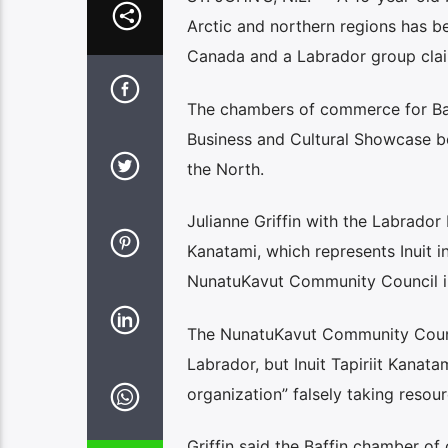
Arctic and northern regions has be
Canada and a Labrador group claim
The chambers of commerce for Baf
Business and Cultural Showcase be
the North.
Julianne Griffin with the Labrador 
Kanatami, which represents Inuit i
NunatuKavut Community Council in
The NunatuKavut Community Council
Labrador, but Inuit Tapiriit Kanata
organization” falsely taking reso
Griffin said the Baffin chamber of