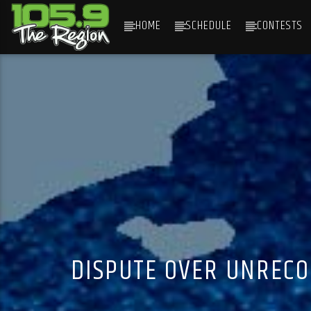
HOME
SCHEDULE
CONTESTS
CURRENT TRACK
TITLE
ARTIST
DISPUTE OVER UNRECO