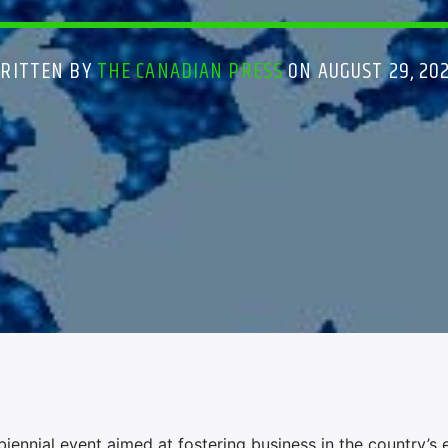
RITTEN BY
THE CANADIAN PRESS
ON AUGUST 29, 20
iennial event aimed at fostering business in the country’s 