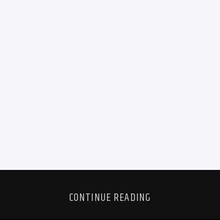
CONTINUE READING