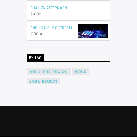
SHALIZA AFTERNOON
2:00
pm
ENGLISH MUSIC STREAM
7:00
pm
BY TAG
105.9 THE REGION
NEWS
YORK REGION