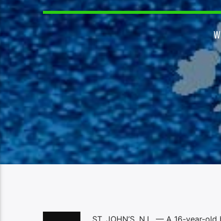
W
ST. JOHN’S, N.L. — A 16-year-old b