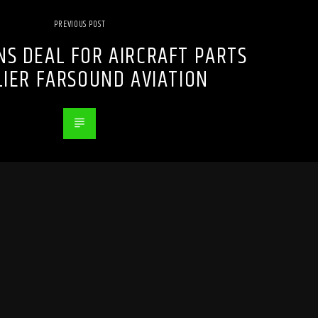
PREVIOUS POST
NS DEAL FOR AIRCRAFT PARTS
LIER FARSOUND AVIATION