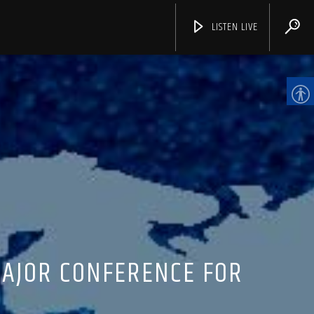
LISTEN LIVE
CHANNELS
MAJOR CONFERENCE FOR