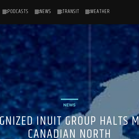
PODCASTS
NEWS
TRANSIT
WEATHER
NEWS
GNIZED INUIT GROUP HALTS 
CANADIAN NORTH