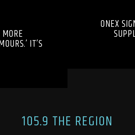
ONEX SIG
O MORE
SUPP
OURS.’ IT’S
105.9 THE REGION