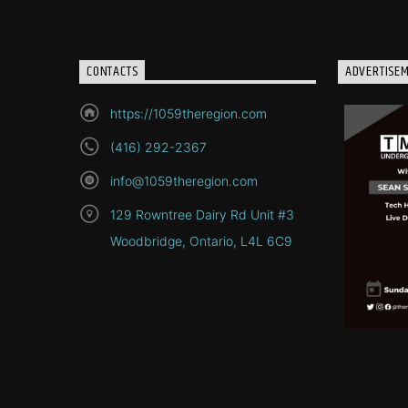
CONTACTS
ADVERTISE
https://1059theregion.com
(416) 292-2367
info@1059theregion.com
129 Rowntree Dairy Rd Unit #3
Woodbridge, Ontario, L4L 6C9