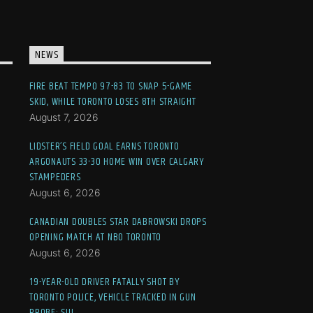
NEWS
FIRE BEAT TEMPO 97-83 TO SNAP 5-GAME
SKID, WHILE TORONTO LOSES 8TH STRAIGHT
August 7, 2026
LIDSTER’S FIELD GOAL EARNS TORONTO
ARGONAUTS 33-30 HOME WIN OVER CALGARY
STAMPEDERS
August 6, 2026
CANADIAN DOUBLES STAR DABROWSKI DROPS
OPENING MATCH AT NBO TORONTO
August 6, 2026
19-YEAR-OLD DRIVER FATALLY SHOT BY
TORONTO POLICE, VEHICLE TRACKED IN GUN
PROBE: SIU