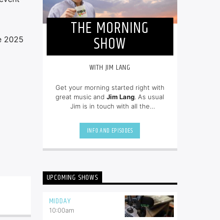
THE MORNING
SHOW
he 2025
WITH JIM LANG
Get your morning started right with
great music and
Jim Lang
. As usual
Jim is in touch with all the
newsmakers of the day and on top
of all of the community events.
INFO AND EPISODES
UPCOMING SHOWS
MIDDAY
10:00
am