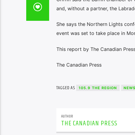
and, without a partner, the Labrad
She says the Northern Lights conf
event was set to take place in Mon
This report by The Canadian Press
The Canadian Press
TAGGED AS
105.9 THE REGION
NEW
AUTHOR
THE CANADIAN PRESS