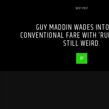
NEXT POST
GUY MADDIN WADES INT
CONVENTIONAL FARE WITH ‘RUM
STILL WEIRD.