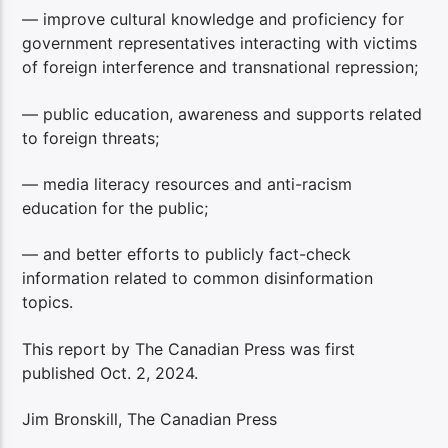
— improve cultural knowledge and proficiency for
government representatives interacting with victims
of foreign interference and transnational repression;
— public education, awareness and supports related
to foreign threats;
— media literacy resources and anti-racism
education for the public;
— and better efforts to publicly fact-check
information related to common disinformation
topics.
This report by The Canadian Press was first
published Oct. 2, 2024.
Jim Bronskill, The Canadian Press