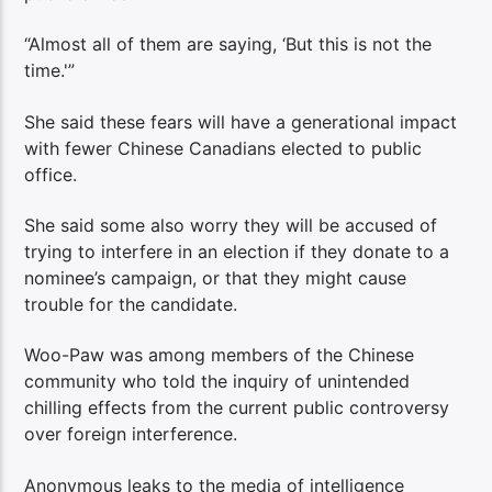
“Almost all of them are saying, ‘But this is not the
time.'”
She said these fears will have a generational impact
with fewer Chinese Canadians elected to public
office.
She said some also worry they will be accused of
trying to interfere in an election if they donate to a
nominee’s campaign, or that they might cause
trouble for the candidate.
Woo-Paw was among members of the Chinese
community who told the inquiry of unintended
chilling effects from the current public controversy
over foreign interference.
Anonymous leaks to the media of intelligence