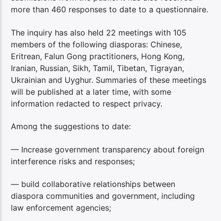
more than 460 responses to date to a questionnaire.
The inquiry has also held 22 meetings with 105
members of the following diasporas: Chinese,
Eritrean, Falun Gong practitioners, Hong Kong,
Iranian, Russian, Sikh, Tamil, Tibetan, Tigrayan,
Ukrainian and Uyghur. Summaries of these meetings
will be published at a later time, with some
information redacted to respect privacy.
Among the suggestions to date:
— Increase government transparency about foreign
interference risks and responses;
— build collaborative relationships between
diaspora communities and government, including
law enforcement agencies;