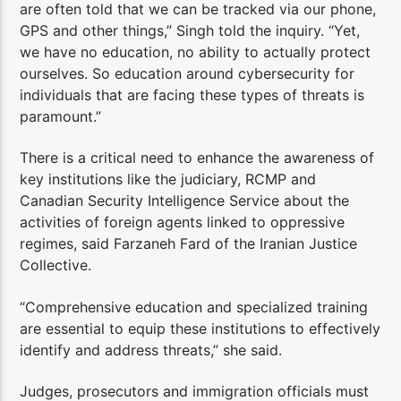
are often told that we can be tracked via our phone,
GPS and other things,” Singh told the inquiry. “Yet,
we have no education, no ability to actually protect
ourselves. So education around cybersecurity for
individuals that are facing these types of threats is
paramount.”
There is a critical need to enhance the awareness of
key institutions like the judiciary, RCMP and
Canadian Security Intelligence Service about the
activities of foreign agents linked to oppressive
regimes, said Farzaneh Fard of the Iranian Justice
Collective.
“Comprehensive education and specialized training
are essential to equip these institutions to effectively
identify and address threats,” she said.
Judges, prosecutors and immigration officials must