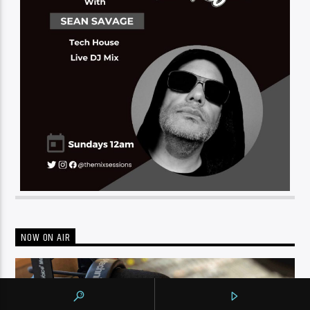
NOW ON AIR