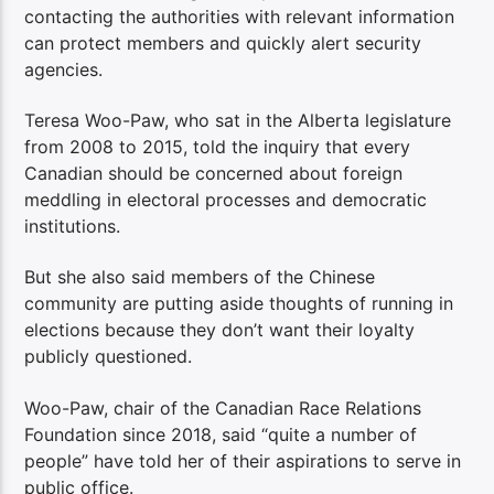
contacting the authorities with relevant information
can protect members and quickly alert security
agencies.
Teresa Woo-Paw, who sat in the Alberta legislature
from 2008 to 2015, told the inquiry that every
Canadian should be concerned about foreign
meddling in electoral processes and democratic
institutions.
But she also said members of the Chinese
community are putting aside thoughts of running in
elections because they don’t want their loyalty
publicly questioned.
Woo-Paw, chair of the Canadian Race Relations
Foundation since 2018, said “quite a number of
people” have told her of their aspirations to serve in
public office.