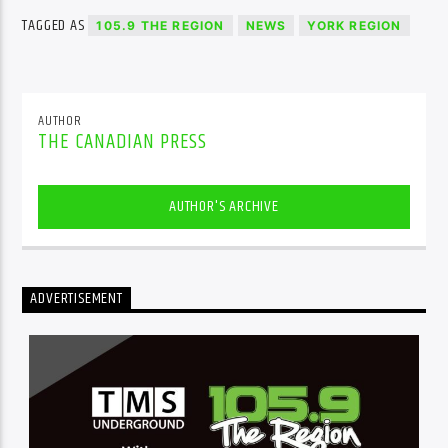
TAGGED AS
105.9 THE REGION
NEWS
YORK REGION
AUTHOR
THE CANADIAN PRESS
AUTHOR'S ARCHIVE
ADVERTISEMENT