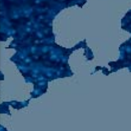
105.9 The Region
English 24-Hour
HD-2 – Radio Y
HD-3 – Farsi
HD-4 – Coming South Asian