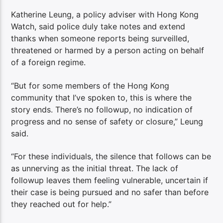
Katherine Leung, a policy adviser with Hong Kong
Watch, said police duly take notes and extend
thanks when someone reports being surveilled,
threatened or harmed by a person acting on behalf
of a foreign regime.
“But for some members of the Hong Kong
community that I’ve spoken to, this is where the
story ends. There’s no followup, no indication of
progress and no sense of safety or closure,” Leung
said.
“For these individuals, the silence that follows can be
as unnerving as the initial threat. The lack of
followup leaves them feeling vulnerable, uncertain if
their case is being pursued and no safer than before
they reached out for help.”