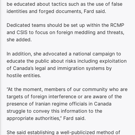
be educated about tactics such as the use of false
identities and forged documents, Fard said.
Dedicated teams should be set up within the RCMP
and CSIS to focus on foreign meddling and threats,
she added.
In addition, she advocated a national campaign to
educate the public about risks including exploitation
of Canada’s legal and immigration systems by
hostile entities.
“At the moment, members of our community who are
targets of foreign interference or are aware of the
presence of Iranian regime officials in Canada
struggle to convey this information to the
appropriate authorities,” Fard said.
She said establishing a well-publicized method of