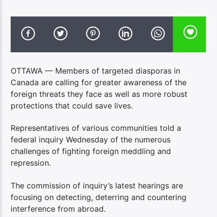
OTTAWA — Members of targeted diasporas in
Canada are calling for greater awareness of the
foreign threats they face as well as more robust
protections that could save lives.
Representatives of various communities told a
federal inquiry Wednesday of the numerous
challenges of fighting foreign meddling and
repression.
The commission of inquiry’s latest hearings are
focusing on detecting, deterring and countering
interference from abroad.