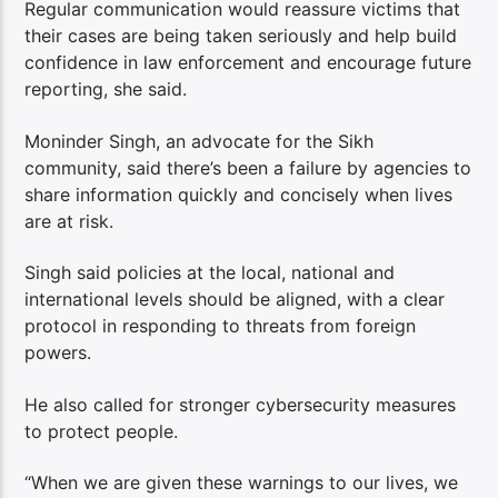
Regular communication would reassure victims that
their cases are being taken seriously and help build
confidence in law enforcement and encourage future
reporting, she said.
Moninder Singh, an advocate for the Sikh
community, said there’s been a failure by agencies to
share information quickly and concisely when lives
are at risk.
Singh said policies at the local, national and
international levels should be aligned, with a clear
protocol in responding to threats from foreign
powers.
He also called for stronger cybersecurity measures
to protect people.
“When we are given these warnings to our lives, we