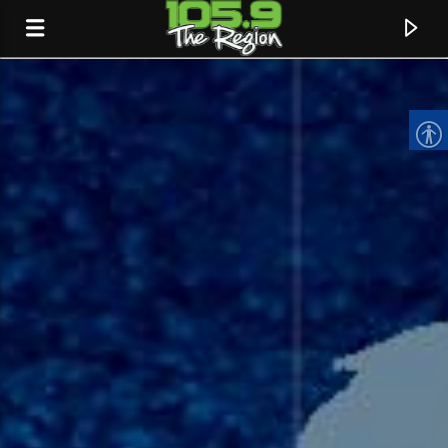
CURRENT TRACK
TITLE
ARTIST