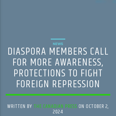
NEWS
DIASPORA MEMBERS CALL
FOR MORE AWARENESS,
PROTECTIONS TO FIGHT
FOREIGN REPRESSION
WRITTEN BY
THE CANADIAN PRESS
ON OCTOBER 2,
2024