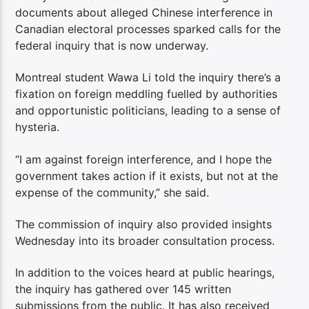
documents about alleged Chinese interference in
Canadian electoral processes sparked calls for the
federal inquiry that is now underway.
Montreal student Wawa Li told the inquiry there’s a
fixation on foreign meddling fuelled by authorities
and opportunistic politicians, leading to a sense of
hysteria.
“I am against foreign interference, and I hope the
government takes action if it exists, but not at the
expense of the community,” she said.
The commission of inquiry also provided insights
Wednesday into its broader consultation process.
In addition to the voices heard at public hearings,
the inquiry has gathered over 145 written
submissions from the public. It has also received