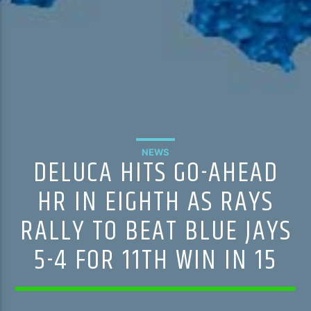
NEWS
DELUCA HITS GO-AHEAD
HR IN EIGHTH AS RAYS
RALLY TO BEAT BLUE JAYS
5-4 FOR 11TH WIN IN 15