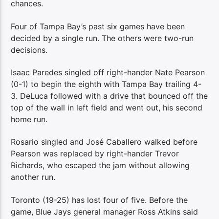
chances.
Four of Tampa Bay’s past six games have been
decided by a single run. The others were two-run
decisions.
Isaac Paredes singled off right-hander Nate Pearson
(0-1) to begin the eighth with Tampa Bay trailing 4-
3. DeLuca followed with a drive that bounced off the
top of the wall in left field and went out, his second
home run.
Rosario singled and José Caballero walked before
Pearson was replaced by right-hander Trevor
Richards, who escaped the jam without allowing
another run.
Toronto (19-25) has lost four of five. Before the
game, Blue Jays general manager Ross Atkins said