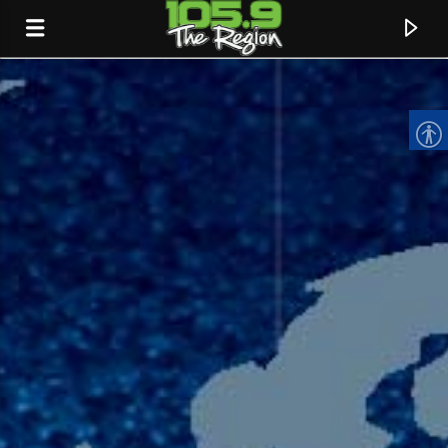
CURRENT TRACK
TITLE
ARTIST