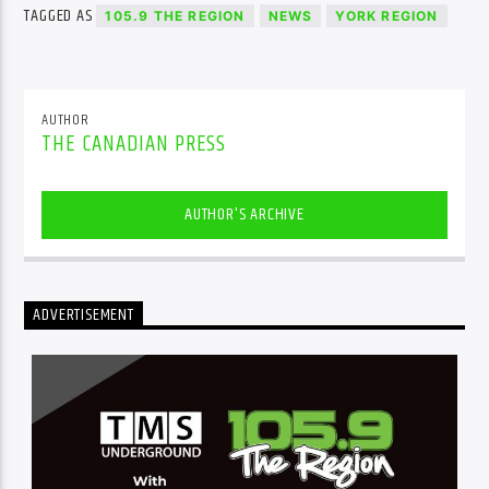
TAGGED AS
105.9 THE REGION
NEWS
YORK REGION
AUTHOR
THE CANADIAN PRESS
AUTHOR'S ARCHIVE
ADVERTISEMENT