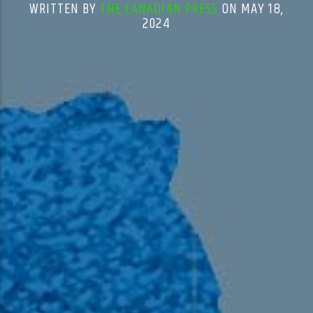
WRITTEN BY
THE CANADIAN PRESS
ON MAY 18,
2024