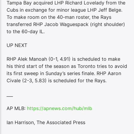
Tampa Bay acquired LHP Richard Lovelady from the
Cubs in exchange for minor league LHP Jeff Belge.
To make room on the 40-man roster, the Rays
transferred RHP Jacob Waguespack (right shoulder)
to the 60-day IL.
UP NEXT
RHP Alek Manoah (0-1, 4.91) is scheduled to make
his third start of the season as Toronto tries to avoid
its first sweep in Sunday’s series finale. RHP Aaron
Civale (2-3, 5.83) is scheduled for the Rays.
___
AP MLB:
https://apnews.com/hub/mlb
Ian Harrison, The Associated Press