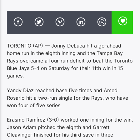
TORONTO (AP) — Jonny DeLuca hit a go-ahead
home run in the eighth inning and the Tampa Bay
Rays overcame a four-run deficit to beat the Toronto
Blue Jays 5-4 on Saturday for their 11th win in 15
games.
Yandy Díaz reached base five times and Amed
Rosario hit a two-run single for the Rays, who have
won four of five series.
Erasmo Ramírez (3-0) worked one inning for the win,
Jason Adam pitched the eighth and Garrett
Cleavinger finished for his third save in three