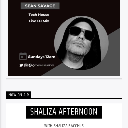
NOW ON AIR
SHALIZA AFTERNOON
WITH SHALIZA BACCHUS