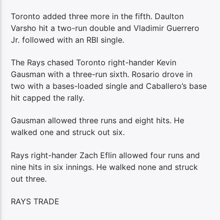
Toronto added three more in the fifth. Daulton
Varsho hit a two-run double and Vladimir Guerrero
Jr. followed with an RBI single.
The Rays chased Toronto right-hander Kevin
Gausman with a three-run sixth. Rosario drove in
two with a bases-loaded single and Caballero’s base
hit capped the rally.
Gausman allowed three runs and eight hits. He
walked one and struck out six.
Rays right-hander Zach Eflin allowed four runs and
nine hits in six innings. He walked none and struck
out three.
RAYS TRADE