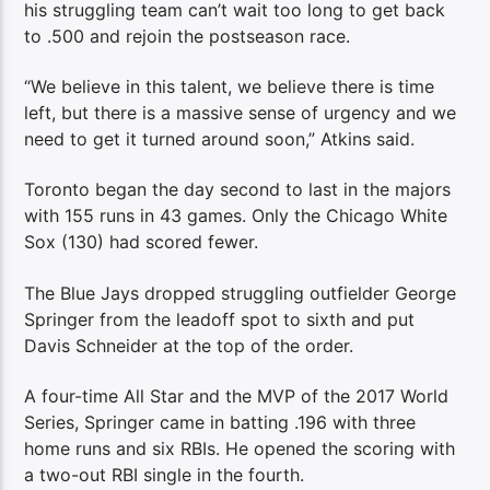
his struggling team can’t wait too long to get back
to .500 and rejoin the postseason race.
“We believe in this talent, we believe there is time
left, but there is a massive sense of urgency and we
need to get it turned around soon,” Atkins said.
Toronto began the day second to last in the majors
with 155 runs in 43 games. Only the Chicago White
Sox (130) had scored fewer.
The Blue Jays dropped struggling outfielder George
Springer from the leadoff spot to sixth and put
Davis Schneider at the top of the order.
A four-time All Star and the MVP of the 2017 World
Series, Springer came in batting .196 with three
home runs and six RBIs. He opened the scoring with
a two-out RBI single in the fourth.