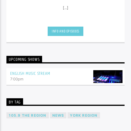
[...]
INFO AND EPISODES
UPCOMING SHOWS
ENGLISH MUSIC STREAM
7:00
pm
BY TAG
105.9 THE REGION
NEWS
YORK REGION