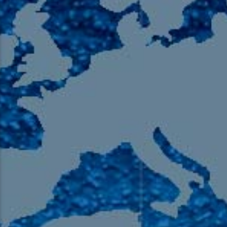
105.9 The Region
English 24-Hour
HD-2 – Radio Y
HD-3 – Farsi
HD-4 – Coming South Asian