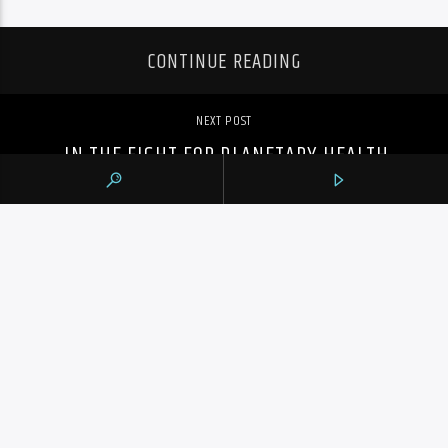
CONTINUE READING
NEXT POST
IN THE FIGHT FOR PLANETARY HEALTH,
HOW DO WE PRESERVE OUR MENTAL
HEALTH?
PREVIOUS POST
TORONTO’S SUMMER MCINTOSH