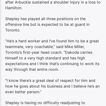
after Arbuckle sustained a shoulder injury in a loss to
Hamilton.
Shepley has played all three positions on the
offensive line but is expected to be at guard in
Toronto.
“He’s a hard worker and I’ve found him to be a great
teammate, very coachable,” said Mike Miller,
Toronto’s first-year head coach. “Dakoda carries
himself to a very high standard and has high
expectations and I think that’s continuing to work its
way through that entire room.
“I know there’s a great deal of respect for him and
how he goes about his business and I believe he’s an
even better person.”
Shepley is having no difficulty readjusting to