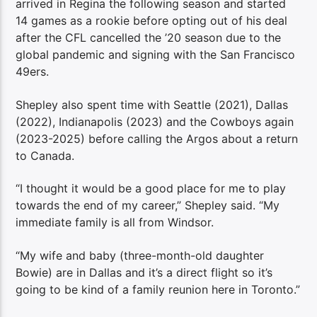
arrived in Regina the following season and started
14 games as a rookie before opting out of his deal
after the CFL cancelled the ’20 season due to the
global pandemic and signing with the San Francisco
49ers.
Shepley also spent time with Seattle (2021), Dallas
(2022), Indianapolis (2023) and the Cowboys again
(2023-2025) before calling the Argos about a return
to Canada.
“I thought it would be a good place for me to play
towards the end of my career,” Shepley said. “My
immediate family is all from Windsor.
“My wife and baby (three-month-old daughter
Bowie) are in Dallas and it’s a direct flight so it’s
going to be kind of a family reunion here in Toronto.”