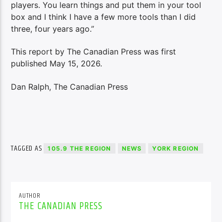
players. You learn things and put them in your tool
box and I think I have a few more tools than I did
three, four years ago.”
This report by The Canadian Press was first
published May 15, 2026.
Dan Ralph, The Canadian Press
TAGGED AS
105.9 THE REGION
NEWS
YORK REGION
AUTHOR
THE CANADIAN PRESS