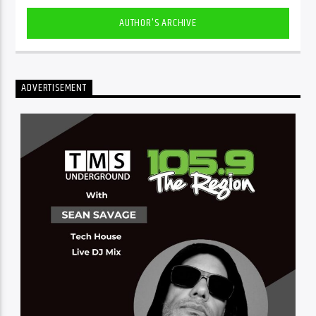
AUTHOR'S ARCHIVE
ADVERTISEMENT