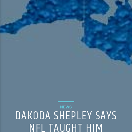
NEWS
DAKODA SHEPLEY SAYS
NFL TAUGHT HIM