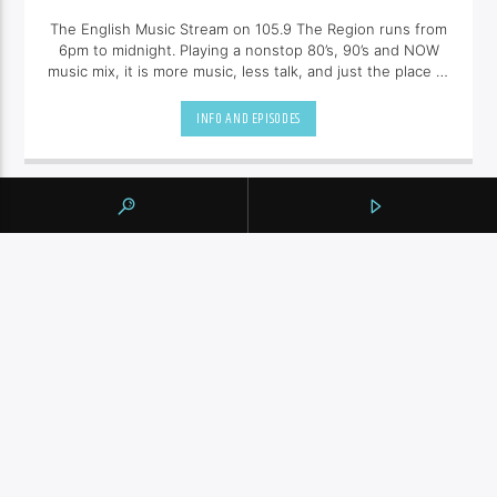
The English Music Stream on 105.9 The Region runs from
6pm to midnight. Playing a nonstop 80’s, 90’s and NOW
music mix, it is more music, less talk, and just the place to
be.
INFO AND EPISODES
UPCOMING SHOWS
BY TAG
105.9 THE REGION
NEWS
YORK REGION
CONTINUE READING