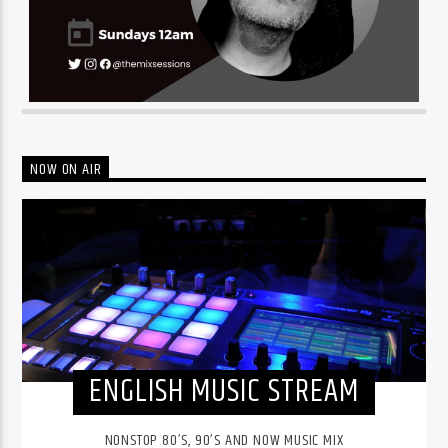
NOW ON AIR
ENGLISH MUSIC STREAM
NONSTOP 80’S, 90’S AND NOW MUSIC MIX