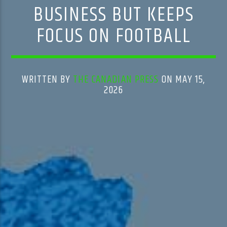
BUSINESS BUT KEEPS
FOCUS ON FOOTBALL
WRITTEN BY
THE CANADIAN PRESS
ON MAY 15,
2026