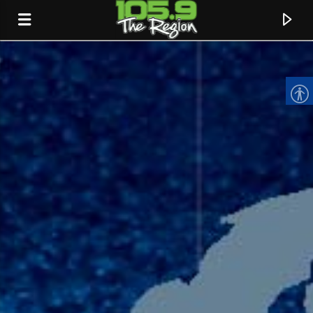
CURRENT TRACK
TITLE
ARTIST