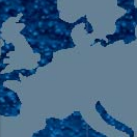
105.9 The Region
English 24-Hour
HD-2 – Radio Y
HD-3 – Farsi
HD-4 – Coming South Asian