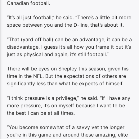
Canadian football.
“It’s all just football,” he said. “There’s a little bit more
space between you and the D-line, that’s about it.
“That (yard off ball) can be an advantage, it can be a
disadvantage. I guess it’s all how you frame it but it’s
just as physical and again, it’s still football.”
There will be eyes on Shepley this season, given his
time in the NFL. But the expectations of others are
significantly less than what he expects of himself.
“I think pressure is a privilege,” he said. “If I have any
more pressure, it’s on myself because I want to be
the best I can be at all times.
“You become somewhat of a savvy vet the longer
you’re in this game and around these amazing, elite