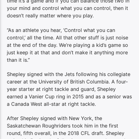
time it’s a game and if you can balance those two in
your mind and control what you can control, then it
doesn’t really matter where you play.
“As an athlete you hear, ‘Control what you can
control,’ all the time. All that other stuff is just noise
at the end of the day. We’re playing a kid’s game so
just keep it at that and don’t make it anything more
than it is.”
Shepley signed with the Jets following his collegiate
career at the University of British Columbia. A four-
year starter at right tackle and guard, Shepley
earned a Vanier Cup ring in 2015 and as a senior was
a Canada West all-star at right tackle.
After Shepley signed with New York, the
Saskatchewan Roughriders took him in the first
round, fifth overall, in the 2018 CFL draft. Shepley