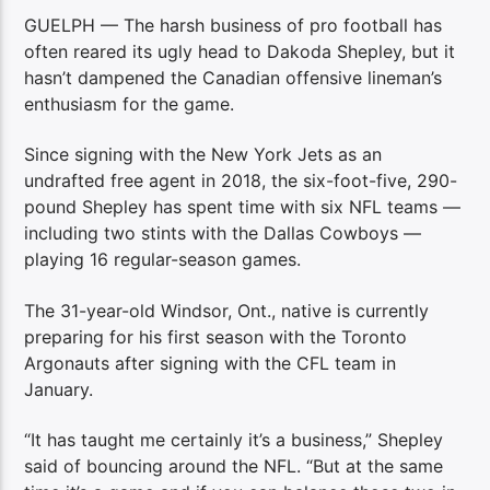
GUELPH — The harsh business of pro football has
often reared its ugly head to Dakoda Shepley, but it
hasn’t dampened the Canadian offensive lineman’s
enthusiasm for the game.
Since signing with the New York Jets as an
undrafted free agent in 2018, the six-foot-five, 290-
pound Shepley has spent time with six NFL teams —
including two stints with the Dallas Cowboys —
playing 16 regular-season games.
The 31-year-old Windsor, Ont., native is currently
preparing for his first season with the Toronto
Argonauts after signing with the CFL team in
January.
“It has taught me certainly it’s a business,” Shepley
said of bouncing around the NFL. “But at the same