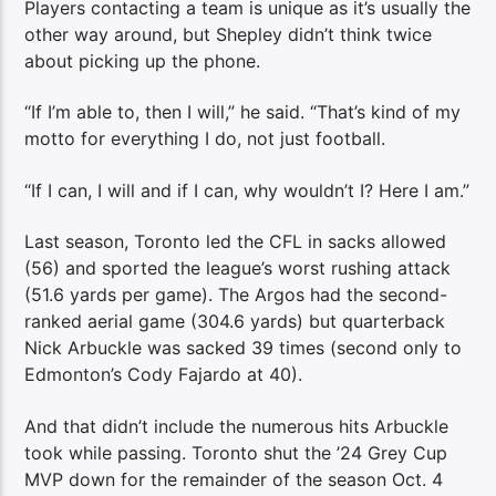
Players contacting a team is unique as it’s usually the
other way around, but Shepley didn’t think twice
about picking up the phone.
“If I’m able to, then I will,” he said. “That’s kind of my
motto for everything I do, not just football.
“If I can, I will and if I can, why wouldn’t I? Here I am.”
Last season, Toronto led the CFL in sacks allowed
(56) and sported the league’s worst rushing attack
(51.6 yards per game). The Argos had the second-
ranked aerial game (304.6 yards) but quarterback
Nick Arbuckle was sacked 39 times (second only to
Edmonton’s Cody Fajardo at 40).
And that didn’t include the numerous hits Arbuckle
took while passing. Toronto shut the ’24 Grey Cup
MVP down for the remainder of the season Oct. 4