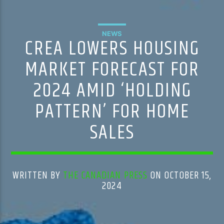
NEWS
CREA LOWERS HOUSING
MARKET FORECAST FOR
2024 AMID ‘HOLDING
PATTERN’ FOR HOME
SALES
WRITTEN BY
THE CANADIAN PRESS
ON OCTOBER 15,
2024