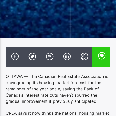
OTTAWA — The Canadian Real Estate Association is
downgrading its housing market forecast for the
remainder of the year again, saying the Bank of
Canada’s interest rate cuts haven’t spurred the
gradual improvement it previously anticipated.
CREA says it now thinks the national housing market