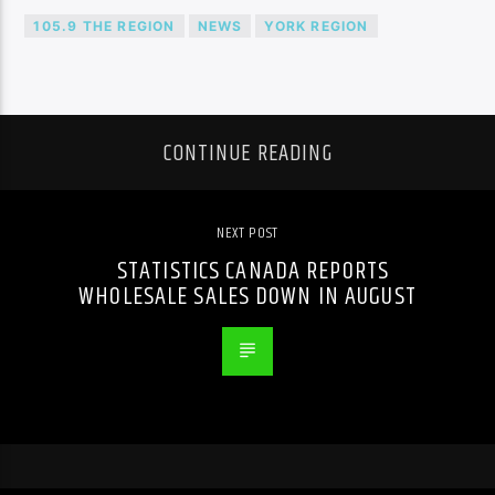
105.9 THE REGION
NEWS
YORK REGION
CONTINUE READING
NEXT POST
STATISTICS CANADA REPORTS
WHOLESALE SALES DOWN IN AUGUST