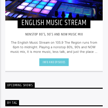
ENGLISH MUSIC STREAM
NONSTOP 80’S, 90’S AND NOW MUSIC MIX
The English Music Stream on 105.9 The Region runs from
6pm to midnight. Playing a nonstop 80’s, 90’s and NOW
music mix, it is more music, less talk, and just the place to
be.
INFO AND EPISODES
UPCOMING SHOWS
BY TAG