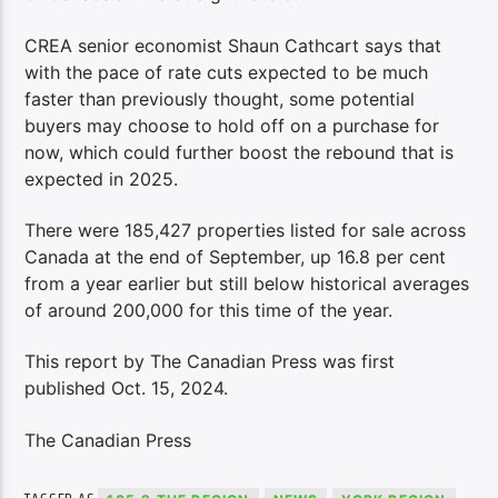
CREA senior economist Shaun Cathcart says that
with the pace of rate cuts expected to be much
faster than previously thought, some potential
buyers may choose to hold off on a purchase for
now, which could further boost the rebound that is
expected in 2025.
There were 185,427 properties listed for sale across
Canada at the end of September, up 16.8 per cent
from a year earlier but still below historical averages
of around 200,000 for this time of the year.
This report by The Canadian Press was first
published Oct. 15, 2024.
The Canadian Press