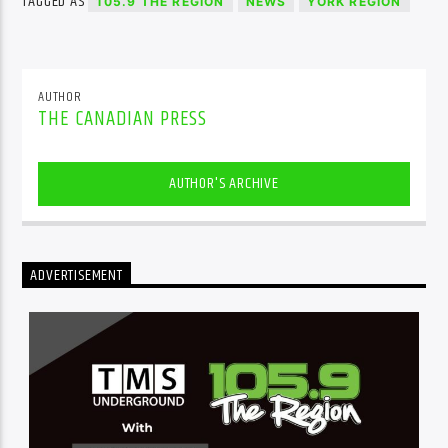
TAGGED AS
105.9 THE REGION
NEWS
YORK REGION
AUTHOR
THE CANADIAN PRESS
AUTHOR'S ARCHIVE
ADVERTISEMENT