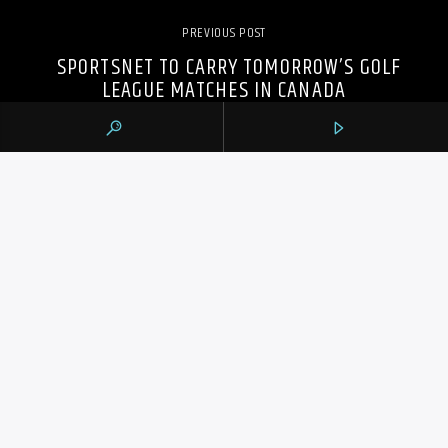
PREVIOUS POST
SPORTSNET TO CARRY TOMORROW’S GOLF
LEAGUE MATCHES IN CANADA
105.9 THE REGION
CONTACTS
https://1059theregion.com