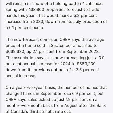
will remain in “more of a holding pattern” until next
spring with 468,900 properties forecast to trade
hands this year. That would mark a 5.2 per cent
increase from 2023, down from its July prediction of
a 6.1 per cent bump.
The new forecast comes as CREA says the average
price of a home sold in September amounted to
$669,630, up 2.1 per cent from September 2023.
The association says it is now forecasting just a 0.9
per cent annual increase for 2024 to $683,200,
down from its previous outlook of a 2.5 per cent
annual increase.
On a year-over-year basis, the number of homes that
changed hands in September rose 6.9 per cent, but
CREA says sales ticked up just 1.9 per cent on a
month-over-month basis from August after the Bank
of Canada’s third straight rate cut.