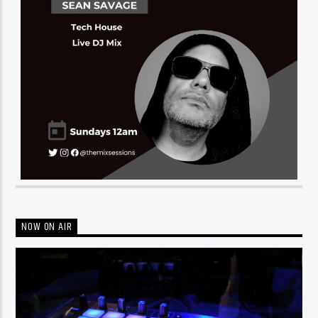
NOW ON AIR