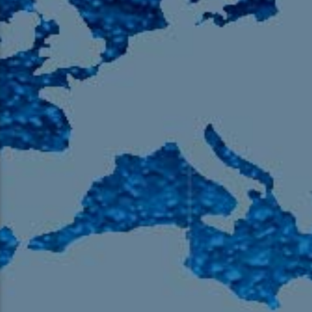
105.9 The Region
English 24-Hour
HD-2 – Radio Y
HD-3 – Farsi
HD-4 – Coming South Asian