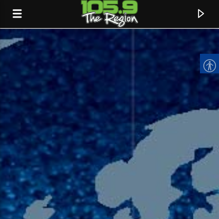
CURRENT TRACK
TITLE
ARTIST