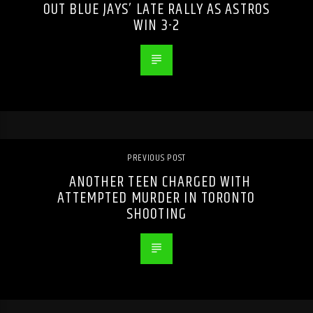
OUT BLUE JAYS’ LATE RALLY AS ASTROS
WIN 3-2
PREVIOUS POST
ANOTHER TEEN CHARGED WITH
ATTEMPTED MURDER IN TORONTO
SHOOTING