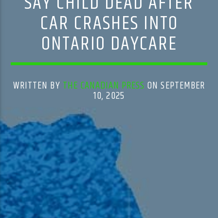
SAY CHILD DEAD AFTER
CAR CRASHES INTO
ONTARIO DAYCARE
WRITTEN BY
THE CANADIAN PRESS
ON SEPTEMBER
10, 2025