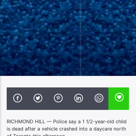
RICHMOND HILL — Police say a 1 1/2-year-old child
is dead after a vehicle crashed into a daycare north
of Toronto this afternoon.