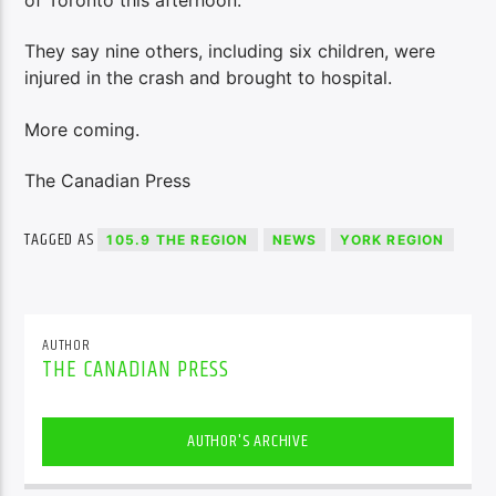
They say nine others, including six children, were
injured in the crash and brought to hospital.
More coming.
The Canadian Press
TAGGED AS
105.9 THE REGION
NEWS
YORK REGION
AUTHOR
THE CANADIAN PRESS
AUTHOR'S ARCHIVE