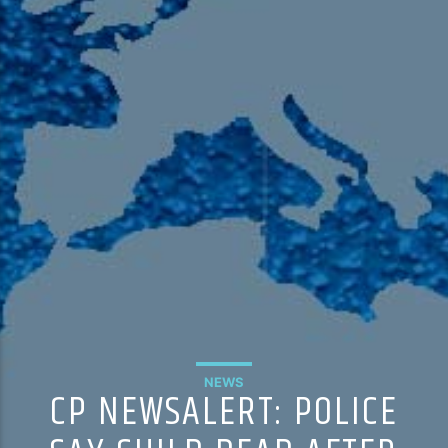
105.9 The Region
English 24-Hour
HD-2 – Radio Y
HD-3 – Farsi
HD-4 – Coming South Asian
NEWS
CP NEWSALERT: POLICE