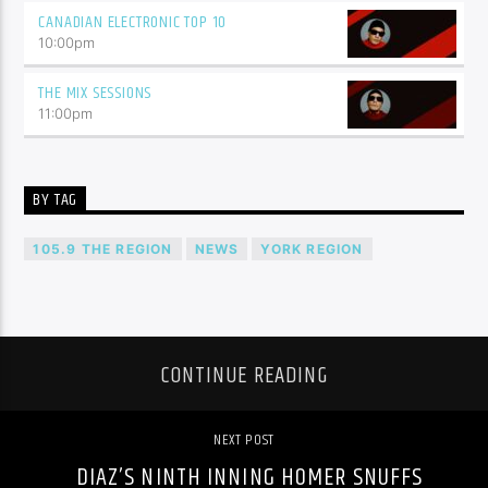
CANADIAN ELECTRONIC TOP 10
10:00
pm
THE MIX SESSIONS
11:00
pm
BY TAG
105.9 THE REGION
NEWS
YORK REGION
CONTINUE READING
NEXT POST
DIAZ’S NINTH INNING HOMER SNUFFS