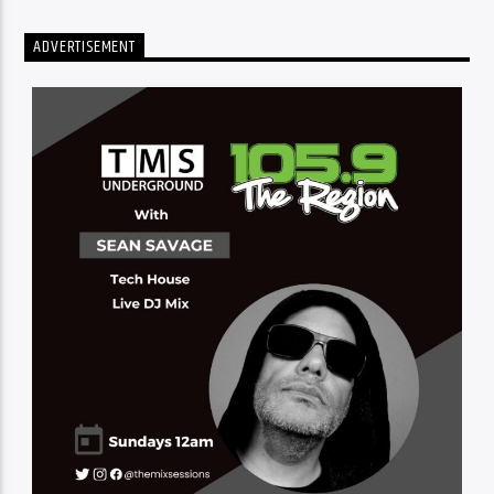
ADVERTISEMENT