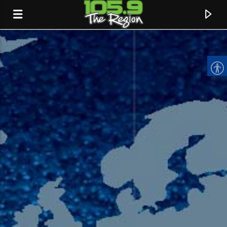
CURRENT TRACK
TITLE
ARTIST