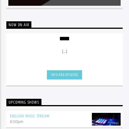
NOW ON AIR
[...]
INFO AND EPISODES
UPCOMING SHOWS
ENGLISH MUSIC STREAM
6:00
pm