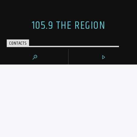
105.9 THE REGION
CONTACTS
https://1059theregion.com
(416) 292-2367
info@1059theregion.com
129 Rowntree Dairy Rd Unit #3
Woodbridge, Ontario, L4L 6C9
ADVERTISEMENT