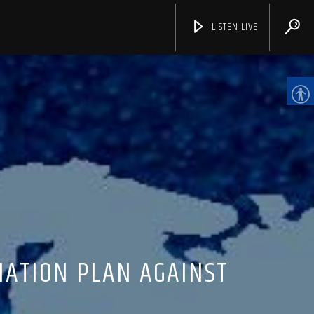
LISTEN LIVE
CHANNELS
IATION PLAN AGAINST