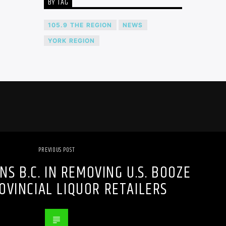
BY TAG
105.9 THE REGION
NEWS
YORK REGION
PREVIOUS POST
NS B.C. IN REMOVING U.S. BOOZE
OVINCIAL LIQUOR RETAILERS