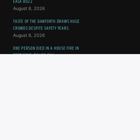
EALA BUZZ
August 8, 2026
TASTE OF THE DANFORTH DRAWS HUGE
CROWDS DESPITE SAFETY FEARS
August 8, 2026
ONE PERSON DIED IN A HOUSE FIRE IN
ETOBICOKE, POLICE SAY
August 8, 2026
MOTHER, SON MARCH IN PROTEST AS TURKISH,
SYRIAN NATIONALS FACE IMMIGRATION LIMBO
August 8, 2026