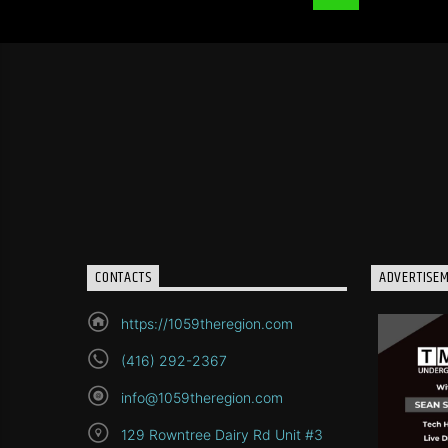
CONTACTS
ADVERTISE
https://1059theregion.com
(416) 292-2367
info@1059theregion.com
129 Rowntree Dairy Rd Unit #3