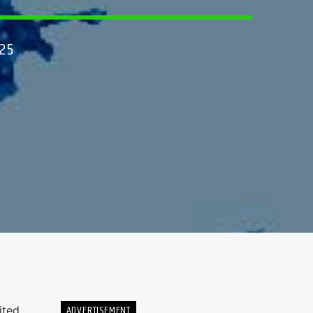
25
ADVERTISEMENT
ited