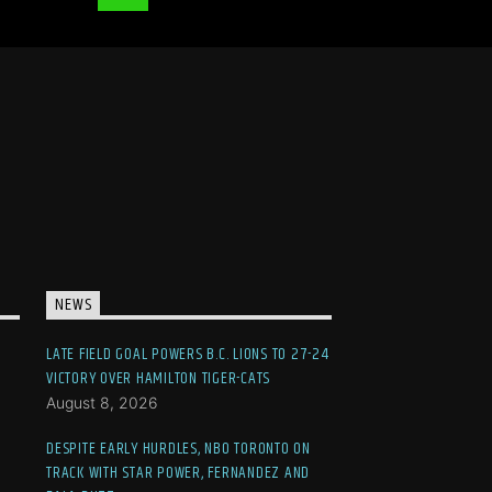
NEWS
LATE FIELD GOAL POWERS B.C. LIONS TO 27-24
VICTORY OVER HAMILTON TIGER-CATS
August 8, 2026
DESPITE EARLY HURDLES, NBO TORONTO ON
TRACK WITH STAR POWER, FERNANDEZ AND