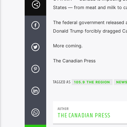
States — from meat and milk to ca
The federal government released a d
Donald Trump forcibly dragged Ca
More coming.
The Canadian Press
TAGGED AS
105.9 THE REGION
NEW
AUTHOR
THE CANADIAN PRESS