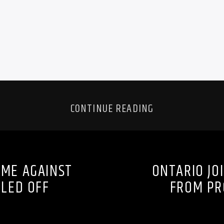
CONTINUE READING
AME AGAINST
ONTARIO JOI
LLED OFF
FROM PR