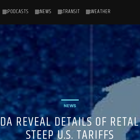
PODCASTS
NEWS
TRANSIT
WEATHER
NEWS
DA REVEAL DETAILS OF RETAL
STEEP U.S. TARIFFS