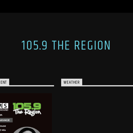
105.9 THE REGION
MENT
WEATHER