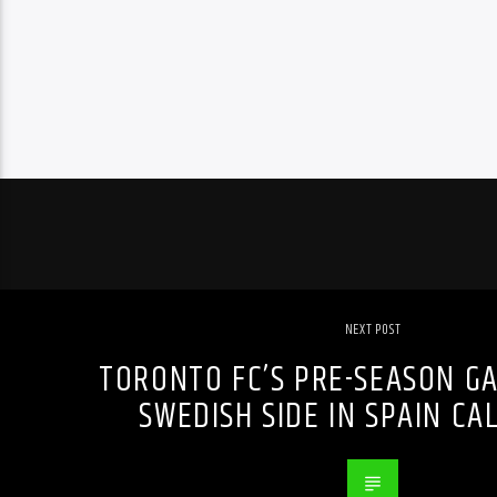
NEXT POST
TORONTO FC’S PRE-SEASON G
SWEDISH SIDE IN SPAIN CA