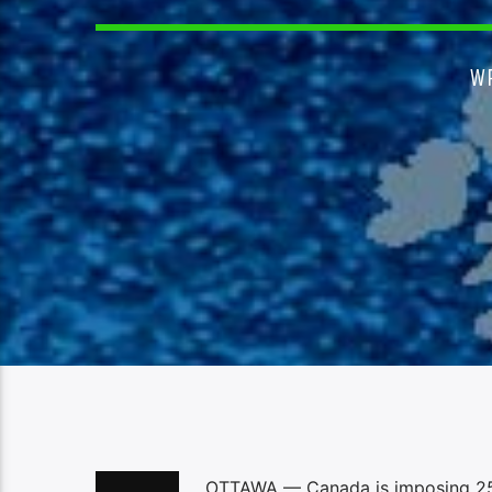
W
OTTAWA — Canada is imposing 25 pe