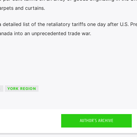
rpets and curtains.
etailed list of the retaliatory tariffs one day after U.S. Pr
nada into an unprecedented trade war.
S
YORK REGION
AUTHOR'S ARCHIVE