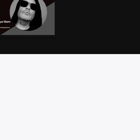
CT
PRIVACY
BRAND
ACCESSIBILITY