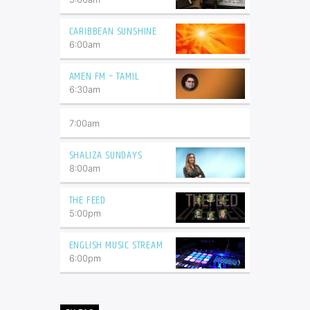
CARIBBEAN SUNSHINE
6:00
am
AMEN FM – TAMIL
6:30
am
7:00
am
SHALIZA SUNDAYS
8:00
am
THE FEED
5:00
pm
ENGLISH MUSIC STREAM
6:00
pm