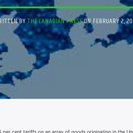
RITTEN BY
THE CANADIAN PRESS
ON FEBRUARY 2, 20
r cent tariffs on an array of goods originating in the Un