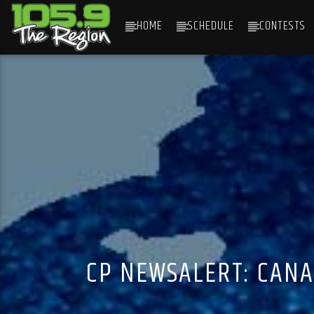
HOME
SCHEDULE
CONTESTS
CURRENT TRACK
TITLE
ARTIST
CP NEWSALERT: CANA