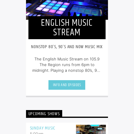
ENGLISH MUSIC
STREAM
NONSTOP 80’S, 90’S AND NOW MUSIC MIX
The English Music Stream on 105.9
The Region runs from 6pm to
midnight. Playing a nonstop 80’s, 90’s
and NOW music mix, it is more music,
less talk, and just the place to be.
INFO AND EPISODES
UPCOMING SHOWS
SUNDAY MUSIC
5:00
am