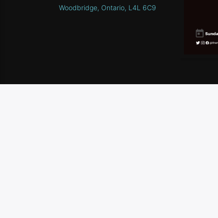
Woodbridge, Ontario, L4L 6C9
HOME
SCHEDULE
CONTEST RULES
CONTA