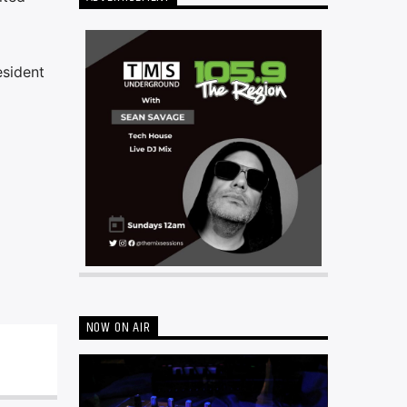
esident
NOW ON AIR